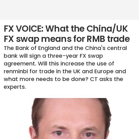
FX VOICE: What the China/UK
FX swap means for RMB trade
The Bank of England and the China's central
bank will sign a three-year FX swap
agreement. Will this increase the use of
renminbi for trade in the UK and Europe and
what more needs to be done? CT asks the
experts.