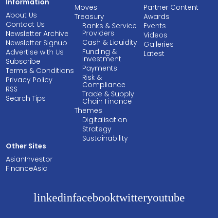
Information
Moves
Partner Content
About Us
Treasury
Awards
Contact Us
Banks & Service
Events
Providers
Newsletter Archive
Videos
Cash & Liquidity
Newsletter Signup
Galleries
Funding &
Advertise with Us
Latest
Investment
Subscribe
Payments
Terms & Conditions
Risk &
Privacy Policy
Compliance
RSS
Trade & Supply
Search Tips
Chain Finance
Themes
Digitalisation
Strategy
Sustainability
Other Sites
AsianInvestor
FinanceAsia
linkedin
facebook
twitter
youtube