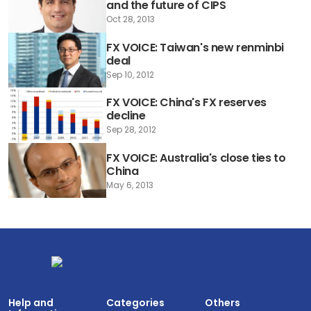
and the future of CIPS
Oct 28, 2013
FX VOICE: Taiwan's new renminbi
deal
Sep 10, 2012
FX VOICE: China's FX reserves
decline
Sep 28, 2012
FX VOICE: Australia's close ties to
China
May 6, 2013
Help and
Categories
Others