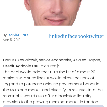
By
Daniel Flatt
linkedin
facebook
twitter
Mar 5, 2013
Dariusz Kowalczyk, senior economist, Asia ex-Japan,
Credit Agricole CIB
(pictured)
:
The deal would add the UK to the list of almost 20
markets with such lines. It would allow the Bank of
England to purchase Chinese government bonds in
the Mainland market and diversify its reserves into the
renminbi. It would also offer a backstop liquidity
provision to the growing renminbi market in London.