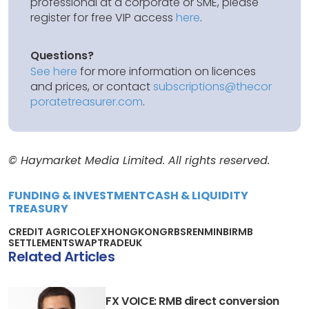
professional at a corporate or SME, please
register for free VIP access
here
.
Questions?
See here
for more information on licences
and prices, or contact
subscriptions@thecor
poratetreasurer.com
.
© Haymarket Media Limited. All rights reserved.
FUNDING & INVESTMENT
CASH & LIQUIDITY
TREASURY
CREDIT AGRICOLE
FX
HONG
KONG
RBS
RENMINBI
RMB
SETTLEMENT
SWAP
TRADE
UK
Related Articles
FX VOICE: RMB direct conversion