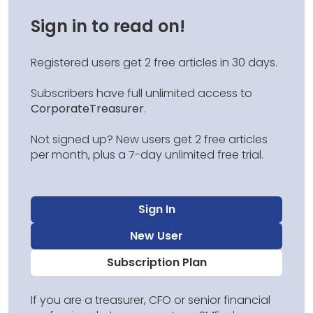
Sign in to read on!
Registered users get 2 free articles in 30 days.
Subscribers have full unlimited access to
CorporateTreasurer
.
Not signed up? New users get 2 free articles
per month, plus a 7-day unlimited free trial.
Sign In
New User
Subscription Plan
If you are a treasurer, CFO or senior financial