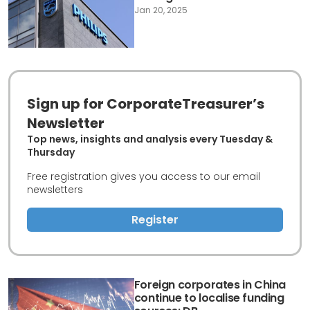
Jan 20, 2025
Sign up for CorporateTreasurer’s
Newsletter
Top news, insights and analysis every Tuesday &
Thursday
Free registration gives you access to our email
newsletters
Register
Foreign corporates in China
continue to localise funding