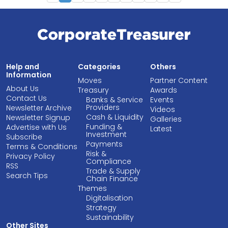
Help and
Categories
Others
Information
Moves
Partner Content
About Us
Treasury
Awards
Contact Us
Banks & Service
Events
Providers
Newsletter Archive
Videos
Cash & Liquidity
Newsletter Signup
Galleries
Funding &
Advertise with Us
Latest
Investment
Subscribe
Payments
Terms & Conditions
Risk &
Privacy Policy
Compliance
RSS
Trade & Supply
Search Tips
Chain Finance
Themes
Digitalisation
Strategy
Sustainability
Other Sites