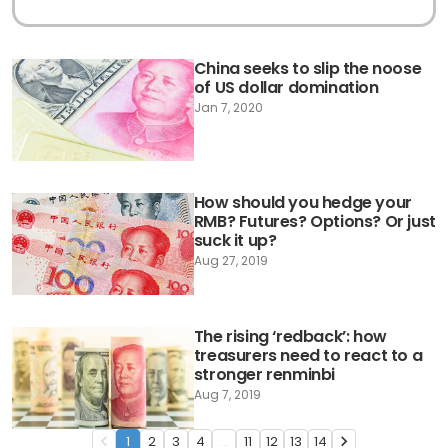
China seeks to slip the noose
of US dollar domination
Jan 7, 2020
How should you hedge your
RMB? Futures? Options? Or just
suck it up?
Aug 27, 2019
The rising ‘redback’: how
treasurers need to react to a
stronger renminbi
Aug 7, 2019
1
2
3
4
...
11
12
13
14
navigate_before
navigate_next