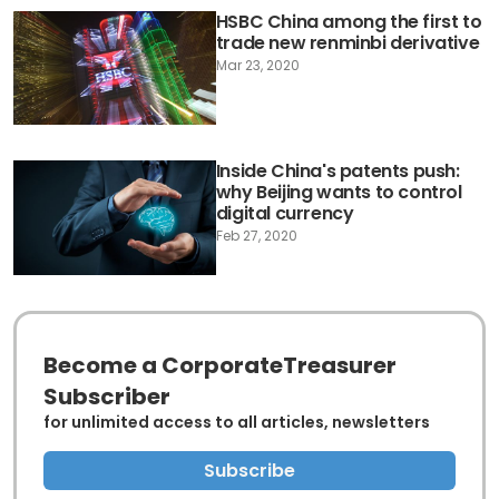
HSBC China among the first to
trade new renminbi derivative
Mar 23, 2020
Inside China's patents push:
why Beijing wants to control
digital currency
Feb 27, 2020
Become a CorporateTreasurer
Subscriber
for unlimited access to all articles, newsletters
Subscribe