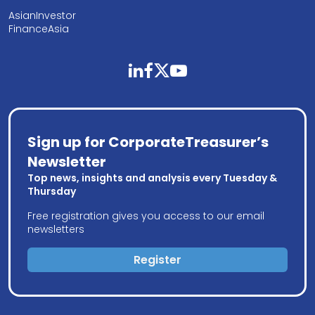
AsianInvestor
FinanceAsia
linkedin
facebook
twitter
youtube
Sign up for CorporateTreasurer’s
Newsletter
Top news, insights and analysis every Tuesday &
Thursday
Free registration gives you access to our email
newsletters
Register