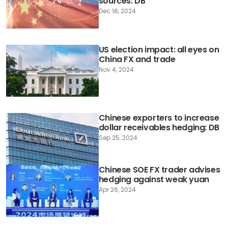
sources: DB
Dec 18, 2024
US election impact: all eyes on
China FX and trade
Nov 4, 2024
Chinese exporters to increase
dollar receivables hedging: DB
Sep 25, 2024
Chinese SOE FX trader advises
hedging against weak yuan
Apr 26, 2024