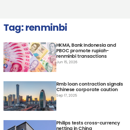
Tag:
renminbi
HKMA, Bank Indonesia and
PBOC promote rupiah-
renminbi transactions
Jun 15, 2026
Rmb loan contraction signals
Chinese corporate caution
Sep 17, 2025
Philips tests cross-currency
netting in China