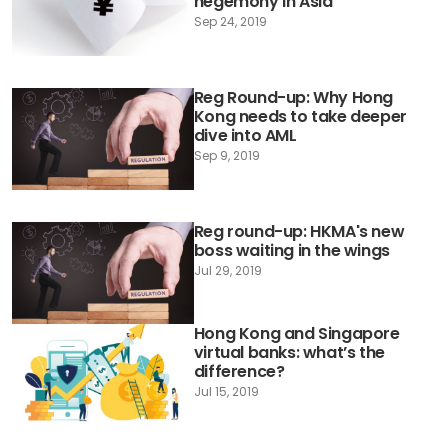
hegemony in Asia
Sep 24, 2019
Reg Round-up: Why Hong
Kong needs to take deeper
dive into AML
Sep 9, 2019
Reg round-up: HKMA's new
boss waiting in the wings
Jul 29, 2019
Hong Kong and Singapore
virtual banks: what’s the
difference?
Jul 15, 2019