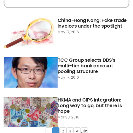
China-Hong Kong: Fake trade
invoices under the spotlight
May 17, 2016
TCC Group selects DBS’s
multi-tier bank account
pooling structure
May 17, 2016
HKMA and CIPS integration:
Long way to go, but there is
hope
Mar 30, 2016
1
2
3
4
navigate_before
navigate_next