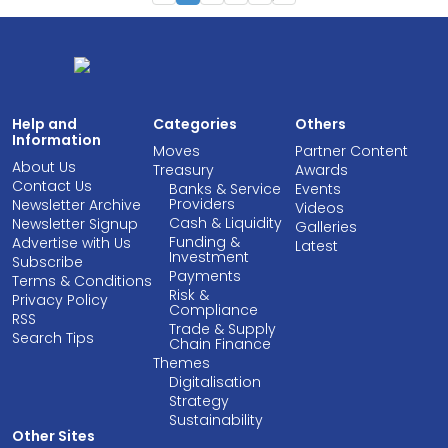
Help and
Categories
Others
Information
Moves
Partner Content
About Us
Treasury
Awards
Contact Us
Banks & Service
Events
Providers
Newsletter Archive
Videos
Cash & Liquidity
Newsletter Signup
Galleries
Funding &
Advertise with Us
Latest
Investment
Subscribe
Payments
Terms & Conditions
Risk &
Privacy Policy
Compliance
RSS
Trade & Supply
Search Tips
Chain Finance
Themes
Digitalisation
Strategy
Sustainability
Other Sites