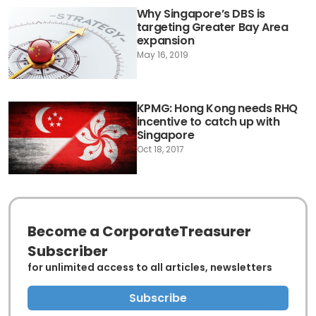
Why Singapore’s DBS is
targeting Greater Bay Area
expansion
May 16, 2019
KPMG: Hong Kong needs RHQ
incentive to catch up with
Singapore
Oct 18, 2017
Become a CorporateTreasurer
Subscriber
for unlimited access to all articles, newsletters
Subscribe