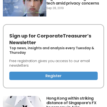
tech amid privacy concerns
Sep 28, 2019
Sign up for CorporateTreasurer’s
Newsletter
Top news, insights and analysis every Tuesday &
Thursday
Free registration gives you access to our email
newsletters
Register
Hong Kong within striking
distance of Singapore’s FX