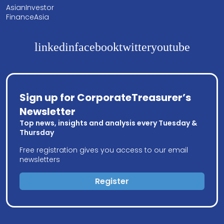
AsianInvestor
FinanceAsia
linkedin
facebook
twitter
youtube
Sign up for CorporateTreasurer’s
Newsletter
Top news, insights and analysis every Tuesday &
Thursday
Free registration gives you access to our email
newsletters
Register