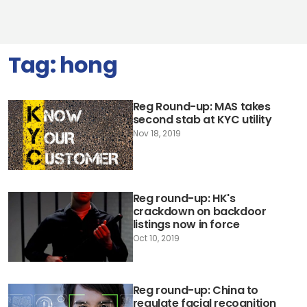
Tag:
hong
Reg Round-up: MAS takes
second stab at KYC utility
Nov 18, 2019
Reg round-up: HK's
crackdown on backdoor
listings now in force
Oct 10, 2019
Reg round-up: China to
regulate facial recognition