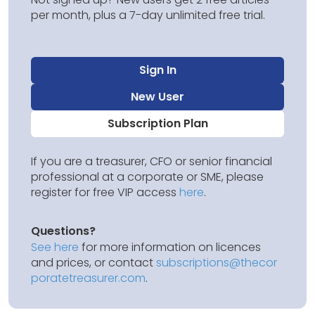
per month, plus a 7-day unlimited free trial.
Sign In
New User
Subscription Plan
If you are a treasurer, CFO or senior financial
professional at a corporate or SME, please
register for free VIP access
here
.
Questions?
See here
for more information on licences
and prices, or contact
subscriptions@thecor
poratetreasurer.com
.