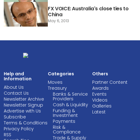
FX VOICE: Australia's close ties to
China
May 6, 2013
Help and
Categories
Others
Information
Moves
Partner Content
About Us
Treasury
Awards
Contact Us
Banks & Service
Events
Providers
Newsletter Archive
Videos
Cash & Liquidity
Newsletter Signup
Galleries
Funding &
Advertise with Us
Latest
Investment
Subscribe
Payments
Terms & Conditions
Risk &
Privacy Policy
Compliance
RSS
Trade & Supply