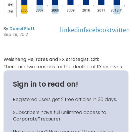
By
Daniel Flatt
linkedin
facebook
twitter
Sep 28, 2012
Weisheng He, rates and FX strategist, Citi:
There are two reasons for the decline of FX reserves:
Sign in to read on!
Registered users get 2 free articles in 30 days.
Subscribers have full unlimited access to
CorporateTreasurer
.
Not signed up? New users get 2 free articles