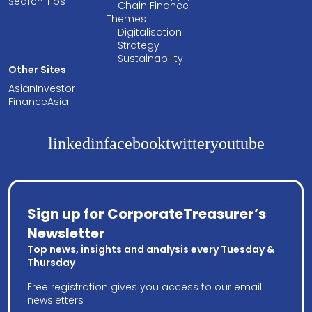
Search Tips
Chain Finance
Themes
Digitalisation
Strategy
Sustainability
Other Sites
AsianInvestor
FinanceAsia
linkedin
facebook
twitter
youtube
Sign up for CorporateTreasurer’s
Newsletter
Top news, insights and analysis every Tuesday &
Thursday
Free registration gives you access to our email
newsletters