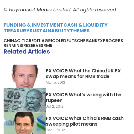
© Haymarket Media Limited. All rights reserved.
FUNDING & INVESTMENT
CASH & LIQUIDITY
TREASURY
SUSTAINABILITY
THEMES
CHINA
CITI
CREDIT AGRICOLE
DEUTSCHE BANK
FX
PBOC
RBS
RENMINBI
RESERVES
RMB
Related Articles
FX VOICE: What the China/UK FX
swap means for RMB trade
Mar 5, 2013
FX VOICE: What's wrong with the
rupee?
Jul 2, 2012
FX VOICE: What China's RMB cash
sweeping pilot means
Dec 3, 2012