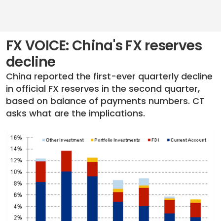
FX VOICE: China's FX reserves
decline
China reported the first-ever quarterly decline
in official FX reserves in the second quarter,
based on balance of payments numbers. CT
asks what are the implications.