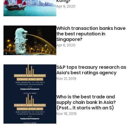
Kong?
Apr 9, 2020
Which transaction banks have
the best reputation in
Singapore?
Apr 6, 2020
S&P tops treasury research as
Asia’s best ratings agency
Nov 21, 2019
Who is the best trade and
supply chain bank in Asia?
(Psst… it starts with an S)
Nov 18, 2019