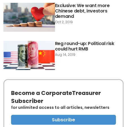
Exclusive: We want more
Chinese debt, investors
demand
Oct 2, 2019
Reg round-up: Political risk
could hurt RMB
Aug 14, 2019
Become a CorporateTreasurer
Subscriber
for unlimited access to all articles, newsletters
Subscribe