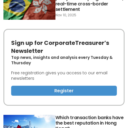
real-time cross-border
settlement
Nov 10, 2025
Sign up for CorporateTreasurer’s
Newsletter
Top news, insights and analysis every Tuesday &
Thursday
Free registration gives you access to our email
newsletters
Register
Which transaction banks have
the best reputation in Hong