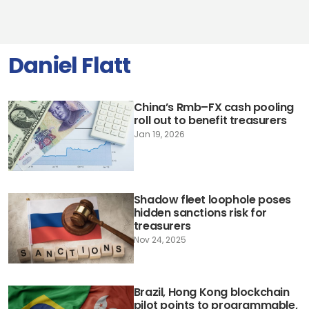
Daniel Flatt
China’s Rmb–FX cash pooling
roll out to benefit treasurers
Jan 19, 2026
Shadow fleet loophole poses
hidden sanctions risk for
treasurers
Nov 24, 2025
Brazil, Hong Kong blockchain
pilot points to programmable,