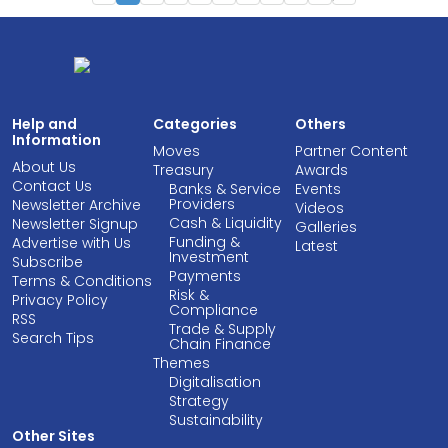
Help and
Categories
Others
Information
Moves
Partner Content
About Us
Treasury
Awards
Contact Us
Banks & Service
Events
Providers
Newsletter Archive
Videos
Cash & Liquidity
Newsletter Signup
Galleries
Funding &
Advertise with Us
Latest
Investment
Subscribe
Payments
Terms & Conditions
Risk &
Privacy Policy
Compliance
RSS
Trade & Supply
Search Tips
Chain Finance
Themes
Digitalisation
Strategy
Sustainability
Other Sites