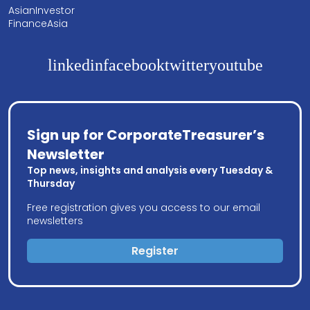
AsianInvestor
FinanceAsia
linkedin
facebook
twitter
youtube
Sign up for CorporateTreasurer’s
Newsletter
Top news, insights and analysis every Tuesday &
Thursday
Free registration gives you access to our email
newsletters
Register