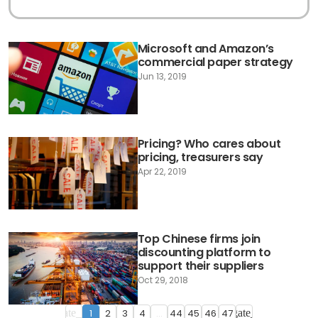
Microsoft and Amazon’s
commercial paper strategy
Jun 13, 2019
Pricing? Who cares about
pricing, treasurers say
Apr 22, 2019
Top Chinese firms join
discounting platform to
support their suppliers
Oct 29, 2018
1
2
3
4
...
44
45
46
47
navigate_before
navigate_next