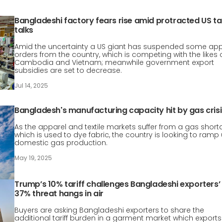
Bangladeshi factory fears rise amid protracted US tar
talks
Amid the uncertainty a US giant has suspended some app
orders from the country, which is competing with the likes 
Cambodia and Vietnam; meanwhile government export
subsidies are set to decrease.
Jul 14, 2025
Bangladesh's manufacturing capacity hit by gas crisi
As the apparel and textile markets suffer from a gas short
which is used to dye fabric, the country is looking to ramp
domestic gas production.
May 19, 2025
Trump’s 10% tariff challenges Bangladeshi exporters’
37% threat hangs in air
Buyers are asking Bangladeshi exporters to share the
additional tariff burden in a garment market which exports