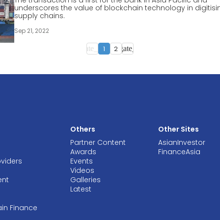
The transaction is a first for the bank in Asia Pacific and
underscores the value of blockchain technology in digitisi
supply chains.
Sep 21, 2022
1
2
navigate_before
navigate_next
Others
Other Sites
Partner Content
AsianInvestor
Awards
FinanceAsia
oviders
Events
Videos
ent
Galleries
Latest
ain Finance