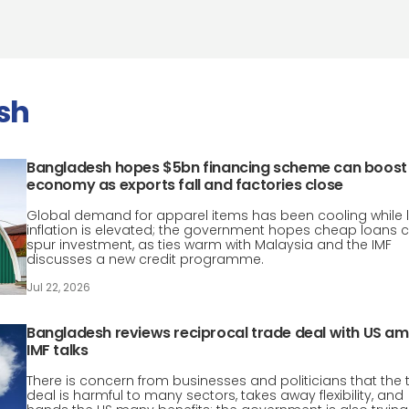
sh
Bangladesh hopes $5bn financing scheme can boost
economy as exports fall and factories close
Global demand for apparel items has been cooling while 
inflation is elevated; the government hopes cheap loans 
spur investment, as ties warm with Malaysia and the IMF
discusses a new credit programme.
Jul 22, 2026
Bangladesh reviews reciprocal trade deal with US am
IMF talks
There is concern from businesses and politicians that the 
deal is harmful to many sectors, takes away flexibility, and