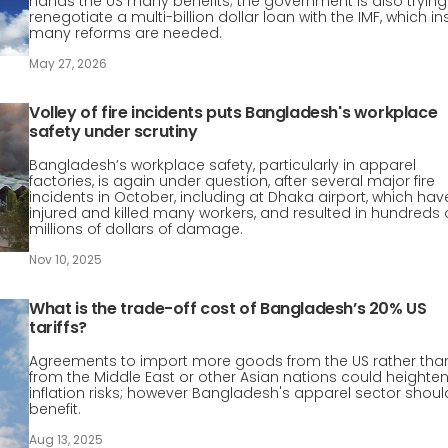
hands the US many benefits; the government is also trying
renegotiate a multi-billion dollar loan with the IMF, which in
many reforms are needed.
May 27, 2026
Volley of fire incidents puts Bangladesh's workplace
safety under scrutiny
Bangladesh’s workplace safety, particularly in apparel
factories, is again under question, after several major fire
incidents in October, including at Dhaka airport, which hav
injured and killed many workers, and resulted in hundreds 
millions of dollars of damage.
Nov 10, 2025
What is the trade-off cost of Bangladesh’s 20% US
tariffs?
Agreements to import more goods from the US rather tha
from the Middle East or other Asian nations could heighte
inflation risks; however Bangladesh's apparel sector shoul
benefit.
Aug 13, 2025