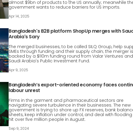
almost $9bn of products to the US annually; meanwhile th
government wants to reduce barriers for US imports.
Apr 14, 2025
Bangladesh's B2B platform ShopUp merges with Saud
Arabia's Sary
The merged businesses, to be called SILQ Group, help sup
SMEs through funding and their supply chain; the merger i
backed by a $110m funding round from Valar Ventures and
Saudi Arabia's Public Investment Fund.
Apr 9, 2025
Bangladesh’s export-oriented economy faces conti
labour unrest
Firms in the garment and pharmaceutical sectors are
navigating severe turbulence in their businesses. The new
government is trying to shore up FX reserves, bank balanc
sheets, keep inflation under control, and deal with flooding
hit over five million people in August.
Sep 9, 2024