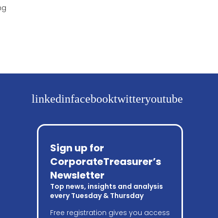
ng
linkedin
facebook
twitter
youtube
Sign up for
CorporateTreasurer’s
Newsletter
Top news, insights and analysis
every Tuesday & Thursday
Free registration gives you access