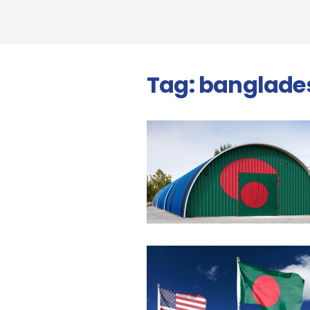
Tag:
banglade