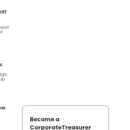
iff
arel
of
s
age,
 up
 as
Become a
CorporateTreasurer