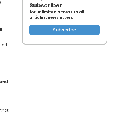
e
Subscriber
for unlimited access to all
articles, newsletters
i
Subscribe
port
s
nued
e
 that