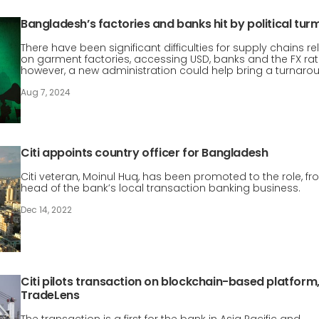
Bangladesh’s factories and banks hit by political turm
There have been significant difficulties for supply chains rel
on garment factories, accessing USD, banks and the FX rat
however, a new administration could help bring a turnaro
Aug 7, 2024
Citi appoints country officer for Bangladesh
Citi veteran, Moinul Huq, has been promoted to the role, f
head of the bank’s local transaction banking business.
Dec 14, 2022
Citi pilots transaction on blockchain-based platform
TradeLens