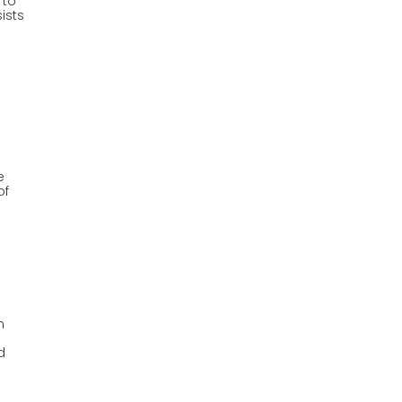
 to
sists
e
of
n
n
d