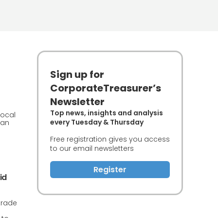
Sign up for
CorporateTreasurer’s
Newsletter
Top news, insights and analysis
local
every Tuesday & Thursday
can
Free registration gives you access
to our email newsletters
Register
id
trade