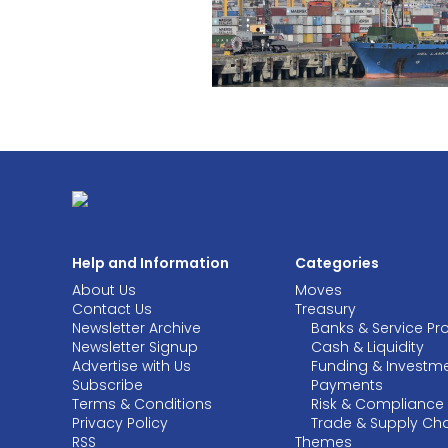
Help and Information
Categories
About Us
Moves
Contact Us
Treasury
Newsletter Archive
Banks & Service Pr
Newsletter Signup
Cash & Liquidity
Advertise with Us
Funding & Investm
Subscribe
Payments
Terms & Conditions
Risk & Compliance
Privacy Policy
Trade & Supply Ch
RSS
Themes