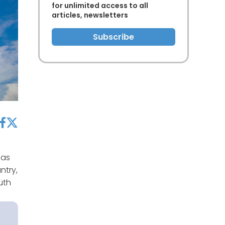
for unlimited access to all
articles, newsletters
Subscribe
acebook
twitter
gas
ntry,
uth