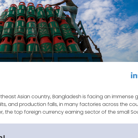
linkedin
f
utheast Asian country, Bangladesh is facing an immense 
lts, and production falls, in many factories across the cou
or, the top foreign currency earning sector of the small So
n!