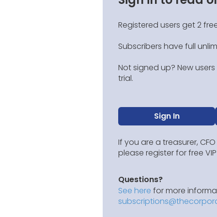
Registered users get 2 free
Subscribers have full unli
Not signed up? New users g
trial.
Sign In
If you are a treasurer, CFO
please register for free V
Questions?
See here
for more informat
subscriptions@thecorpor