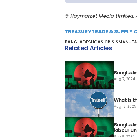
© Haymarket Media Limited. Al
TREASURY
TRADE & SUPPLY 
BANGLADESH
GAS CRISIS
MANUFA
Related Articles
Banglades
Aug 7, 2024
What is t
Aug 13, 2025
Banglade
labour un
Sep 9, 2024