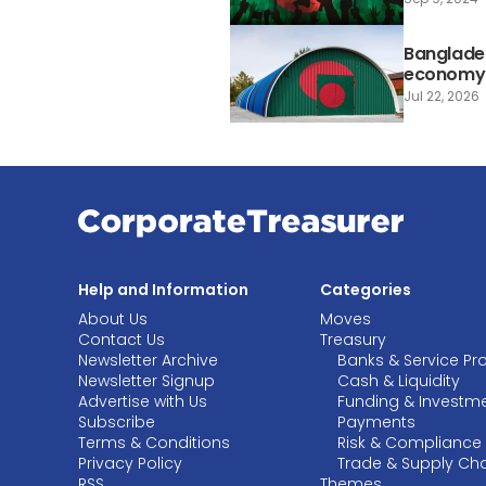
Banglade
economy a
Jul 22, 2026
Help and Information
Categories
About Us
Moves
Contact Us
Treasury
Newsletter Archive
Banks & Service Pr
Newsletter Signup
Cash & Liquidity
Advertise with Us
Funding & Investm
Subscribe
Payments
Terms & Conditions
Risk & Compliance
Privacy Policy
Trade & Supply Ch
RSS
Themes