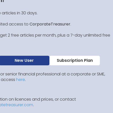
 articles in 30 days.
mited access to
CorporateTreasurer
.
et 2 free articles per month, plus a 7-day unlimited free
New User
Subscription Plan
 or senior financial professional at a corporate or SME,
IP access
here
.
ion on licences and prices, or contact
atetreasurer.com
.