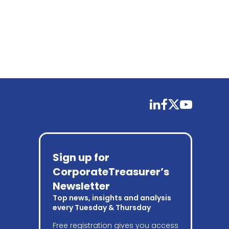
linkedin
facebook
twitter
youtube
Sign up for
CorporateTreasurer’s
Newsletter
Top news, insights and analysis
every Tuesday & Thursday
Free registration gives you access