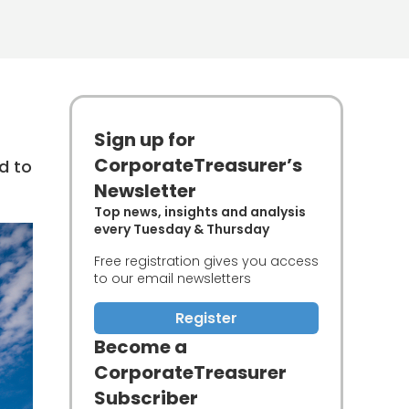
Sign up for
CorporateTreasurer’s
d to
Newsletter
Top news, insights and analysis
every Tuesday & Thursday
Free registration gives you access
to our email newsletters
Register
Become a
CorporateTreasurer
Subscriber