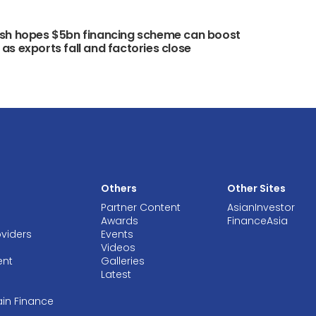
sh hopes $5bn financing scheme can boost
s exports fall and factories close
Others
Other Sites
Partner Content
AsianInvestor
Awards
FinanceAsia
oviders
Events
Videos
ent
Galleries
Latest
ain Finance