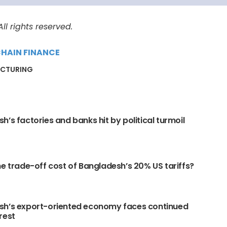
l rights reserved.
CHAIN FINANCE
CTURING
h’s factories and banks hit by political turmoil
he trade-off cost of Bangladesh’s 20% US tariffs?
sh’s export-oriented economy faces continued
rest