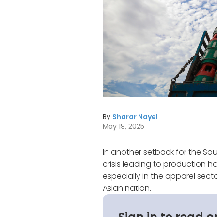
By
Sharar Nayel
May 19, 2025
In another setback for the So
crisis leading to production ha
especially in the apparel sect
Asian nation.
Sign in to read o