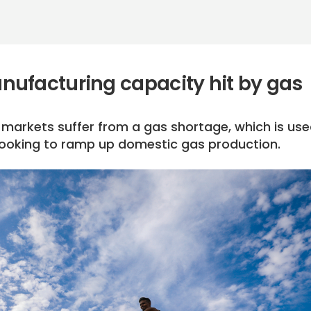
ufacturing capacity hit by gas
e markets suffer from a gas shortage, which is use
s looking to ramp up domestic gas production.