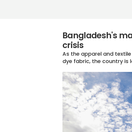
Bangladesh's man
crisis
As the apparel and textil
dye fabric, the country i