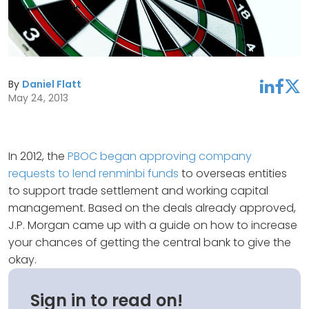
By
Daniel Flatt
linkedin
facebook
twitter
May 24, 2013
In 2012, the
PBOC began approving company
requests to lend renminbi funds
to overseas entities
to support trade settlement and working capital
management. Based on the deals already approved,
J.P. Morgan came up with a guide on how to increase
your chances of getting the central bank to give the
okay.
Sign in to read on!