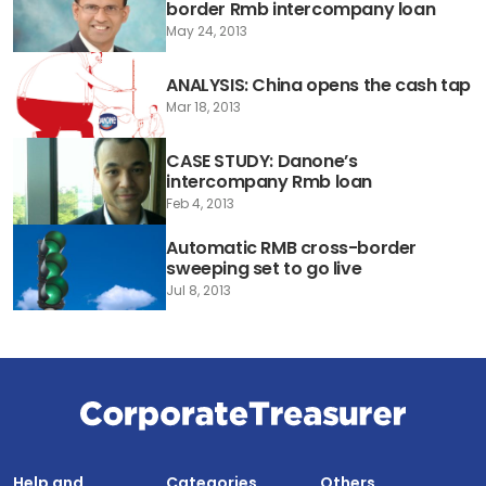
border Rmb intercompany loan
May 24, 2013
ANALYSIS: China opens the cash tap
Mar 18, 2013
CASE STUDY: Danone’s
intercompany Rmb loan
Feb 4, 2013
Automatic RMB cross-border
sweeping set to go live
Jul 8, 2013
Help and
Categories
Others