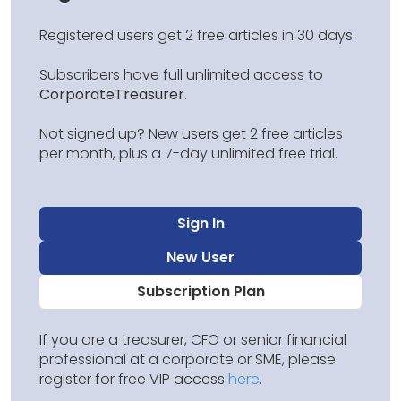
Registered users get 2 free articles in 30 days.
Subscribers have full unlimited access to
CorporateTreasurer
.
Not signed up? New users get 2 free articles
per month, plus a 7-day unlimited free trial.
Sign In
New User
Subscription Plan
If you are a treasurer, CFO or senior financial
professional at a corporate or SME, please
register for free VIP access
here
.