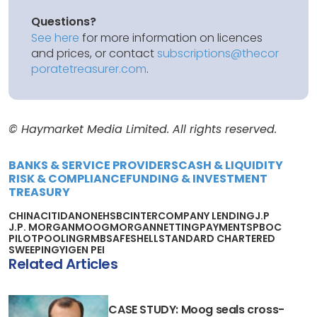
Questions?
See here
for more information on licences
and prices, or contact
subscriptions@thecor
poratetreasurer.com
.
© Haymarket Media Limited. All rights reserved.
BANKS & SERVICE PROVIDERS
CASH & LIQUIDITY
RISK & COMPLIANCE
FUNDING & INVESTMENT
TREASURY
CHINA
CITI
DANONE
HSBC
INTERCOMPANY LENDING
J.P
J.P. MORGAN
MOOG
MORGAN
NETTING
PAYMENTS
PBOC
PILOT
POOLING
RMB
SAFE
SHELL
STANDARD CHARTERED
SWEEPING
YIGEN PEI
Related Articles
CASE STUDY: Moog seals cross-