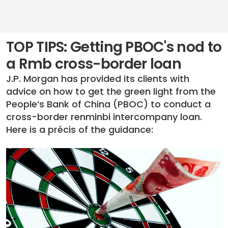
TOP TIPS: Getting PBOC's nod to
a Rmb cross-border loan
J.P. Morgan has provided its clients with
advice on how to get the green light from the
People’s Bank of China (PBOC) to conduct a
cross-border renminbi intercompany loan.
Here is a précis of the guidance: