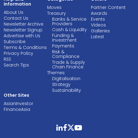
Information
Moves
Partner Content
About Us
Treasury
Awards
Contact Us
Banks & Service
Events
Providers
Newsletter Archive
Videos
Cash & Liquidity
Newsletter Signup
Galleries
Funding &
Advertise with Us
Latest
Investment
Subscribe
Payments
Terms & Conditions
Risk &
Privacy Policy
Compliance
RSS
Trade & Supply
Search Tips
Chain Finance
Themes
Digitalisation
Strategy
Sustainability
Other Sites
AsianInvestor
FinanceAsia
linkedin
facebook
twitter
youtube