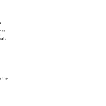
s
oss
e
erts.
e the