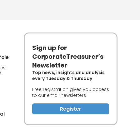
Sign up for
CorporateTreasurer’s
role
Newsletter
ces
Top news, insights and analysis
d
every Tuesday & Thursday
Free registration gives you access
to our email newsletters
Register
al