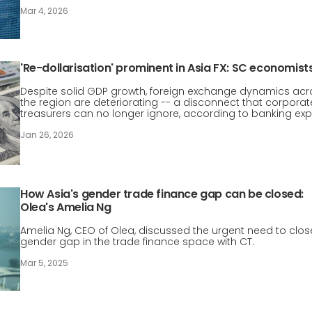
Mar 4, 2026
'Re-dollarisation' prominent in Asia FX: SC economist
Despite solid GDP growth, foreign exchange dynamics acr
the region are deteriorating -- a disconnect that corporat
treasurers can no longer ignore, according to banking exp
Jan 26, 2026
How Asia's gender trade finance gap can be closed:
Olea's Amelia Ng
Amelia Ng, CEO of Olea, discussed the urgent need to clos
gender gap in the trade finance space with CT.
Mar 5, 2025