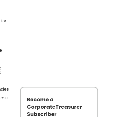
 for
e
p
o
ncies
cross
Become a
CorporateTreasurer
Subscriber