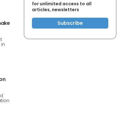
for unlimited access to all
articles, newsletters
make
Subscribe
t
 in
ion
ud
ation