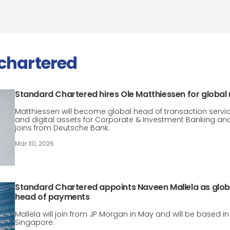
chartered
Standard Chartered hires Ole Matthiessen for global 
Matthiessen will become global head of transaction servi
and digital assets for Corporate & Investment Banking an
joins from Deutsche Bank.
Mar 30, 2026
Standard Chartered appoints Naveen Mallela as glob
head of payments
Mallela will join from JP Morgan in May and will be based in
Singapore.