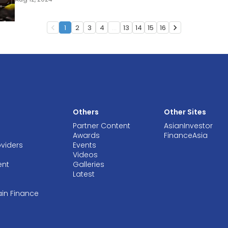
1
2
3
4
...
13
14
15
16
navigate_before
navigate_next
Others
Other Sites
Partner Content
AsianInvestor
Awards
FinanceAsia
oviders
Events
Videos
ent
Galleries
Latest
ain Finance