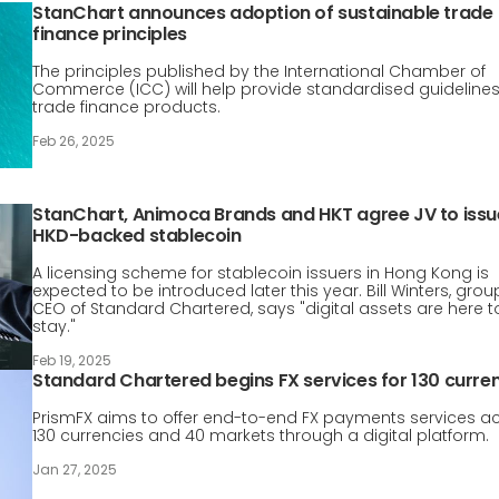
StanChart announces adoption of sustainable trade
finance principles
The principles published by the International Chamber of
Commerce (ICC) will help provide standardised guidelines
trade finance products.
Feb 26, 2025
StanChart, Animoca Brands and HKT agree JV to issu
HKD-backed stablecoin
A licensing scheme for stablecoin issuers in Hong Kong is
expected to be introduced later this year. Bill Winters, grou
CEO of Standard Chartered, says "digital assets are here t
stay."
Feb 19, 2025
Standard Chartered begins FX services for 130 curre
PrismFX aims to offer end-to-end FX payments services a
130 currencies and 40 markets through a digital platform.
Jan 27, 2025