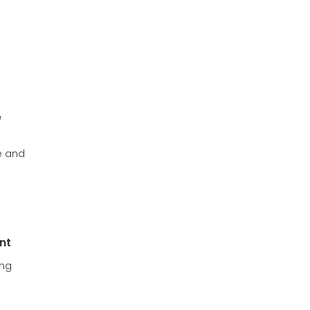
e
e and
nt
ong