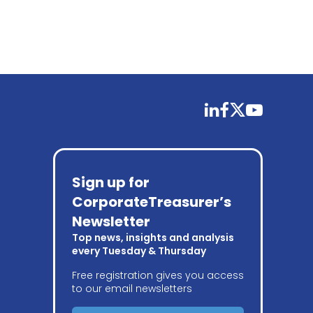
linkedin
facebook
twitter
youtube
Sign up for
CorporateTreasurer’s
Newsletter
Top news, insights and analysis
every Tuesday & Thursday
Free registration gives you access
to our email newsletters