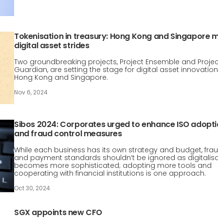
Tokenisation in treasury: Hong Kong and Singapore 
digital asset strides
Two groundbreaking projects, Project Ensemble and Projec
Guardian, are setting the stage for digital asset innovation
Hong Kong and Singapore.
Nov 6, 2024
Sibos 2024: Corporates urged to enhance ISO adopt
and fraud control measures
While each business has its own strategy and budget, fra
and payment standards shouldn’t be ignored as digitalis
becomes more sophisticated; adopting more tools and
cooperating with financial institutions is one approach.
Oct 30, 2024
SGX appoints new CFO