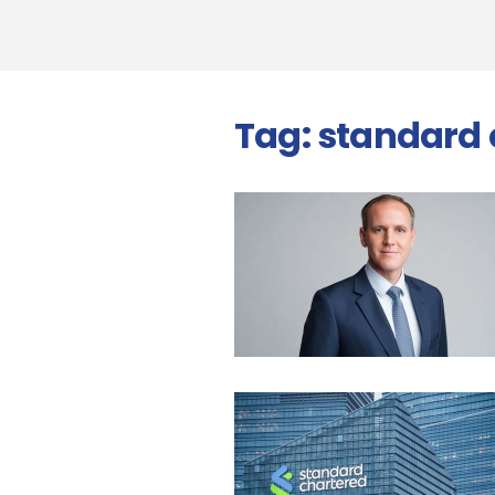
Tag:
standard 