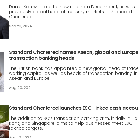
Daniel Koh will take the new role from December 1; he was
previously global head of treasury markets at Standard
Chartered.
Sep 23, 2024
Standard Chartered names Asean, global and Europ
transaction banking heads
The British bank has appointed a new global head of trad
working capital, as well as heads of transaction banking in
Asean and Europe.
Aug 20, 2024
Standard Chartered launches ESG-linked cash accou
The addition to SC’s transaction banking arm, initially in H
Kong and Singapore, aims to help businesses meet ESG-
related targets.
Aug 12, 2024