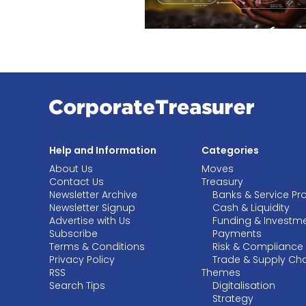
Help and Information
Categories
About Us
Moves
Contact Us
Treasury
Newsletter Archive
Banks & Service Pr
Newsletter Signup
Cash & Liquidity
Advertise with Us
Funding & Investm
Subscribe
Payments
Terms & Conditions
Risk & Compliance
Privacy Policy
Trade & Supply Ch
RSS
Themes
Search Tips
Digitalisation
Strategy