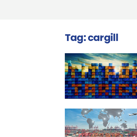
Tag:
cargill