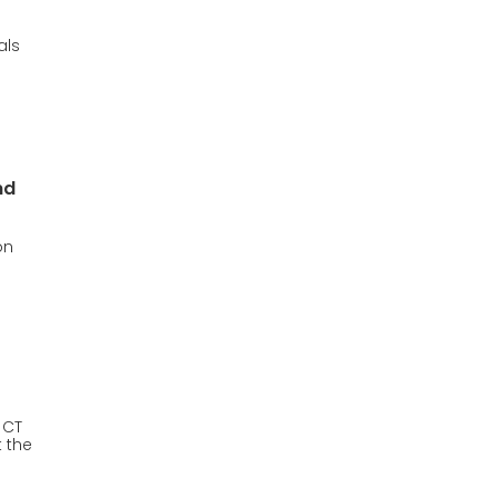
als
nd
on
 CT
t the