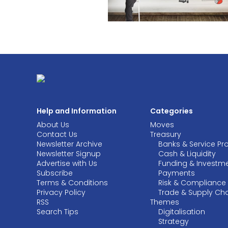
Help and Information
Categories
About Us
Moves
Contact Us
Treasury
Newsletter Archive
Banks & Service Pr
Newsletter Signup
Cash & Liquidity
Advertise with Us
Funding & Investm
Subscribe
Payments
Terms & Conditions
Risk & Compliance
Privacy Policy
Trade & Supply Ch
RSS
Themes
Search Tips
Digitalisation
Strategy