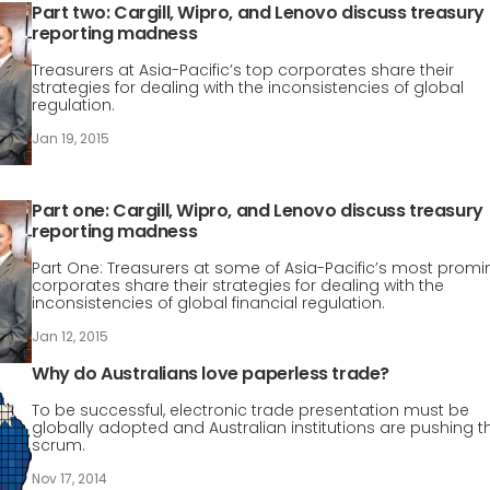
Part two: Cargill, Wipro, and Lenovo discuss treasury
reporting madness
Treasurers at Asia-Pacific’s top corporates share their
strategies for dealing with the inconsistencies of global
regulation.
Jan 19, 2015
Part one: Cargill, Wipro, and Lenovo discuss treasury
reporting madness
Part One: Treasurers at some of Asia-Pacific’s most promi
corporates share their strategies for dealing with the
inconsistencies of global financial regulation.
Jan 12, 2015
Why do Australians love paperless trade?
To be successful, electronic trade presentation must be
globally adopted and Australian institutions are pushing t
scrum.
Nov 17, 2014