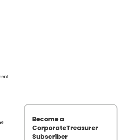
nent
Become a
he
CorporateTreasurer
Subscriber