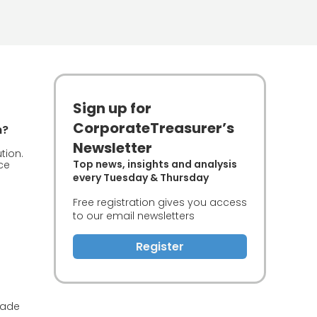
Sign up for
CorporateTreasurer’s
n?
Newsletter
tion.
Top news, insights and analysis
ce
every Tuesday & Thursday
Free registration gives you access
to our email newsletters
Register
rade