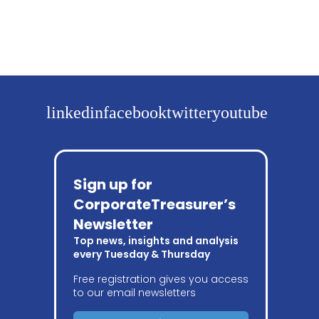
linkedin
facebook
twitter
youtube
Sign up for
CorporateTreasurer’s
Newsletter
Top news, insights and analysis
every Tuesday & Thursday
Free registration gives you access
to our email newsletters