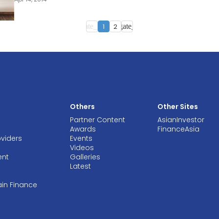
1
2
navigate_before
navigate_next
Others
Other Sites
Partner Content
AsianInvestor
Awards
FinanceAsia
oviders
Events
Videos
ent
Galleries
Latest
ain Finance