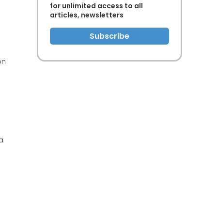
for unlimited access to all
articles, newsletters
Subscribe
on
a