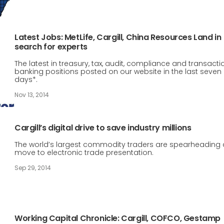
Latest Jobs: MetLife, Cargill, China Resources Land in
search for experts
The latest in treasury, tax, audit, compliance and transacti
banking positions posted on our website in the last seven
days*.
Nov 13, 2014
Cargill’s digital drive to save industry millions
The world’s largest commodity traders are spearheading 
move to electronic trade presentation.
Sep 29, 2014
Working Capital Chronicle: Cargill, COFCO, Gestamp