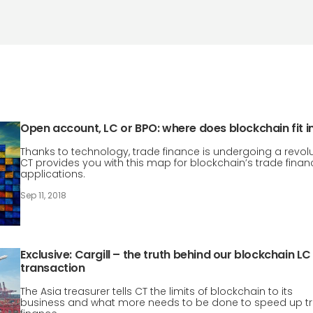
Open account, LC or BPO: where does blockchain fit i
Thanks to technology, trade finance is undergoing a revolu
CT provides you with this map for blockchain’s trade finan
applications.
Sep 11, 2018
Exclusive: Cargill – the truth behind our blockchain LC
transaction
The Asia treasurer tells CT the limits of blockchain to its
business and what more needs to be done to speed up t