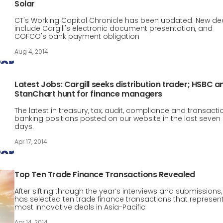
Solar
CT's Working Capital Chronicle has been updated. New de
include Cargill's electronic document presentation, and
COFCO's bank payment obligation
Aug 4, 2014
Latest Jobs: Cargill seeks distribution trader; HSBC a
StanChart hunt for finance managers
The latest in treasury, tax, audit, compliance and transacti
banking positions posted on our website in the last seven
days.
Apr 17, 2014
Top Ten Trade Finance Transactions Revealed
After sifting through the year’s interviews and submissions,
has selected ten trade finance transactions that represen
most innovative deals in Asia-Pacific
Apr 14, 2014