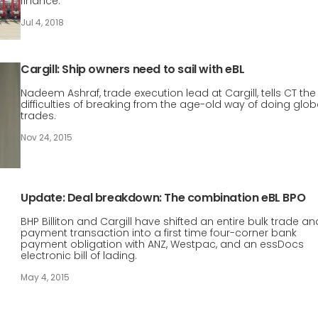
finance.
Jul 4, 2018
Cargill: Ship owners need to sail with eBL
Nadeem Ashraf, trade execution lead at Cargill, tells CT the
difficulties of breaking from the age-old way of doing glob
trades.
Nov 24, 2015
Update: Deal breakdown: The combination eBL BPO
BHP Billiton and Cargill have shifted an entire bulk trade an
payment transaction into a first time four-corner bank
payment obligation with ANZ, Westpac, and an essDocs
electronic bill of lading.
May 4, 2015