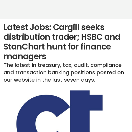
Latest Jobs: Cargill seeks
distribution trader; HSBC and
StanChart hunt for finance
managers
The latest in treasury, tax, audit, compliance
and transaction banking positions posted on
our website in the last seven days.