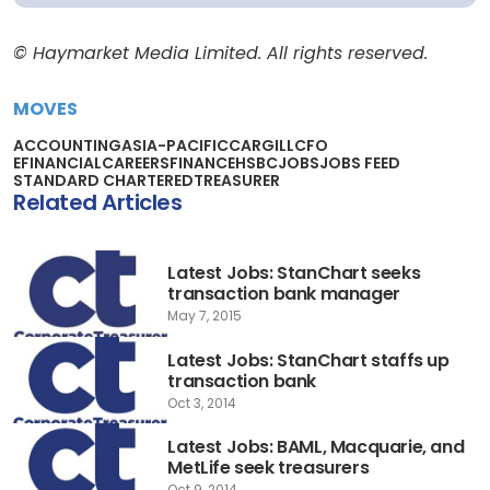
© Haymarket Media Limited. All rights reserved.
MOVES
ACCOUNTING
ASIA-PACIFIC
CARGILL
CFO
EFINANCIALCAREERS
FINANCE
HSBC
JOBS
JOBS FEED
STANDARD CHARTERED
TREASURER
Related Articles
Latest Jobs: StanChart seeks
transaction bank manager
May 7, 2015
Latest Jobs: StanChart staffs up
transaction bank
Oct 3, 2014
Latest Jobs: BAML, Macquarie, and
MetLife seek treasurers
Oct 9, 2014