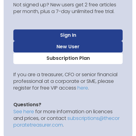
Not signed up? New users get 2 free articles
per month, plus a 7-day unlimited free trial.
Sign In
New User
Subscription Plan
If you are a treasurer, CFO or senior financial
professional at a corporate or SME, please
register for free VIP access
here
.
Questions?
See here
for more information on licences
and prices, or contact
subscriptions@thecor
poratetreasurer.com
.