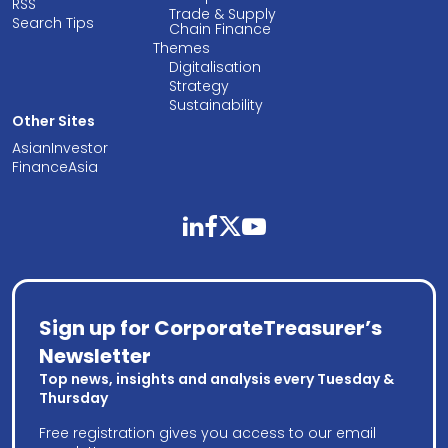
RSS
Trade & Supply
Search Tips
Chain Finance
Themes
Digitalisation
Strategy
Sustainability
Other Sites
AsianInvestor
FinanceAsia
linkedin
facebook
twitter
youtube
Sign up for CorporateTreasurer’s
Newsletter
Top news, insights and analysis every Tuesday &
Thursday
Free registration gives you access to our email