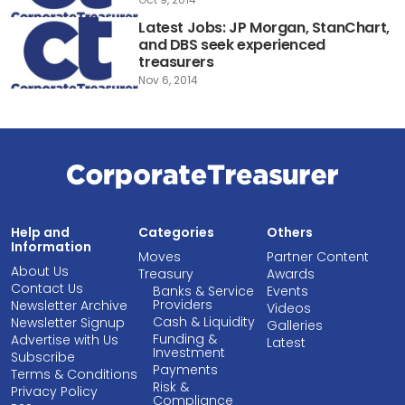
Latest Jobs: JP Morgan, StanChart,
and DBS seek experienced
treasurers
Nov 6, 2014
Help and
Categories
Others
Information
Moves
Partner Content
About Us
Treasury
Awards
Contact Us
Banks & Service
Events
Providers
Newsletter Archive
Videos
Cash & Liquidity
Newsletter Signup
Galleries
Funding &
Advertise with Us
Latest
Investment
Subscribe
Payments
Terms & Conditions
Risk &
Privacy Policy
Compliance