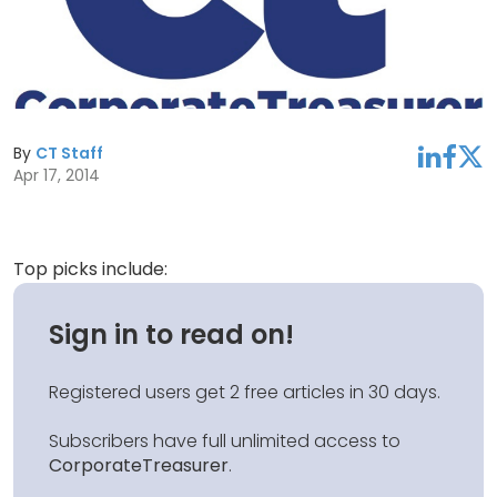
By
CT Staff
linkedin
facebook
twitter
Apr 17, 2014
Top picks include:
Sign in to read on!
Registered users get 2 free articles in 30 days.
Subscribers have full unlimited access to
CorporateTreasurer
.