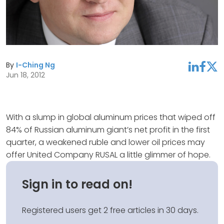
By
I-Ching Ng
linkedin
facebook
twitter
Jun 18, 2012
With a slump in global aluminum prices that wiped off
84% of Russian aluminum giant’s net profit in the first
quarter, a weakened ruble and lower oil prices may
offer United Company RUSAL a little glimmer of hope.
Sign in to read on!
Registered users get 2 free articles in 30 days.