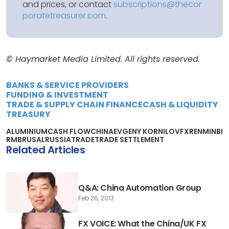
and prices, or contact
subscriptions@thecor
poratetreasurer.com
.
© Haymarket Media Limited. All rights reserved.
BANKS & SERVICE PROVIDERS
FUNDING & INVESTMENT
TRADE & SUPPLY CHAIN FINANCE
CASH & LIQUIDITY
TREASURY
ALUMINIUM
CASH FLOW
CHINA
EVGENY KORNILOV
FX
RENMINBI
RMB
RUSAL
RUSSIA
TRADE
TRADE SETTLEMENT
Related Articles
Q&A: China Automation Group
Feb 26, 2013
FX VOICE: What the China/UK FX