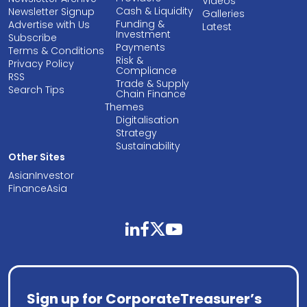
Videos
Cash & Liquidity
Newsletter Signup
Galleries
Funding &
Advertise with Us
Latest
Investment
Subscribe
Payments
Terms & Conditions
Risk &
Privacy Policy
Compliance
RSS
Trade & Supply
Search Tips
Chain Finance
Themes
Digitalisation
Strategy
Sustainability
Other Sites
AsianInvestor
FinanceAsia
linkedin
facebook
twitter
youtube
Sign up for CorporateTreasurer’s