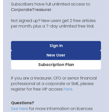
Subscribers have full unlimited access to
CorporateTreasurer
.
Not signed up? New users get 2 free articles
per month, plus a 7-day unlimited free trial.
Sign In
New User
Subscription Plan
If you are a treasurer, CFO or senior financial
professional at a corporate or SME, please
register for free VIP access
here
.
Questions?
See here
for more information on licences