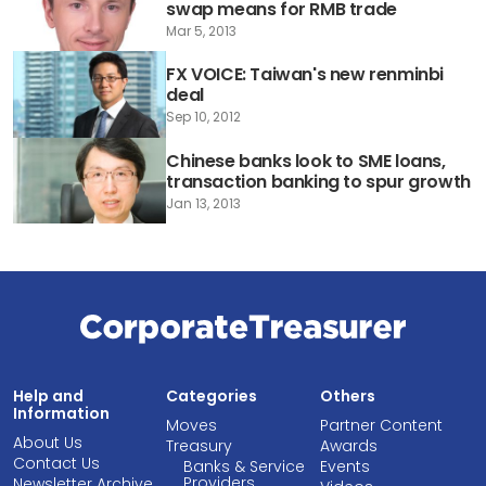
swap means for RMB trade
Mar 5, 2013
FX VOICE: Taiwan's new renminbi
deal
Sep 10, 2012
Chinese banks look to SME loans,
transaction banking to spur growth
Jan 13, 2013
Help and
Categories
Others
Information
Moves
Partner Content
About Us
Treasury
Awards
Contact Us
Banks & Service
Events
Providers
Newsletter Archive