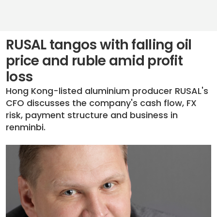
RUSAL tangos with falling oil
price and ruble amid profit
loss
Hong Kong-listed aluminium producer RUSAL's
CFO discusses the company's cash flow, FX
risk, payment structure and business in
renminbi.