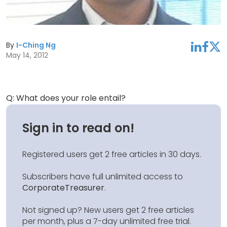
By
I-Ching Ng
linkedin
facebook
twitter
May 14, 2012
Q: What does your role entail?
Sign in to read on!
Registered users get 2 free articles in 30 days.
Subscribers have full unlimited access to
CorporateTreasurer
.
Not signed up? New users get 2 free articles
per month, plus a 7-day unlimited free trial.