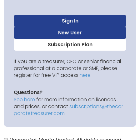
Sign In
New User
Subscription Plan
If you are a treasurer, CFO or senior financial
professional at a corporate or SME, please
register for free VIP access
here
.
Questions?
See here
for more information on licences
and prices, or contact
subscriptions@thecor
poratetreasurer.com
.
© Haymarket Media Limited. All rights reserved.