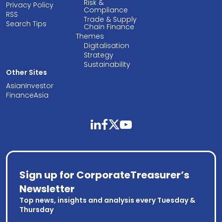
Risk &
Privacy Policy
Compliance
RSS
Trade & Supply
Search Tips
Chain Finance
Themes
Digitalisation
Strategy
Sustainability
Other Sites
AsianInvestor
FinanceAsia
linkedin
facebook
twitter
youtube
Sign up for CorporateTreasurer’s
Newsletter
Top news, insights and analysis every Tuesday &
Thursday