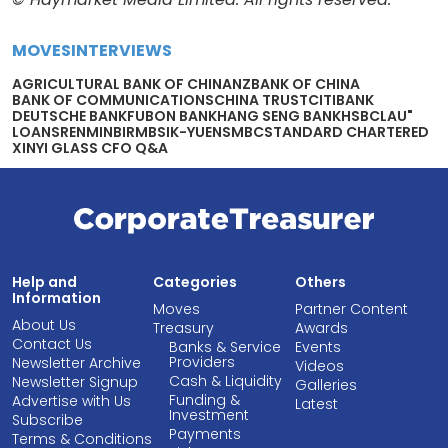
MOVES
INTERVIEWS
AGRICULTURAL BANK OF CHIN
ANZ
BANK OF CHINA
BANK OF COMMUNICATIONS
CHINA TRUST
CITIBANK
DEUTSCHE BANK
FUBON BANK
HANG SENG BANK
HSBC
LAU"
LOANS
RENMINBI
RMB
SIK-YUEN
SMBC
STANDARD CHARTERED
XINYI GLASS CFO Q&A
Help and
Categories
Others
Information
Moves
Partner Content
About Us
Treasury
Awards
Contact Us
Banks & Service
Events
Providers
Newsletter Archive
Videos
Cash & Liquidity
Newsletter Signup
Galleries
Funding &
Advertise with Us
Latest
Investment
Subscribe
Payments
Terms & Conditions