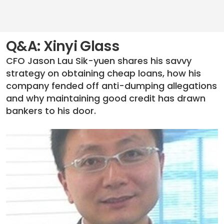
Q&A: Xinyi Glass
CFO Jason Lau Sik-yuen shares his savvy
strategy on obtaining cheap loans, how his
company fended off anti-dumping allegations
and why maintaining good credit has drawn
bankers to his door.