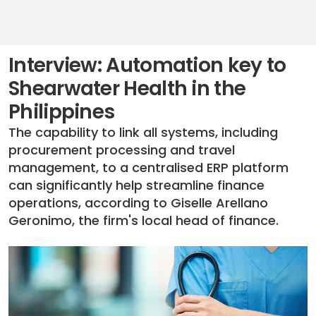
Interview: Automation key to
Shearwater Health in the
Philippines
The capability to link all systems, including
procurement processing and travel
management, to a centralised ERP platform
can significantly help streamline finance
operations, according to Giselle Arellano
Geronimo, the firm's local head of finance.