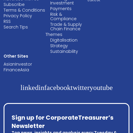
Investment
Subscribe
Payments
Terms & Conditions
Risk &
Privacy Policy
Compliance
RSS
Trade & Supply
Search Tips
Chain Finance
Themes
Digitalisation
Strategy
Sustainability
Other Sites
AsianInvestor
FinanceAsia
linkedin
facebook
twitter
youtube
Sign up for CorporateTreasurer’s
Newsletter
Top news, insights and analysis every Tuesday &