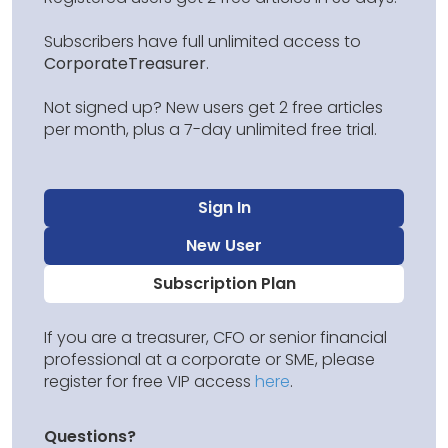
Subscribers have full unlimited access to
CorporateTreasurer
.
Not signed up? New users get 2 free articles
per month, plus a 7-day unlimited free trial.
Sign In
New User
Subscription Plan
If you are a treasurer, CFO or senior financial
professional at a corporate or SME, please
register for free VIP access
here
.
Questions?