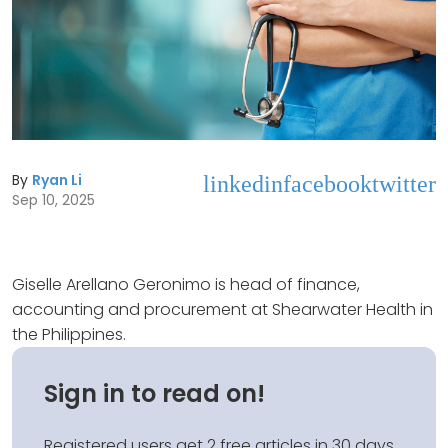
By
Ryan Li
linkedin
facebook
twitter
Sep 10, 2025
Giselle Arellano Geronimo is head of finance,
accounting and procurement at Shearwater Health in
the Philippines.
Sign in to read on!
Registered users get 2 free articles in 30 days.