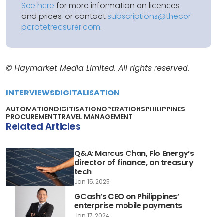
See here
for more information on licences
and prices, or contact
subscriptions@thecor
poratetreasurer.com
.
© Haymarket Media Limited. All rights reserved.
INTERVIEWS
DIGITALISATION
AUTOMATION
DIGITISATION
OPERATIONS
PHILIPPINES
PROCUREMENT
TRAVEL MANAGEMENT
Related Articles
Q&A: Marcus Chan, Flo Energy’s
director of finance, on treasury
tech
Jan 15, 2025
GCash’s CEO on Philippines’
enterprise mobile payments
Jan 17, 2024