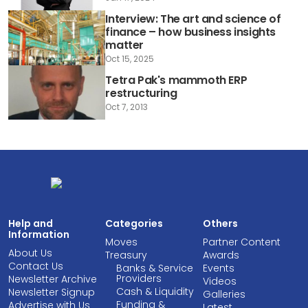
Interview: The art and science of
finance – how business insights
matter
Oct 15, 2025
Tetra Pak's mammoth ERP
restructuring
Oct 7, 2013
Help and
Categories
Others
Information
Moves
Partner Content
About Us
Treasury
Awards
Contact Us
Banks & Service
Events
Providers
Newsletter Archive
Videos
Cash & Liquidity
Newsletter Signup
Galleries
Funding &
Advertise with Us
Latest