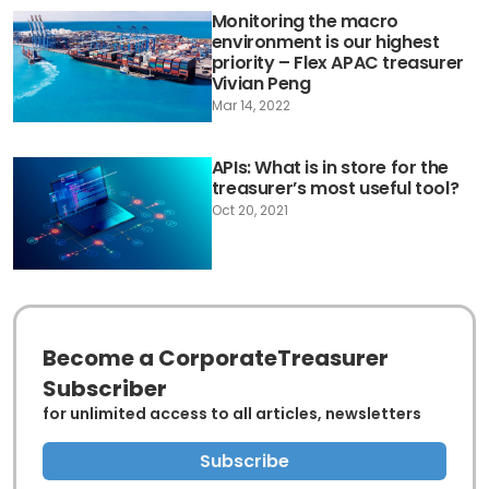
Monitoring the macro
environment is our highest
priority – Flex APAC treasurer
Vivian Peng
Mar 14, 2022
APIs: What is in store for the
treasurer’s most useful tool?
Oct 20, 2021
Become a CorporateTreasurer
Subscriber
for unlimited access to all articles, newsletters
Subscribe