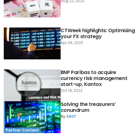
Aug 23, 2023
CTWeek highlights: Optimising
your FX strategy
Apr 28, 2023
BNP Paribas to acquire
currency risk management
start-up, Kantox
Oct 19, 2022
Solving the treasurers’
conundrum
By
360T
Partner Content