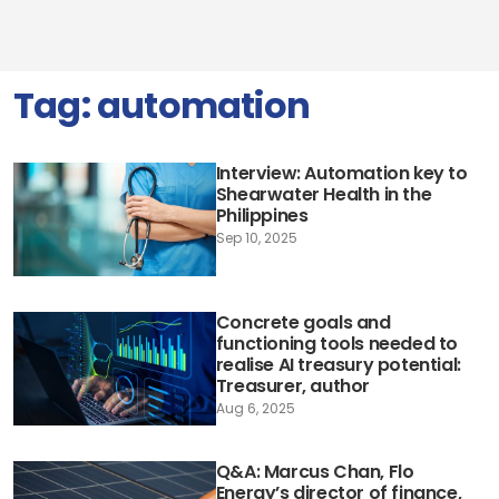
Tag:
automation
Interview: Automation key to
Shearwater Health in the
Philippines
Sep 10, 2025
Concrete goals and
functioning tools needed to
realise AI treasury potential:
Treasurer, author
Aug 6, 2025
Q&A: Marcus Chan, Flo
Energy’s director of finance,