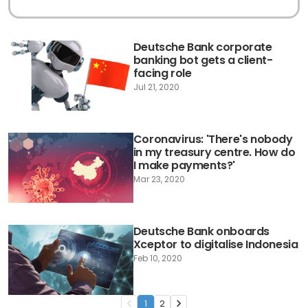
Deutsche Bank corporate
banking bot gets a client-
facing role
Jul 21, 2020
Coronavirus: 'There's nobody
in my treasury centre. How do
I make payments?'
Mar 23, 2020
Deutsche Bank onboards
Xceptor to digitalise Indonesia
Feb 10, 2020
1
2
navigate_before
navigate_next