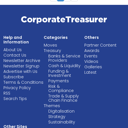
Help and
Categories
Others
Information
Moves
Partner Content
About Us
Treasury
Awards
Contact Us
Banks & Service
Events
Providers
Newsletter Archive
Videos
Cash & Liquidity
Newsletter Signup
Galleries
Funding &
Advertise with Us
Latest
Investment
Subscribe
Payments
Terms & Conditions
Risk &
Privacy Policy
Compliance
RSS
Trade & Supply
Search Tips
Chain Finance
Themes
Digitalisation
Strategy
Sustainability
Other Sites