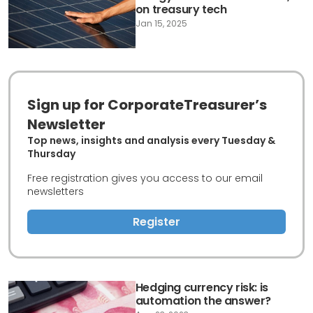
on treasury tech
Jan 15, 2025
Sign up for CorporateTreasurer’s
Newsletter
Top news, insights and analysis every Tuesday &
Thursday
Free registration gives you access to our email
newsletters
Register
Hedging currency risk: is
automation the answer?