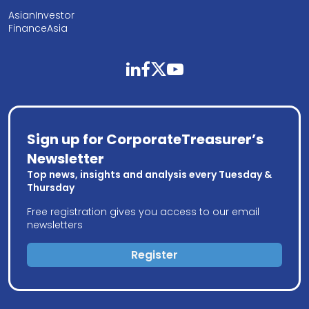
AsianInvestor
FinanceAsia
linkedin
facebook
twitter
youtube
Sign up for CorporateTreasurer’s
Newsletter
Top news, insights and analysis every Tuesday &
Thursday
Free registration gives you access to our email
newsletters
Register