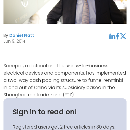
By
Daniel Flatt
linkedin
facebook
twitter
Jun 9, 2014
Sonepar, a distributor of business-to-business
electrical devices and components, has implemented
a two-way cash pooling structure to funnel renminbi
in and out of China via its subsidiary based in the
Shanghai free trade zone (FTZ).
Sign in to read on!
Registered users get 2 free articles in 30 days.