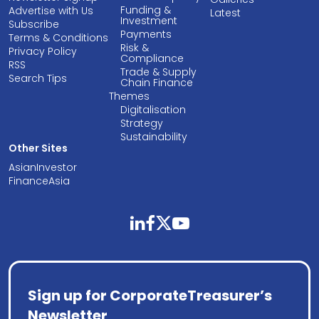
Funding &
Advertise with Us
Latest
Investment
Subscribe
Payments
Terms & Conditions
Risk &
Privacy Policy
Compliance
RSS
Trade & Supply
Search Tips
Chain Finance
Themes
Digitalisation
Strategy
Sustainability
Other Sites
AsianInvestor
FinanceAsia
linkedin
facebook
twitter
youtube
Sign up for CorporateTreasurer’s
Newsletter