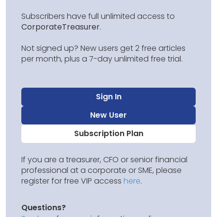
Subscribers have full unlimited access to
CorporateTreasurer
.
Not signed up? New users get 2 free articles
per month, plus a 7-day unlimited free trial.
Sign In
New User
Subscription Plan
If you are a treasurer, CFO or senior financial
professional at a corporate or SME, please
register for free VIP access
here
.
Questions?