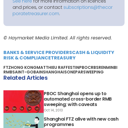
See here
for more information on licences
and prices, or contact
subscriptions@thecor
poratetreasurer.com
.
© Haymarket Media Limited. All rights reserved.
BANKS & SERVICE PROVIDERS
CASH & LIQUIDITY
RISK & COMPLIANCE
TREASURY
FTZ
HONG KONG
MATTHIEU RAFFESTIN
PBOC
RBS
RENMINBI
RMB
SAINT-GOBAIN
SHANGHAI
SONEPAR
SWEEPING
Related Articles
PBOC Shanghai opens up to
automated cross-border RMB
sweeping; with caveats
Oct 14, 2013
Shanghai FTZ alive with new cash
programmes