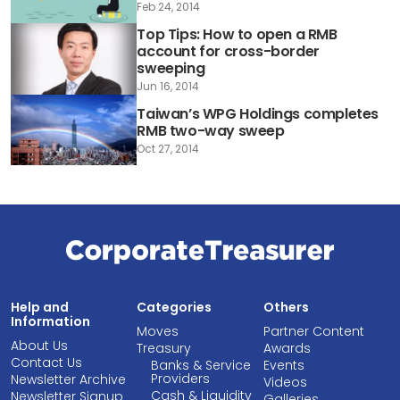
Feb 24, 2014
Top Tips: How to open a RMB
account for cross-border
sweeping
Jun 16, 2014
Taiwan’s WPG Holdings completes
RMB two-way sweep
Oct 27, 2014
Help and
Categories
Others
Information
Moves
Partner Content
About Us
Treasury
Awards
Contact Us
Banks & Service
Events
Providers
Newsletter Archive
Videos
Cash & Liquidity
Newsletter Signup
Galleries