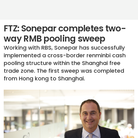
FTZ: Sonepar completes two-
way RMB pooling sweep
Working with RBS, Sonepar has successfully
implemented a cross-border renminbi cash
pooling structure within the Shanghai free
trade zone. The first sweep was completed
from Hong kong to Shanghai.