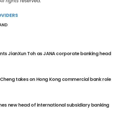
l rights reserved.
OVIDERS
LAND
ints JianXun Toh as JANA corporate banking head
y Cheng takes on Hong Kong commercial bank role
s new head of international subsidiary banking