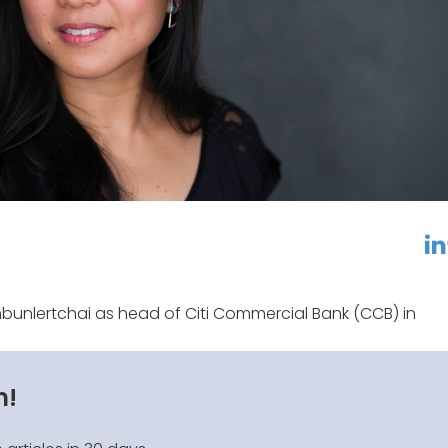
linkedin
f
bunlertchai as head of Citi Commercial Bank (CCB) in
n!