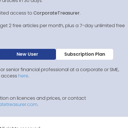
 articles in 30 days.
mited access to
CorporateTreasurer
.
et 2 free articles per month, plus a 7-day unlimited free
New User
Subscription Plan
 or senior financial professional at a corporate or SME,
IP access
here
.
ion on licences and prices, or contact
atetreasurer.com
.