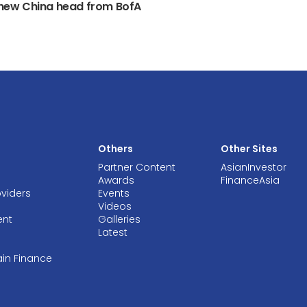
s new China head from BofA
Others
Other Sites
Partner Content
AsianInvestor
Awards
FinanceAsia
oviders
Events
Videos
ent
Galleries
Latest
ain Finance