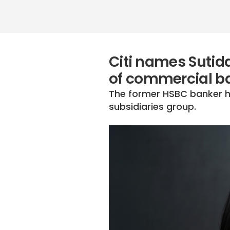
Citi names Sutid
of commercial b
The former HSBC banker ha
subsidiaries group.