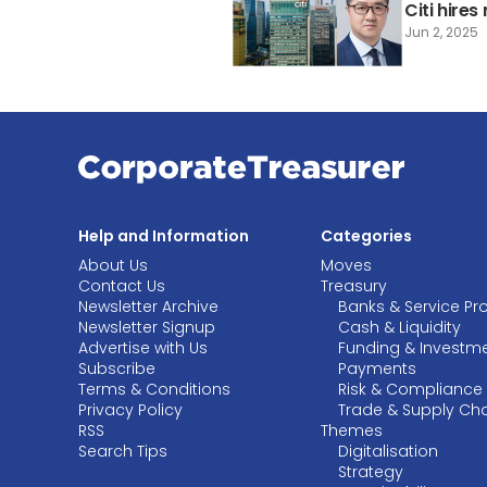
Citi hire
Jun 2, 2025
Help and Information
Categories
About Us
Moves
Contact Us
Treasury
Newsletter Archive
Banks & Service Pr
Newsletter Signup
Cash & Liquidity
Advertise with Us
Funding & Investm
Subscribe
Payments
Terms & Conditions
Risk & Compliance
Privacy Policy
Trade & Supply Ch
RSS
Themes
Search Tips
Digitalisation
Strategy