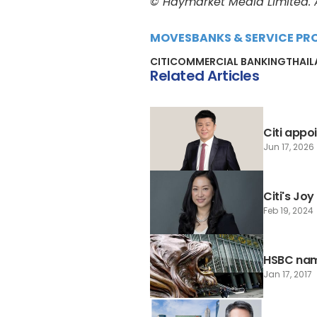
© Haymarket Media Limited. Al
MOVES
BANKS & SERVICE PR
CITI
COMMERCIAL BANKING
THAI
Related Articles
Citi appo
Jun 17, 2026
Citi's Jo
Feb 19, 2024
HSBC name
Jan 17, 2017