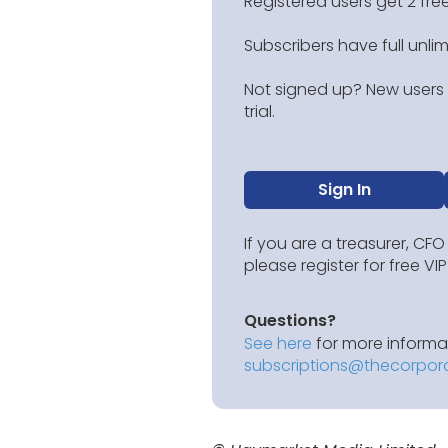
Registered users get 2 free
Subscribers have full unli
Not signed up? New users g
trial.
Sign In
If you are a treasurer, CFO
please register for free V
Questions?
See here
for more informat
subscriptions@thecorpor