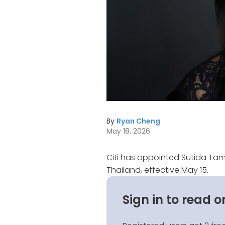
By
Ryan Cheng
May 18, 2026
Citi has appointed Sutida Tam
Thailand, effective May 15.
Sign in to read o