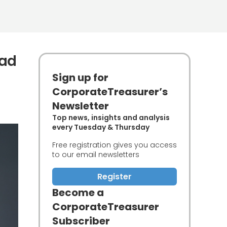
ead
Sign up for
CorporateTreasurer’s
Newsletter
Top news, insights and analysis
every Tuesday & Thursday
Free registration gives you access
to our email newsletters
Register
Become a
CorporateTreasurer
Subscriber