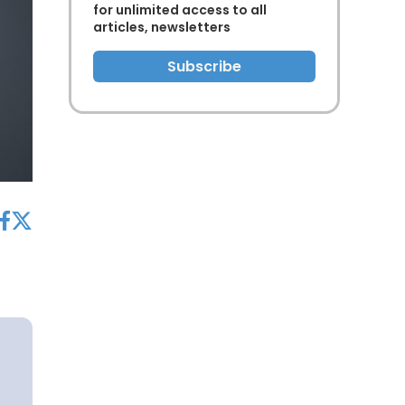
for unlimited access to all
articles, newsletters
Subscribe
acebook
twitter