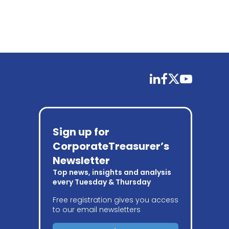
linkedin
facebook
twitter
youtube
Sign up for
CorporateTreasurer’s
Newsletter
Top news, insights and analysis
every Tuesday & Thursday
Free registration gives you access
to our email newsletters