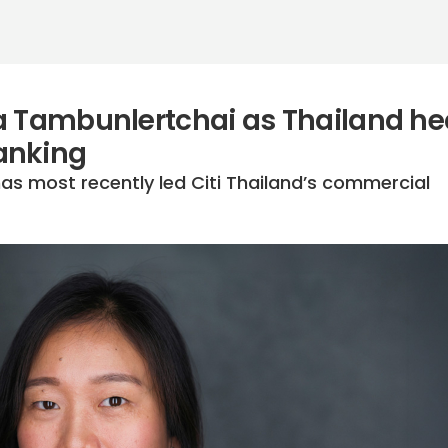
a Tambunlertchai as Thailand h
anking
s most recently led Citi Thailand’s commercial