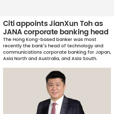
Citi appoints JianXun Toh as
JANA corporate banking head
The Hong Kong-based banker was most
recently the bank's head of technology and
communications corporate banking for Japan,
Asia North and Australia, and Asia South.