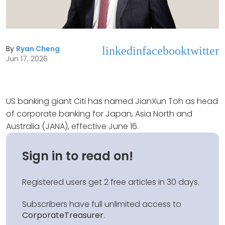
By
Ryan Cheng
linkedin
facebook
twitter
Jun 17, 2026
US banking giant Citi has named JianXun Toh as head
of corporate banking for Japan, Asia North and
Australia (JANA), effective June 16.
Sign in to read on!
Registered users get 2 free articles in 30 days.
Subscribers have full unlimited access to
CorporateTreasurer
.