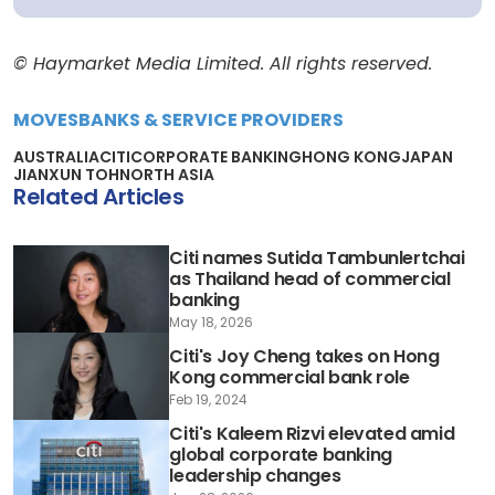
© Haymarket Media Limited. All rights reserved.
MOVES
BANKS & SERVICE PROVIDERS
AUSTRALIA
CITI
CORPORATE BANKING
HONG KONG
JAPAN
JIANXUN TOH
NORTH ASIA
Related Articles
Citi names Sutida Tambunlertchai
as Thailand head of commercial
banking
May 18, 2026
Citi's Joy Cheng takes on Hong
Kong commercial bank role
Feb 19, 2024
Citi's Kaleem Rizvi elevated amid
global corporate banking
leadership changes