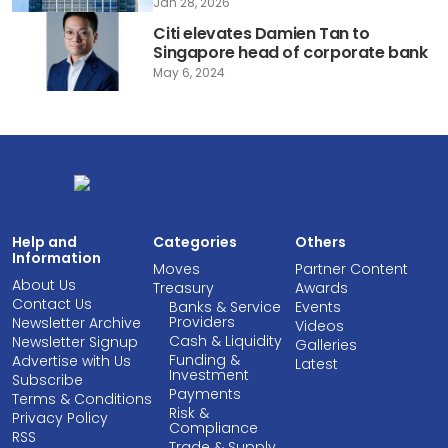
Jan 28, 2026
Citi elevates Damien Tan to
Singapore head of corporate bank
May 6, 2024
Help and
Categories
Others
Information
Moves
Partner Content
About Us
Treasury
Awards
Contact Us
Banks & Service
Events
Providers
Newsletter Archive
Videos
Cash & Liquidity
Newsletter Signup
Galleries
Funding &
Advertise with Us
Latest
Investment
Subscribe
Payments
Terms & Conditions
Risk &
Privacy Policy
Compliance
RSS
Trade & Supply