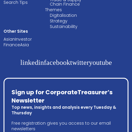
Search Tips
Chain Finance
Themes
Digitalisation
Strategy
Sustainability
Other Sites
AsianInvestor
FinanceAsia
linkedin
facebook
twitter
youtube
Sign up for CorporateTreasurer’s
Newsletter
Top news, insights and analysis every Tuesday &
Thursday
Free registration gives you access to our email
newsletters