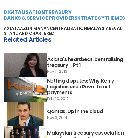
DIGITALISATION
TREASURY
BANKS & SERVICE PROVIDERS
STRATEGY
THEMES
AXIATA
AZLIN MANAN
CENTRALISATION
MALAYSIA
REVAL
STANDARD CHARTERED
Related Articles
Axiata's heartbeat: centralising
treasury - Pt 1
Nov 11, 2013
Netting disputes: Why Kerry
Logistics uses Reval to net
payments
Feb 20, 2017
Qantas: Up in the cloud
Nov 3, 2014
Malaysian treasury association