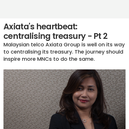
Axiata's heartbeat:
centralising treasury - Pt 2
Malaysian telco Axiata Group is well on its way
to centralising its treasury. The journey should
inspire more MNCs to do the same.