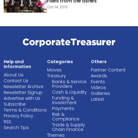
rises from the ashes
Oct 14, 2013
Help and
Categories
Others
Information
Moves
Partner Content
About Us
Treasury
Awards
Contact Us
Banks & Service
Events
Providers
Newsletter Archive
Videos
Cash & Liquidity
Newsletter Signup
Galleries
Funding &
Advertise with Us
Latest
Investment
Subscribe
Payments
Terms & Conditions
Risk &
Privacy Policy
Compliance
RSS
Trade & Supply
Search Tips
Chain Finance
Themes