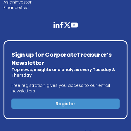
AsianInvestor
FinanceAsia
linkedin
facebook
twitter
youtube
Sign up for CorporateTreasurer’s
Newsletter
Top news, insights and analysis every Tuesday &
Thursday
Free registration gives you access to our email
newsletters
Register