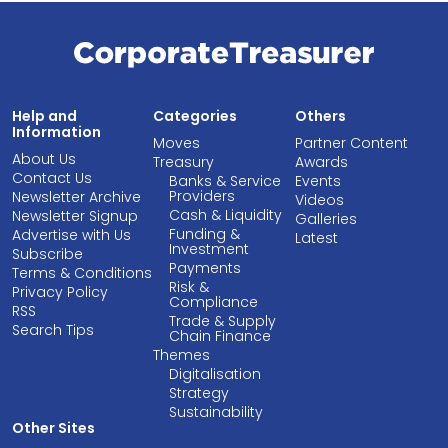
Help and
Categories
Others
Information
Moves
Partner Content
About Us
Treasury
Awards
Contact Us
Banks & Service
Events
Providers
Newsletter Archive
Videos
Cash & Liquidity
Newsletter Signup
Galleries
Funding &
Advertise with Us
Latest
Investment
Subscribe
Payments
Terms & Conditions
Risk &
Privacy Policy
Compliance
RSS
Trade & Supply
Search Tips
Chain Finance
Themes
Digitalisation
Strategy
Sustainability
Other Sites