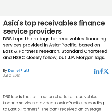
Asia's top receivables finance
service providers
DBS tops the ratings for receivables financing
services provided in Asia-Pacific, based on
East & Partners research. Standard Chartered
and HSBC closely follow, but J.P. Morgan lags.
By
Daniel Flatt
linkedin
facebook
twitter
Jul 2, 2013
DBS leads the satisfaction charts for receivables
finance services provided in Asia-Pacific, according
to East & Partners*. The bank received an average