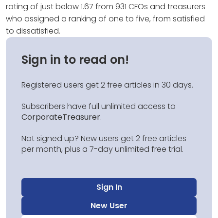
rating of just below 1.67 from 931 CFOs and treasurers
who assigned a ranking of one to five, from satisfied
to dissatisfied.
Sign in to read on!
Registered users get 2 free articles in 30 days.
Subscribers have full unlimited access to
CorporateTreasurer
.
Not signed up? New users get 2 free articles
per month, plus a 7-day unlimited free trial.
Sign In
New User