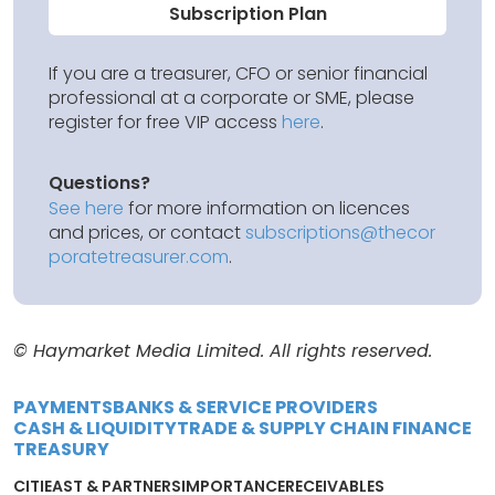
Subscription Plan
If you are a treasurer, CFO or senior financial
professional at a corporate or SME, please
register for free VIP access
here
.
Questions?
See here
for more information on licences
and prices, or contact
subscriptions@thecor
poratetreasurer.com
.
© Haymarket Media Limited. All rights reserved.
PAYMENTS
BANKS & SERVICE PROVIDERS
CASH & LIQUIDITY
TRADE & SUPPLY CHAIN FINANCE
TREASURY
CITI
EAST & PARTNERS
IMPORTANCE
RECEIVABLES