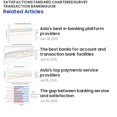
SATISFACTION
STANDARD CHARTERED
SURVEY
TRANSACTION BANKING
UOB
Related Articles
Asia's best e-banking platform
providers
Jun 18, 2013
The best banks for account and
transaction bank facilities
Jun 4, 2013
Asia's top payments service
providers
Jul 16, 2013
The gap between banking service
and satisfaction
Jul 30, 2013