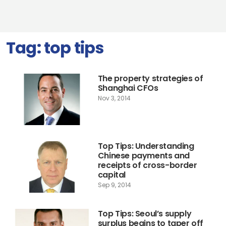
Tag:
top tips
The property strategies of
Shanghai CFOs
Nov 3, 2014
Top Tips: Understanding
Chinese payments and
receipts of cross-border
capital
Sep 9, 2014
Top Tips: Seoul’s supply
surplus begins to taper off