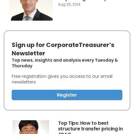
Aug 25, 2014
Sign up for CorporateTreasurer’s
Newsletter
Top news, insights and analysis every Tuesday &
Thursday
Free registration gives you access to our email
newsletters
Register
Top Tips: How to best
structure transfer pricing in