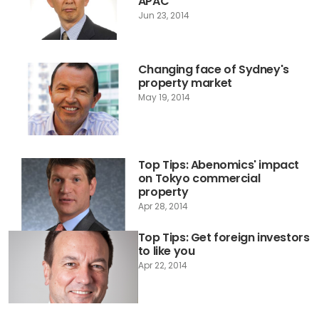
APAC
Jun 23, 2014
Changing face of Sydney's
property market
May 19, 2014
Top Tips: Abenomics' impact
on Tokyo commercial
property
Apr 28, 2014
Top Tips: Get foreign investors
to like you
Apr 22, 2014