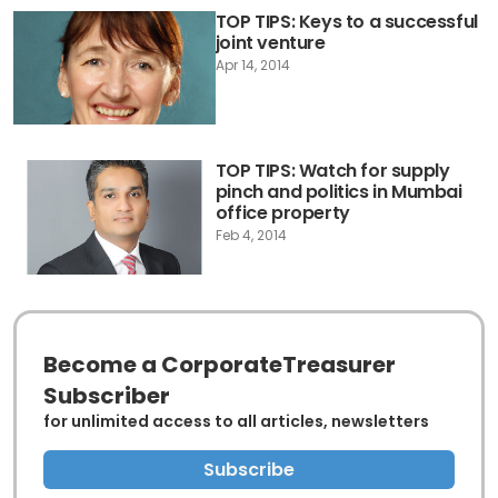
TOP TIPS: Keys to a successful
joint venture
Apr 14, 2014
TOP TIPS: Watch for supply
pinch and politics in Mumbai
office property
Feb 4, 2014
Become a CorporateTreasurer
Subscriber
for unlimited access to all articles, newsletters
Subscribe