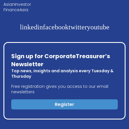
AsianInvestor
FinanceAsia
linkedin
facebook
twitter
youtube
Sign up for CorporateTreasurer’s
Newsletter
Top news, insights and analysis every Tuesday &
Thursday
Free registration gives you access to our email
newsletters
Register