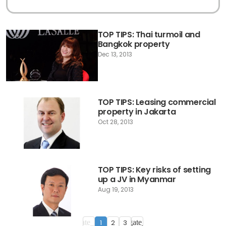
TOP TIPS: Thai turmoil and
Bangkok property
Dec 13, 2013
TOP TIPS: Leasing commercial
property in Jakarta
Oct 28, 2013
TOP TIPS: Key risks of setting
up a JV in Myanmar
Aug 19, 2013
1
2
3
navigate_before
navigate_next