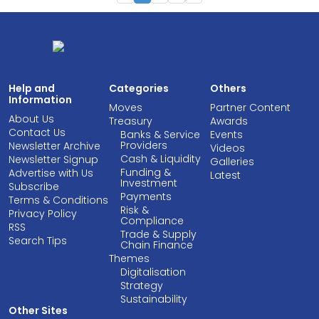
Help and
Categories
Others
Information
Moves
Partner Content
About Us
Treasury
Awards
Contact Us
Banks & Service
Events
Providers
Newsletter Archive
Videos
Cash & Liquidity
Newsletter Signup
Galleries
Funding &
Advertise with Us
Latest
Investment
Subscribe
Payments
Terms & Conditions
Risk &
Privacy Policy
Compliance
RSS
Trade & Supply
Search Tips
Chain Finance
Themes
Digitalisation
Strategy
Sustainability
Other Sites