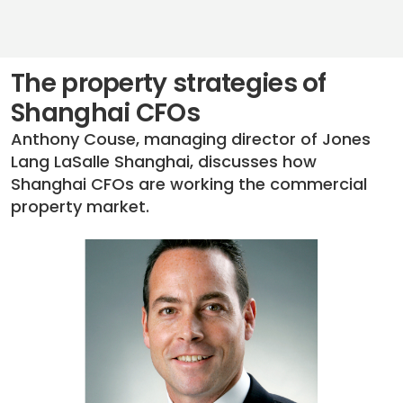
The property strategies of
Shanghai CFOs
Anthony Couse, managing director of Jones
Lang LaSalle Shanghai, discusses how
Shanghai CFOs are working the commercial
property market.