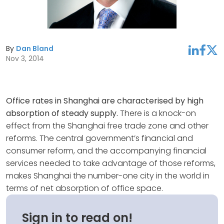
By
Dan Bland
linkedin
facebook
twitter
Nov 3, 2014
Office rates in Shanghai are characterised by high
absorption of steady supply.
There is a knock-on
effect from the Shanghai free trade zone and other
reforms. The central government’s financial and
consumer reform, and the accompanying financial
services needed to take advantage of those reforms,
makes Shanghai the number-one city in the world in
terms of net absorption of office space.
Sign in to read on!