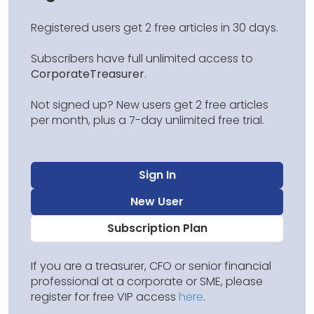
Registered users get 2 free articles in 30 days.
Subscribers have full unlimited access to
CorporateTreasurer
.
Not signed up? New users get 2 free articles
per month, plus a 7-day unlimited free trial.
Sign In
New User
Subscription Plan
If you are a treasurer, CFO or senior financial
professional at a corporate or SME, please
register for free VIP access
here
.