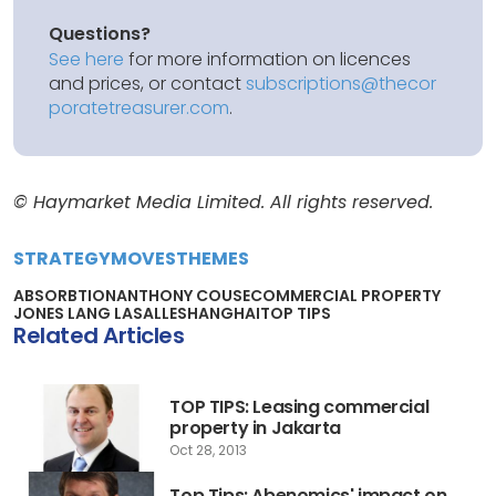
Questions?
See here
for more information on licences
and prices, or contact
subscriptions@thecor
poratetreasurer.com
.
© Haymarket Media Limited. All rights reserved.
STRATEGY
MOVES
THEMES
ABSORBTION
ANTHONY COUSE
COMMERCIAL PROPERTY
JONES LANG LASALLE
SHANGHAI
TOP TIPS
Related Articles
TOP TIPS: Leasing commercial
property in Jakarta
Oct 28, 2013
Top Tips: Abenomics' impact on