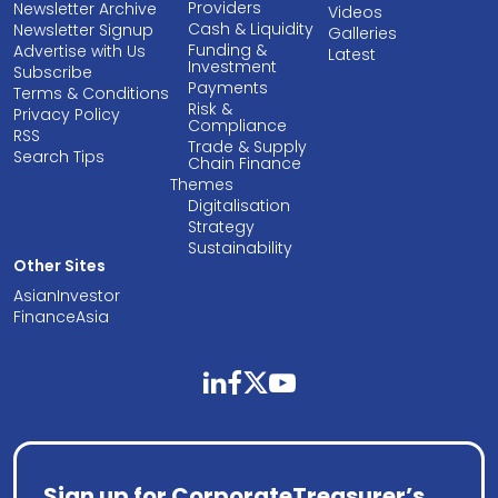
Providers
Newsletter Archive
Videos
Cash & Liquidity
Newsletter Signup
Galleries
Funding &
Advertise with Us
Latest
Investment
Subscribe
Payments
Terms & Conditions
Risk &
Privacy Policy
Compliance
RSS
Trade & Supply
Search Tips
Chain Finance
Themes
Digitalisation
Strategy
Sustainability
Other Sites
AsianInvestor
FinanceAsia
linkedin
facebook
twitter
youtube
Sign up for CorporateTreasurer’s