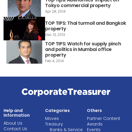
Tokyo commercial property
Apr 28, 2014
TOP TIPS: Thai turmoil and Bangkok
property
Dec 13, 2013
TOP TIPS: Watch for supply pinch
and politics in Mumbai office
property
Feb 4, 2014
Help and
Categories
Others
Information
Moves
Partner Content
About Us
Treasury
Awards
Contact Us
Banks & Service
Events