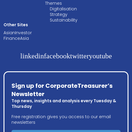
Themes
Digitalisation
Strategy
Sustainability
Other Sites
AsianInvestor
FinanceAsia
linkedin
facebook
twitter
youtube
Sign up for CorporateTreasurer’s
Newsletter
Top news, insights and analysis every Tuesday &
Thursday
Free registration gives you access to our email
newsletters