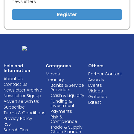
newsletters
Register
Help and
Categories
Others
Information
Moves
Partner Content
About Us
Treasury
Awards
Contact Us
Banks & Service
Events
Providers
Newsletter Archive
Videos
Cash & Liquidity
Newsletter Signup
Galleries
Funding &
Advertise with Us
Latest
Investment
Subscribe
Payments
Terms & Conditions
Risk &
Privacy Policy
Compliance
RSS
Trade & Supply
Search Tips
Chain Finance