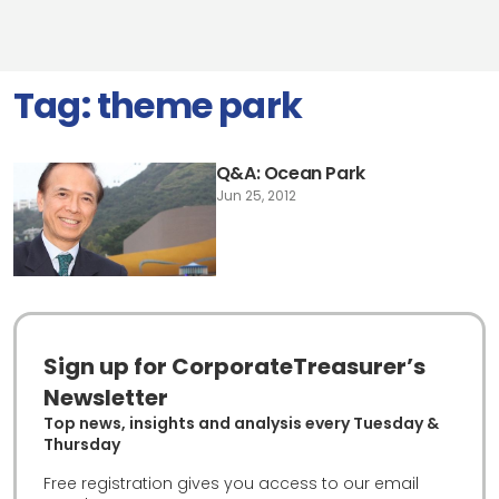
Tag:
theme park
Q&A: Ocean Park
Jun 25, 2012
Sign up for CorporateTreasurer’s
Newsletter
Top news, insights and analysis every Tuesday &
Thursday
Free registration gives you access to our email