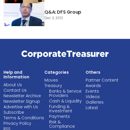
Q&A: DFS Group
Dec 3, 2012
Help and
Categories
Others
Information
Moves
Partner Content
About Us
Treasury
Awards
Contact Us
Banks & Service
Events
Providers
Newsletter Archive
Videos
Cash & Liquidity
Newsletter Signup
Galleries
Funding &
Advertise with Us
Latest
Investment
Subscribe
Payments
Terms & Conditions
Risk &
Privacy Policy
Compliance
RSS