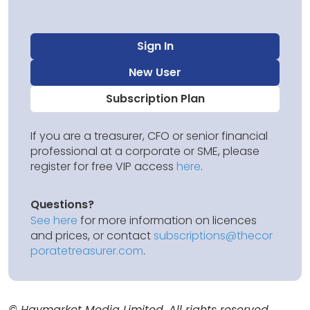
Sign In
New User
Subscription Plan
If you are a treasurer, CFO or senior financial
professional at a corporate or SME, please
register for free VIP access
here
.
Questions?
See here
for more information on licences
and prices, or contact
subscriptions@thecor
poratetreasurer.com
.
© Haymarket Media Limited. All rights reserved.