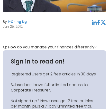
By
I-Ching Ng
linkedin
facebook
twitter
Jun 25, 2012
Q: How do you manage your finances differently?
Sign in to read on!
Registered users get 2 free articles in 30 days.
Subscribers have full unlimited access to
CorporateTreasurer
.
Not signed up? New users get 2 free articles
per month, plus a 7-day unlimited free trial.