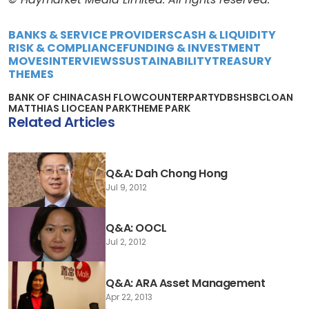
BANKS & SERVICE PROVIDERS
CASH & LIQUIDITY
RISK & COMPLIANCE
FUNDING & INVESTMENT
MOVES
INTERVIEWS
SUSTAINABILITY
TREASURY
THEMES
BANK OF CHINA
CASH FLOW
COUNTERPARTY
DBS
HSBC
LOAN
MATTHIAS LI
OCEAN PARK
THEME PARK
Related Articles
Q&A: Dah Chong Hong
Jul 9, 2012
Q&A: OOCL
Jul 2, 2012
Q&A: ARA Asset Management
Apr 22, 2013