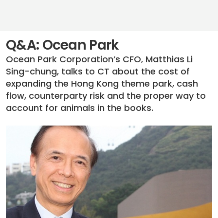
Q&A: Ocean Park
Ocean Park Corporation’s CFO, Matthias Li
Sing-chung, talks to CT about the cost of
expanding the Hong Kong theme park, cash
flow, counterparty risk and the proper way to
account for animals in the books.