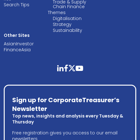
Trade & Supply
Search Tips
Chain Finance
Themes
Digitalisation
Strategy
Sustainability
Other Sites
AsianInvestor
FinanceAsia
linkedin
facebook
twitter
youtube
Sign up for CorporateTreasurer’s
Newsletter
Top news, insights and analysis every Tuesday &
Thursday
Free registration gives you access to our email
newsletters