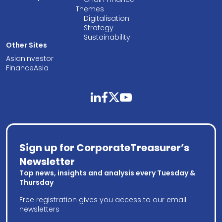
Themes
Digitalisation
Strategy
Sustainability
Other Sites
AsianInvestor
FinanceAsia
linkedin
facebook
twitter
youtube
Sign up for CorporateTreasurer’s
Newsletter
Top news, insights and analysis every Tuesday &
Thursday
Free registration gives you access to our email
newsletters