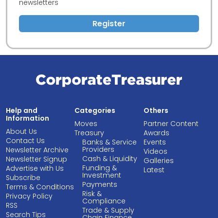
newsletters
Register
Help and
Categories
Others
Information
Moves
Partner Content
About Us
Treasury
Awards
Contact Us
Banks & Service
Events
Providers
Newsletter Archive
Videos
Cash & Liquidity
Newsletter Signup
Galleries
Funding &
Advertise with Us
Latest
Investment
Subscribe
Payments
Terms & Conditions
Risk &
Privacy Policy
Compliance
RSS
Trade & Supply
Search Tips
Chain Finance