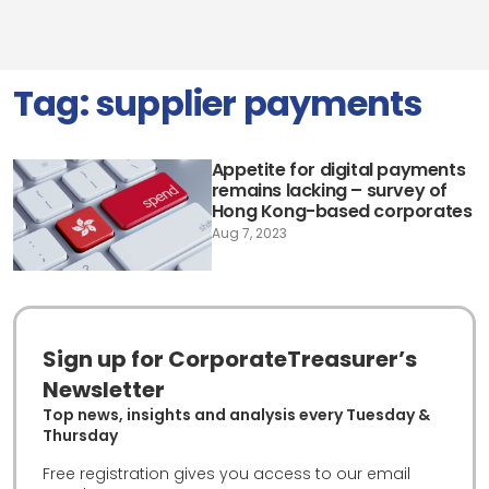
Tag:
supplier payments
Appetite for digital payments
remains lacking – survey of
Hong Kong-based corporates
Aug 7, 2023
Sign up for CorporateTreasurer’s
Newsletter
Top news, insights and analysis every Tuesday &
Thursday
Free registration gives you access to our email