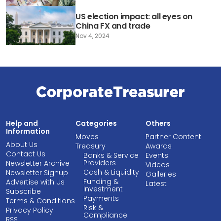
US election impact: all eyes on
China FX and trade
Nov 4, 2024
Help and
Categories
Others
Information
Moves
Partner Content
About Us
Treasury
Awards
Contact Us
Banks & Service
Events
Providers
Newsletter Archive
Videos
Cash & Liquidity
Newsletter Signup
Galleries
Funding &
Advertise with Us
Latest
Investment
Subscribe
Payments
Terms & Conditions
Risk &
Privacy Policy
Compliance
RSS