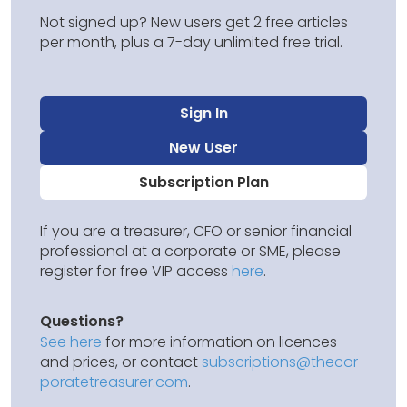
Not signed up? New users get 2 free articles
per month, plus a 7-day unlimited free trial.
Sign In
New User
Subscription Plan
If you are a treasurer, CFO or senior financial
professional at a corporate or SME, please
register for free VIP access
here
.
Questions?
See here
for more information on licences
and prices, or contact
subscriptions@thecor
poratetreasurer.com
.