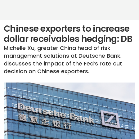
Chinese exporters to increase
dollar receivables hedging: DB
Michelle Xu, greater China head of risk
management solutions at Deutsche Bank,
discusses the impact of the Fed’s rate cut
decision on Chinese exporters.