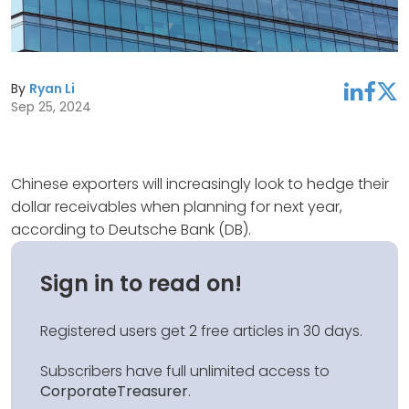
By
Ryan Li
linkedin
facebook
twitter
Sep 25, 2024
Chinese exporters will increasingly look to hedge their
dollar receivables when planning for next year,
according to Deutsche Bank (DB).
Sign in to read on!
Registered users get 2 free articles in 30 days.
Subscribers have full unlimited access to
CorporateTreasurer
.