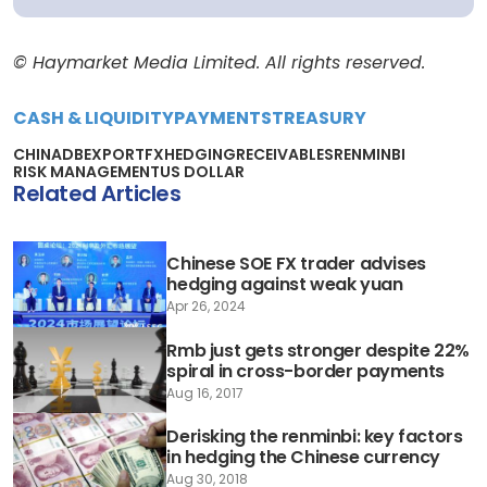
© Haymarket Media Limited. All rights reserved.
CASH & LIQUIDITY
PAYMENTS
TREASURY
CHINA
DB
EXPORT
FX
HEDGING
RECEIVABLES
RENMINBI
RISK MANAGEMENT
US DOLLAR
Related Articles
Chinese SOE FX trader advises
hedging against weak yuan
Apr 26, 2024
Rmb just gets stronger despite 22%
spiral in cross-border payments
Aug 16, 2017
Derisking the renminbi: key factors
in hedging the Chinese currency
Aug 30, 2018