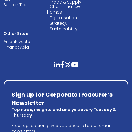
Trade & Supply
Search Tips
Chain Finance
Themes
Digitalisation
Strategy
Sustainability
Other Sites
AsianInvestor
FinanceAsia
linkedin
facebook
twitter
youtube
Sign up for CorporateTreasurer’s
Newsletter
Top news, insights and analysis every Tuesday &
Thursday
Free registration gives you access to our email
newsletters