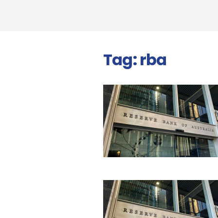
Tag:
rba