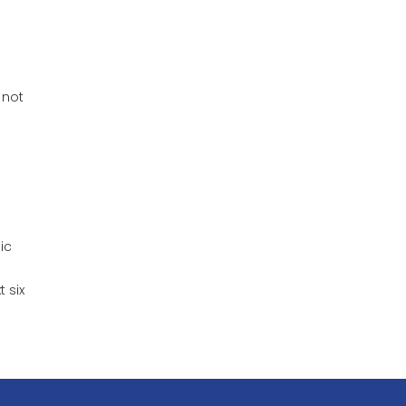
 not
ic
 six