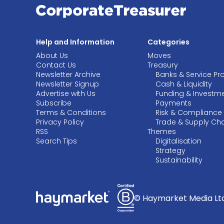
Help and Information
Categories
About Us
Moves
Contact Us
Treasury
Newsletter Archive
Banks & Service Pr
Newsletter Signup
Cash & Liquidity
Advertise with Us
Funding & Investm
Subscribe
Payments
Terms & Conditions
Risk & Compliance
Privacy Policy
Trade & Supply Ch
RSS
Themes
Search Tips
Digitalisation
Strategy
Sustainability
© Haymarket Media Ltd