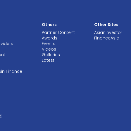
Others
Other Sites
Partner Content
AsianInvestor
Awards
FinanceAsia
oviders
Events
Videos
ent
Galleries
Latest
ain Finance
.