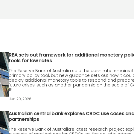
RBA sets out framework for additional monetary poli
tools for low rates
The Reserve Bank of Australia said the cash rate remains it
primary policy tool, but new guidance sets out how it coul
deploy additional monetary tools to respond and prepare
future crises, such as another pandemic on the scale of C
19.
Jun 29, 2026
Australian central bank explores CBDC use cases an
partnerships
The Reserve Bank of Australia’s latest research project exp