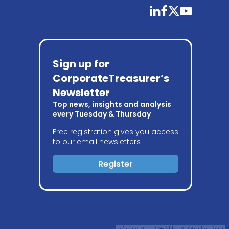
linkedin
facebook
twitter
youtube
Sign up for
CorporateTreasurer’s
Newsletter
Top news, insights and analysis
every Tuesday & Thursday
Free registration gives you access
to our email newsletters
Register