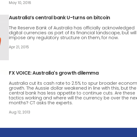
May 10, 2016
Australia’s central bank U-turns on bitcoin
The Reserve Bank of Australia has officially acknowledged
digital currencies as part of its financial landscape, but will
impose any regulatory structure on them, for now.
Apr 21, 2015
FX VOICE: Australia's growth dilemma
Australia cut its cash rate to 2.5% to spur broader econom
growth. The Aussie dollar weakened in line with this, but the
central bank has less appetite to continue cuts. Are these
tactics working and where will the currency be over the next
months? CT asks the experts.
Aug 12, 2013