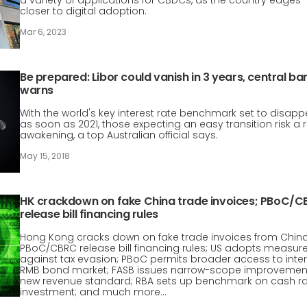
a variety of applications for CBDCs, as the country edges
closer to digital adoption.
Mar 6, 2023
Be prepared: Libor could vanish in 3 years, central ba
warns
With the world's key interest rate benchmark set to disapp
as soon as 2021, those expecting an easy transition risk a 
awakening, a top Australian official says.
May 15, 2018
HK crackdown on fake China trade invoices; PBoC/
release bill financing rules
Hong Kong cracks down on fake trade invoices from China
PBoC/CBRC release bill financing rules; US adopts measur
against tax evasion; PBoC permits broader access to inte
RMB bond market; FASB issues narrow-scope improvemen
new revenue standard; RBA sets up benchmark on cash r
investment; and much more…