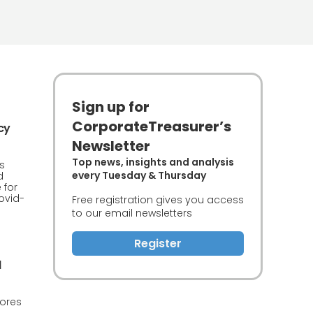
Sign up for
CorporateTreasurer’s
cy
Newsletter
Top news, insights and analysis
s
every Tuesday & Thursday
d
 for
ovid-
Free registration gives you access
to our email newsletters
Register
d
lores