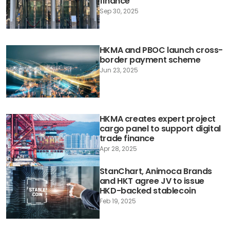
finance
Sep 30, 2025
HKMA and PBOC launch cross-
border payment scheme
Jun 23, 2025
HKMA creates expert project
cargo panel to support digital
trade finance
Apr 28, 2025
StanChart, Animoca Brands
and HKT agree JV to issue
HKD-backed stablecoin
Feb 19, 2025