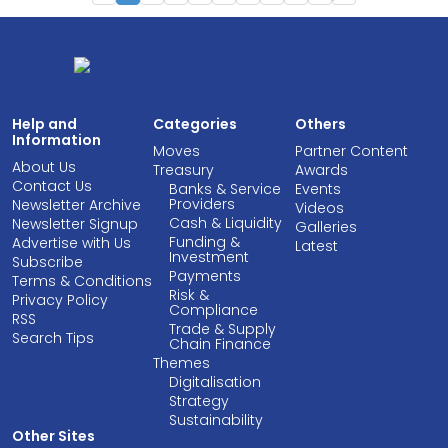
Help and
Categories
Others
Information
Moves
Partner Content
About Us
Treasury
Awards
Contact Us
Banks & Service
Events
Providers
Newsletter Archive
Videos
Cash & Liquidity
Newsletter Signup
Galleries
Funding &
Advertise with Us
Latest
Investment
Subscribe
Payments
Terms & Conditions
Risk &
Privacy Policy
Compliance
RSS
Trade & Supply
Search Tips
Chain Finance
Themes
Digitalisation
Strategy
Sustainability
Other Sites