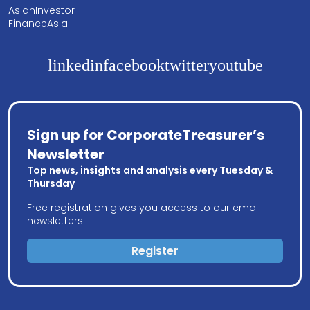
AsianInvestor
FinanceAsia
linkedin
facebook
twitter
youtube
Sign up for CorporateTreasurer’s
Newsletter
Top news, insights and analysis every Tuesday &
Thursday
Free registration gives you access to our email
newsletters
Register