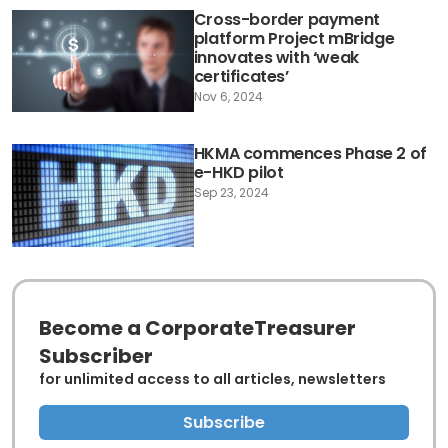
Cross-border payment
platform Project mBridge
innovates with ‘weak
certificates’
Nov 6, 2024
HKMA commences Phase 2 of
e-HKD pilot
Sep 23, 2024
Become a CorporateTreasurer
Subscriber
for unlimited access to all articles, newsletters
Subscribe