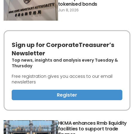
tokenised bonds
Jun 8, 2026
Sign up for CorporateTreasurer’s
Newsletter
Top news, insights and analysis every Tuesday &
Thursday
Free registration gives you access to our email
newsletters
Register
HKMA enhances Rmb liquidity
facilities to support trade