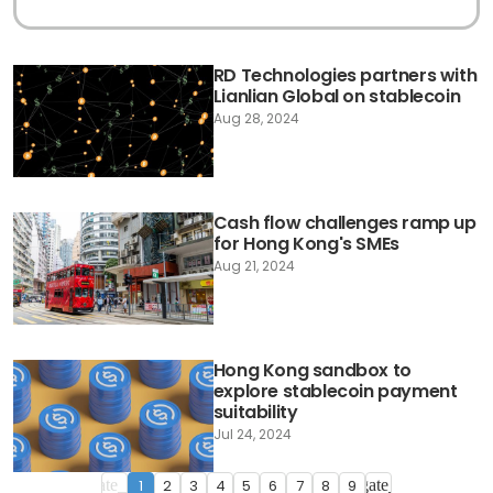
RD Technologies partners with
Lianlian Global on stablecoin
Aug 28, 2024
Cash flow challenges ramp up
for Hong Kong's SMEs
Aug 21, 2024
Hong Kong sandbox to
explore stablecoin payment
suitability
Jul 24, 2024
1
2
3
4
5
6
7
8
9
navigate_before
navigate_next