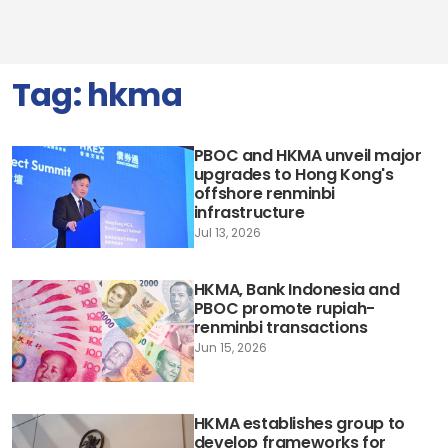
Tag:
hkma
PBOC and HKMA unveil major
upgrades to Hong Kong's
offshore renminbi
infrastructure
Jul 13, 2026
HKMA, Bank Indonesia and
PBOC promote rupiah-
renminbi transactions
Jun 15, 2026
HKMA establishes group to
develop frameworks for