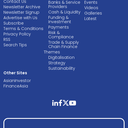
Contact Us
Banks & Service
Events
Providers
Newsletter Archive
Videos
Cash & Liquidity
Newsletter Signup
Galleries
Funding &
Advertise with Us
Latest
Investment
Subscribe
Payments
Terms & Conditions
Risk &
Privacy Policy
Compliance
RSS
Trade & Supply
Search Tips
Chain Finance
Themes
Digitalisation
Strategy
Sustainability
Other Sites
AsianInvestor
FinanceAsia
linkedin
facebook
twitter
youtube