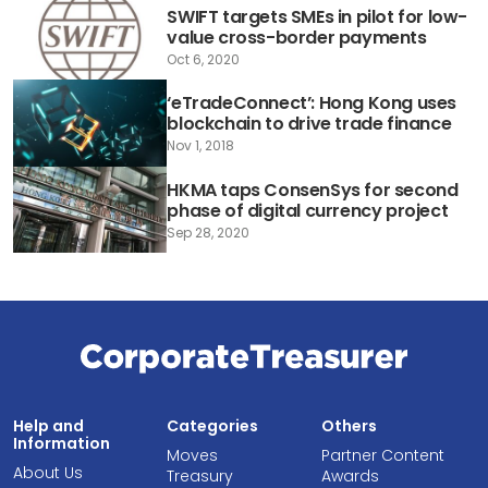
SWIFT targets SMEs in pilot for low-
value cross-border payments
Oct 6, 2020
‘eTradeConnect’: Hong Kong uses
blockchain to drive trade finance
Nov 1, 2018
HKMA taps ConsenSys for second
phase of digital currency project
Sep 28, 2020
Help and
Categories
Others
Information
Moves
Partner Content
About Us
Treasury
Awards