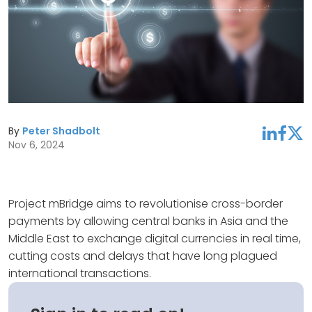
By
Peter Shadbolt
linkedin
facebook
twitter
Nov 6, 2024
Project mBridge aims to revolutionise cross-border
payments by allowing central banks in Asia and the
Middle East to exchange digital currencies in real time,
cutting costs and delays that have long plagued
international transactions.