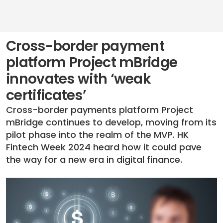
Cross-border payment
platform Project mBridge
innovates with ‘weak
certificates’
Cross-border payments platform Project
mBridge continues to develop, moving from its
pilot phase into the realm of the MVP. HK
Fintech Week 2024 heard how it could pave
the way for a new era in digital finance.