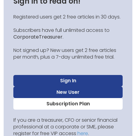
Sign in to read on!
Registered users get 2 free articles in 30 days.
Subscribers have full unlimited access to
CorporateTreasurer
.
Not signed up? New users get 2 free articles
per month, plus a 7-day unlimited free trial.
Sign In
New User
Subscription Plan
If you are a treasurer, CFO or senior financial
professional at a corporate or SME, please
register for free VIP access
here
.