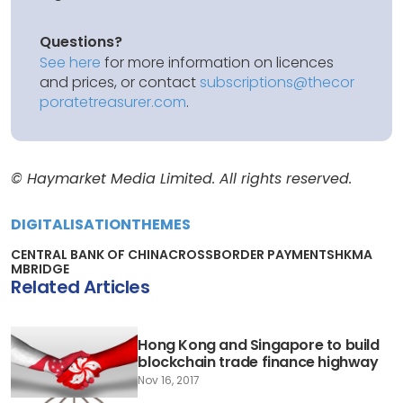
Questions?
See here
for more information on licences
and prices, or contact
subscriptions@thecor
poratetreasurer.com
.
© Haymarket Media Limited. All rights reserved.
DIGITALISATION
THEMES
CENTRAL BANK OF CHINA
CROSSBORDER PAYMENTS
HKMA
MBRIDGE
Related Articles
Hong Kong and Singapore to build
blockchain trade finance highway
Nov 16, 2017