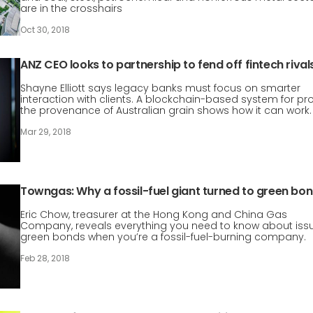
are in the crosshairs
Oct 30, 2018
ANZ CEO looks to partnership to fend off fintech rival
Shayne Elliott says legacy banks must focus on smarter
interaction with clients. A blockchain-based system for pr
the provenance of Australian grain shows how it can work.
Mar 29, 2018
Towngas: Why a fossil-fuel giant turned to green bo
Eric Chow, treasurer at the Hong Kong and China Gas
Company, reveals everything you need to know about iss
green bonds when you’re a fossil-fuel-burning company.
Feb 28, 2018