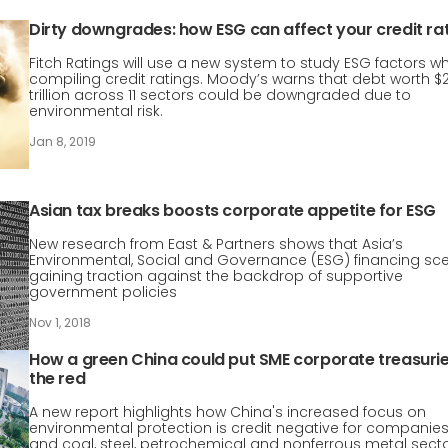
Dirty downgrades: how ESG can affect your credit ra
Fitch Ratings will use a new system to study ESG factors w
compiling credit ratings. Moody’s warns that debt worth $2
trillion across 11 sectors could be downgraded due to
environmental risk.
Jan 8, 2019
Asian tax breaks boosts corporate appetite for ESG
New research from East & Partners shows that Asia’s
Environmental, Social and Governance (ESG) financing sce
gaining traction against the backdrop of supportive
government policies
Nov 1, 2018
How a green China could put SME corporate treasurie
the red
A new report highlights how China's increased focus on
environmental protection is credit negative for companies
and coal, steel, petrochemical and nonferrous metal sect