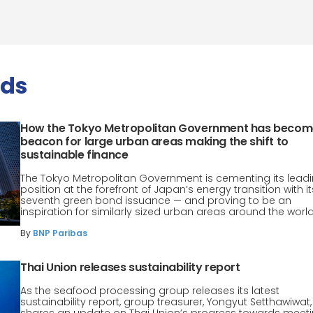
nds
How the Tokyo Metropolitan Government has becom
beacon for large urban areas making the shift to
sustainable finance
The Tokyo Metropolitan Government is cementing its lead
position at the forefront of Japan’s energy transition with it
seventh green bond issuance — and proving to be an
inspiration for similarly sized urban areas around the world
By
BNP Paribas
Thai Union releases sustainability report
As the seafood processing group releases its latest
sustainability report, group treasurer, Yongyut Setthawiwat,