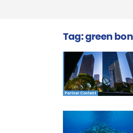
Tag:
green bo
Partner Content