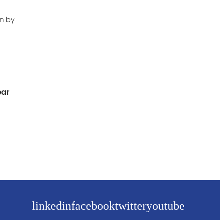
en by
ear
linkedin
facebook
twitter
youtube