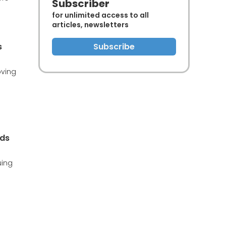
Subscriber
for unlimited access to all
articles, newsletters
s
Subscribe
oving
nds
uing