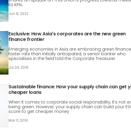
shares an update on Thai Union’s progress towards meet
its KPIs.
Jun 8, 2022
Exclusive: How Asia's corporates are the new green
finance frontier
Emerging economies in Asia are embracing green finance
faster rate than initially anticipated, a senior banker who
specialises in the field told the Corporate Treasurer
Jul 24, 2019
Sustainable finance: How your supply chain can get 
cheaper loans
When it comes to corporate social responsibility, it’s not 
being green. However, your supply chain can build your E
score to get cheaper money
Mar 11, 2019