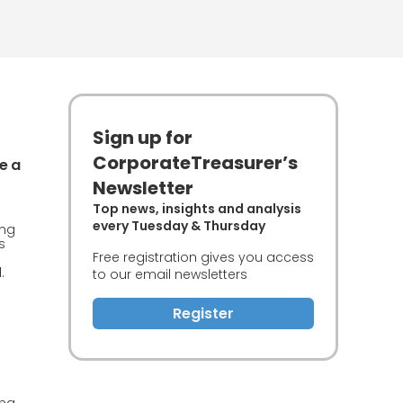
Sign up for
CorporateTreasurer’s
e a
Newsletter
Top news, insights and analysis
every Tuesday & Thursday
ing
s
Free registration gives you access
.
to our email newsletters
Register