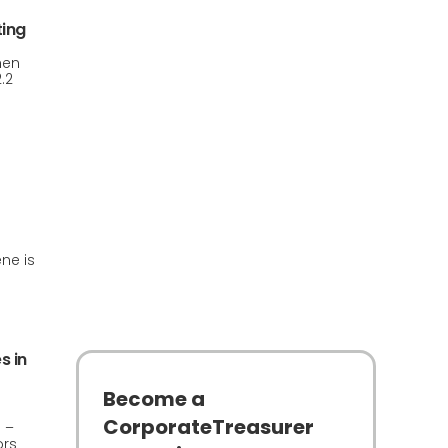
ting
hen
.2
ne is
s in
Become a
CorporateTreasurer
 –
ors