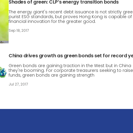
Shades of green: CLP’s energy transition bonds
The energy giant's recent debt issuance is not strictly gre
purist ESG standards, but proves Hong Kong is capable of
financial innovation for the greater good.
Sep 18, 2017
China drives growth as green bonds set for record y
Green bonds are gaining traction in the West but in China
they're booming. For corporate treasurers seeking to raise
funds, green bonds are gaining strength
Jul 27, 2017