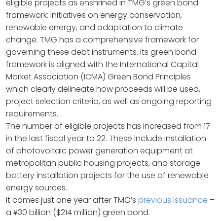
eligible projects as enshrined in TMG’s green bond
framework: initiatives on energy conservation,
renewable energy, and adaptation to climate
change. TMG has a comprehensive framework for
governing these debt instruments. Its green bond
framework is aligned with the International Capital
Market Association (ICMA) Green Bond Principles
which clearly delineate how proceeds will be used,
project selection criteria, as well as ongoing reporting
requirements.
The number of eligible projects has increased from 17
in the last fiscal year to 22. These include installation
of photovoltaic power generation equipment at
metropolitan public housing projects, and storage
battery installation projects for the use of renewable
energy sources.
It comes just one year after TMG’s
previous issuance
–
a ¥30 billion ($214 million) green bond.