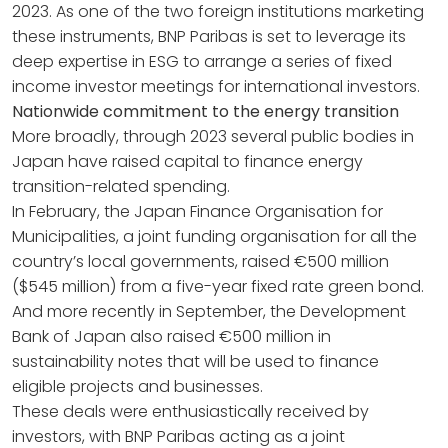
2023. As one of the two foreign institutions marketing
these instruments, BNP Paribas is set to leverage its
deep expertise in ESG to arrange a series of fixed
income investor meetings for international investors.
Nationwide commitment to the energy transition
More broadly, through 2023 several public bodies in
Japan have raised capital to finance energy
transition-related spending.
In February, the Japan Finance Organisation for
Municipalities, a joint funding organisation for all the
country’s local governments, raised €500 million
($545 million) from a five-year fixed rate green bond.
And more recently in September, the Development
Bank of Japan also raised €500 million in
sustainability notes that will be used to finance
eligible projects and businesses.
These deals were enthusiastically received by
investors, with BNP Paribas acting as a joint