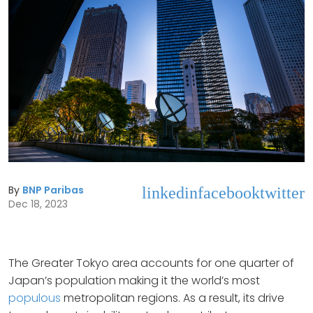
By
BNP Paribas
linkedin
facebook
twitter
Dec 18, 2023
The Greater Tokyo area accounts for one quarter of
Japan’s population making it the world’s most
populous
metropolitan regions. As a result, its drive