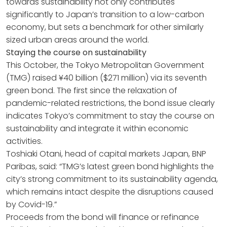
towards sustainability not only contributes
significantly to Japan’s transition to a low-carbon
economy, but sets a benchmark for other similarly
sized urban areas around the world.
Staying the course on sustainability
This October, the Tokyo Metropolitan Government
(TMG) raised ¥40 billion ($271 million) via its seventh
green bond. The first since the relaxation of
pandemic-related restrictions, the bond issue clearly
indicates Tokyo’s commitment to stay the course on
sustainability and integrate it within economic
activities.
Toshiaki Otani, head of capital markets Japan, BNP
Paribas, said: “TMG’s latest green bond highlights the
city’s strong commitment to its sustainability agenda,
which remains intact despite the disruptions caused
by Covid-19.”
Proceeds from the bond will finance or refinance