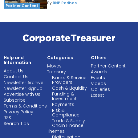
By
BNP Paribas
Partner Content
Help and
Categories
Others
Information
Moves
Partner Content
About Us
Treasury
Awards
Contact Us
Banks & Service
Events
Providers
Newsletter Archive
Videos
Cash & Liquidity
Newsletter Signup
Galleries
Funding &
Advertise with Us
Latest
Investment
Subscribe
Payments
Terms & Conditions
Risk &
Privacy Policy
Compliance
RSS
Trade & Supply
Search Tips
Chain Finance
Themes
Digitalisation