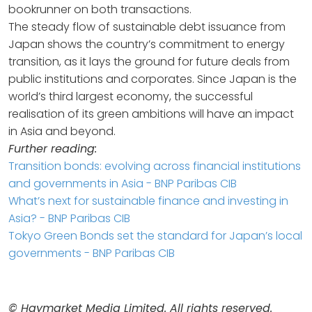
bookrunner on both transactions.
The steady flow of sustainable debt issuance from
Japan shows the country’s commitment to energy
transition, as it lays the ground for future deals from
public institutions and corporates. Since Japan is the
world’s third largest economy, the successful
realisation of its green ambitions will have an impact
in Asia and beyond.
Further reading:
Transition bonds: evolving across financial institutions
and governments in Asia - BNP Paribas CIB
What’s next for sustainable finance and investing in
Asia? - BNP Paribas CIB
Tokyo Green Bonds set the standard for Japan’s local
governments - BNP Paribas CIB
© Haymarket Media Limited. All rights reserved.