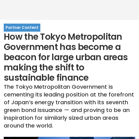
Partner Content
How the Tokyo Metropolitan
Government has become a
beacon for large urban areas
making the shift to
sustainable finance
The Tokyo Metropolitan Government is
cementing its leading position at the forefront
of Japan’s energy transition with its seventh
green bond issuance — and proving to be an
inspiration for similarly sized urban areas
around the world.