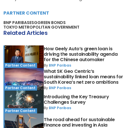
PARTNER CONTENT
BNP PARIBAS
ESG
GREEN BONDS
TOKYO METROPOLITAN GOVERNMENT
Related Articles
How Geely Auto’s green loan is
driving the sustainability agenda
for the Chinese automaker
By
BNP Paribas
Partner Content
What SK Geo Centric’s
sustainability linked loan means for
South Korea’s net zero ambitions
By
BNP Paribas
Partner Content
Introducing the Key Treasury
Challenges Survey
By
BNP Paribas
Partner Content
The road ahead for sustainable
finance and investing in Asia