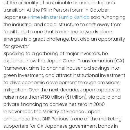
of the criticality of sustainable finance in Japan’s
transition. At the PRI in Person forum in October,
Japanese
Prime Minister Fumio Kishida
said “Changing
the industrial and social structure to shift away from
fossil fuels to one that is oriented towards clean
energies is a great challenge, but also an opportunity
for growth.”
Speaking to a gathering of major investors, he
explained how the Japan Green Transformation (GX)
framework aims to channel household savings into
green investment, and attract institutional investment
to drive economic development through emissions
mitigation. Over the next decade, Japan expects to
raise more than ¥150 trillion ($1 trillion), via public and
private financing to achieve net zero in 2050.
In November, the Ministry of Finance Japan
announced that BNP Paribas is one of the marketing
supporters for GX Japanese government bonds in