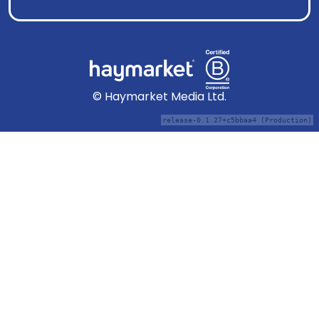
© Haymarket Media Ltd.