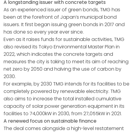
A longstanding issuer with concrete targets
As an experienced issuer of green bonds, TMG has
been at the forefront of Japan’s municipal bond
issuers. It first began issuing green bonds in 2017 and
has done so every year ever since.
Even as it raises funds for sustainable activities, TMG
also revised its Tokyo Environmental Master Plan in
2022, which indicates the concrete targets and
measures the city is taking to meet its aim of reaching
net zero by 2050 and halving the use of carbon by
2030.
For example, by 2030 TMG intends for its facilities to be
completely powered by renewable electricity. TMG
also aims to increase the total installed cumulative
capacity of solar power generation equipment in its
facilities to 74,000kW in 2030, from 27,055kW in 2021.
A renewed focus on sustainable finance
The deal comes alongside a high-level restatement