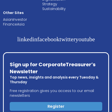
Strategy
Sustainability
Other Sites
AsianInvestor
FinanceAsia
linkedin
facebook
twitter
youtube
Sign up for CorporateTreasurer’s
Newsletter
Top news, insights and analysis every Tuesday &
Thursday
Free registration gives you access to our email
newsletters
Register