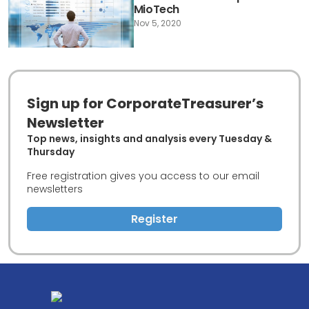
MioTech
Nov 5, 2020
Sign up for CorporateTreasurer’s
Newsletter
Top news, insights and analysis every Tuesday &
Thursday
Free registration gives you access to our email
newsletters
Register