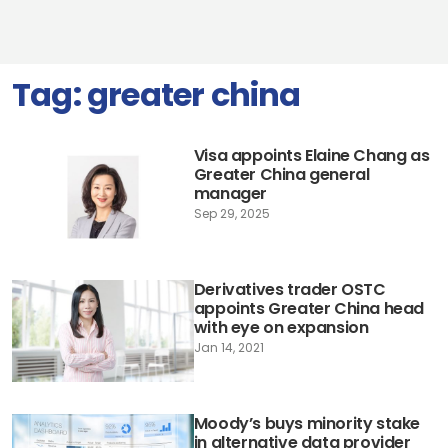
Tag:
greater china
Visa appoints Elaine Chang as
Greater China general
manager
Sep 29, 2025
Derivatives trader OSTC
appoints Greater China head
with eye on expansion
Jan 14, 2021
Moody’s buys minority stake
in alternative data provider