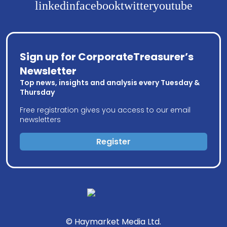
linkedin
facebook
twitter
youtube
Sign up for CorporateTreasurer’s
Newsletter
Top news, insights and analysis every Tuesday &
Thursday
Free registration gives you access to our email
newsletters
Register
© Haymarket Media Ltd.