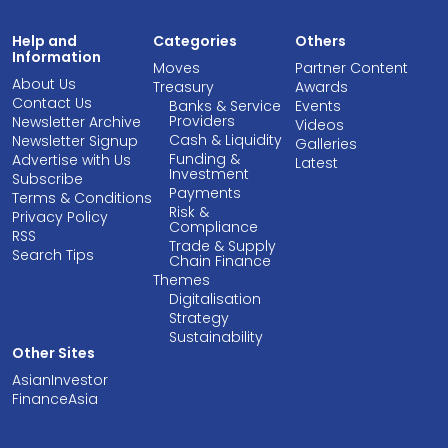
Help and
Categories
Others
Information
Moves
Partner Content
About Us
Treasury
Awards
Contact Us
Banks & Service
Events
Providers
Newsletter Archive
Videos
Cash & Liquidity
Newsletter Signup
Galleries
Funding &
Advertise with Us
Latest
Investment
Subscribe
Payments
Terms & Conditions
Risk &
Privacy Policy
Compliance
RSS
Trade & Supply
Search Tips
Chain Finance
Themes
Digitalisation
Strategy
Sustainability
Other Sites
AsianInvestor
FinanceAsia