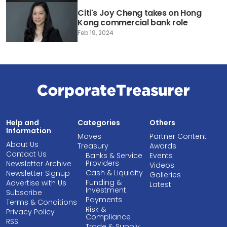
Citi's Joy Cheng takes on Hong
Kong commercial bank role
Feb 19, 2024
Help and
Categories
Others
Information
Moves
Partner Content
About Us
Treasury
Awards
Contact Us
Banks & Service
Events
Providers
Newsletter Archive
Videos
Cash & Liquidity
Newsletter Signup
Galleries
Funding &
Advertise with Us
Latest
Investment
Subscribe
Payments
Terms & Conditions
Risk &
Privacy Policy
Compliance
RSS
Trade & Supply