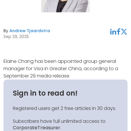
By
Andrew Tjaardstra
linkedin
facebook
twitter
Sep 29, 2025
Elaine Chang has been appointed group general
manager for Visa in Greater China, according to a
September 29 media release.
Sign in to read on!
Registered users get 2 free articles in 30 days.
Subscribers have full unlimited access to
CorporateTreasurer
.