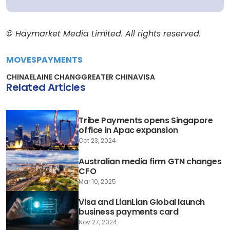
© Haymarket Media Limited. All rights reserved.
MOVES
PAYMENTS
CHINA
ELAINE CHANG
GREATER CHINA
VISA
Related Articles
Tribe Payments opens Singapore
office in Apac expansion
Oct 23, 2024
Australian media firm GTN changes
CFO
Mar 10, 2025
Visa and LianLian Global launch
business payments card
Nov 27, 2024