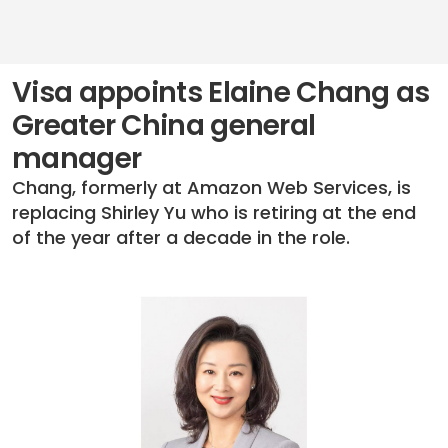
Visa appoints Elaine Chang as
Greater China general
manager
Chang, formerly at Amazon Web Services, is
replacing Shirley Yu who is retiring at the end
of the year after a decade in the role.