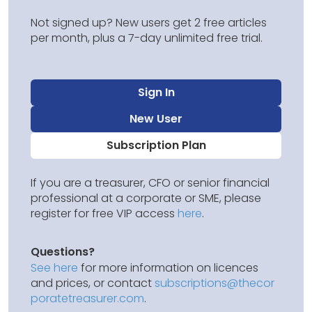
Not signed up? New users get 2 free articles
per month, plus a 7-day unlimited free trial.
Sign In
New User
Subscription Plan
If you are a treasurer, CFO or senior financial
professional at a corporate or SME, please
register for free VIP access
here
.
Questions?
See here
for more information on licences
and prices, or contact
subscriptions@thecor
poratetreasurer.com
.