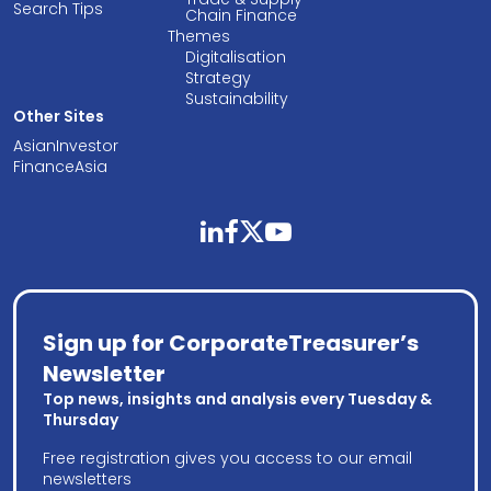
Search Tips
Chain Finance
Themes
Digitalisation
Strategy
Sustainability
Other Sites
AsianInvestor
FinanceAsia
linkedin
facebook
twitter
youtube
Sign up for CorporateTreasurer’s
Newsletter
Top news, insights and analysis every Tuesday &
Thursday
Free registration gives you access to our email
newsletters