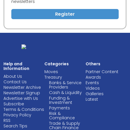
newsletters
Register
Help and
Categories
Others
Information
Moves
Partner Content
About Us
Treasury
Awards
Contact Us
Banks & Service
Events
Providers
Newsletter Archive
Videos
Cash & Liquidity
Newsletter Signup
Galleries
Funding &
Advertise with Us
Latest
Investment
Subscribe
Payments
Terms & Conditions
Risk &
Privacy Policy
Compliance
RSS
Trade & Supply
Search Tips
Chain Finance