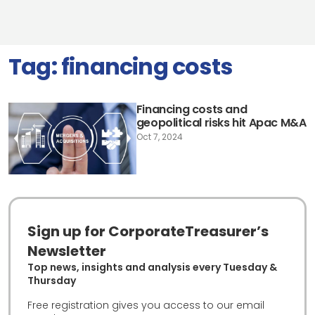
Tag:
financing costs
Financing costs and
geopolitical risks hit Apac M&A
Oct 7, 2024
Sign up for CorporateTreasurer’s
Newsletter
Top news, insights and analysis every Tuesday &
Thursday
Free registration gives you access to our email