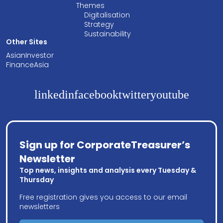
Themes
Digitalisation
Strategy
Sustainability
Other Sites
AsianInvestor
FinanceAsia
linkedin
facebook
twitter
youtube
Sign up for CorporateTreasurer’s
Newsletter
Top news, insights and analysis every Tuesday &
Thursday
Free registration gives you access to our email
newsletters