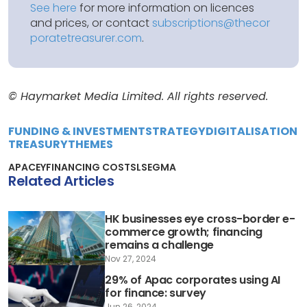
See here
for more information on licences
and prices, or contact
subscriptions@thecor
poratetreasurer.com
.
© Haymarket Media Limited. All rights reserved.
FUNDING & INVESTMENT
STRATEGY
DIGITALISATION
TREASURY
THEMES
APAC
EY
FINANCING COSTS
LSEG
MA
Related Articles
HK businesses eye cross-border e-
commerce growth; financing
remains a challenge
Nov 27, 2024
29% of Apac corporates using AI
for finance: survey
Jun 26, 2024