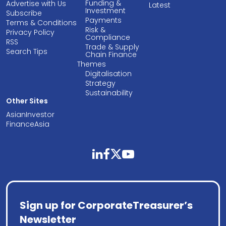
Funding &
Advertise with Us
Latest
Investment
Subscribe
Payments
Terms & Conditions
Risk &
Privacy Policy
Compliance
RSS
Trade & Supply
Search Tips
Chain Finance
Themes
Digitalisation
Strategy
Sustainability
Other Sites
AsianInvestor
FinanceAsia
linkedin
facebook
twitter
youtube
Sign up for CorporateTreasurer’s
Newsletter