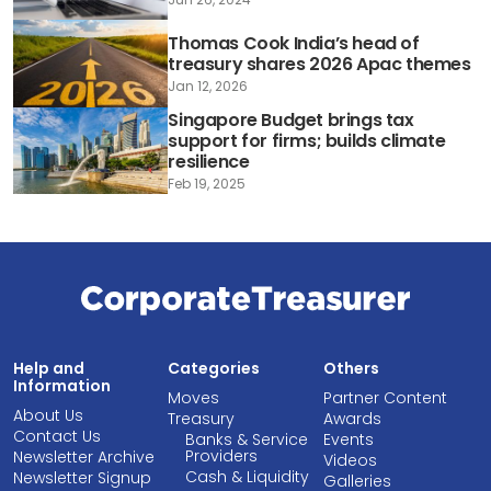
Thomas Cook India’s head of
treasury shares 2026 Apac themes
Jan 12, 2026
Singapore Budget brings tax
support for firms; builds climate
resilience
Feb 19, 2025
Help and
Categories
Others
Information
Moves
Partner Content
About Us
Treasury
Awards
Contact Us
Banks & Service
Events
Providers
Newsletter Archive
Videos
Cash & Liquidity
Newsletter Signup
Galleries