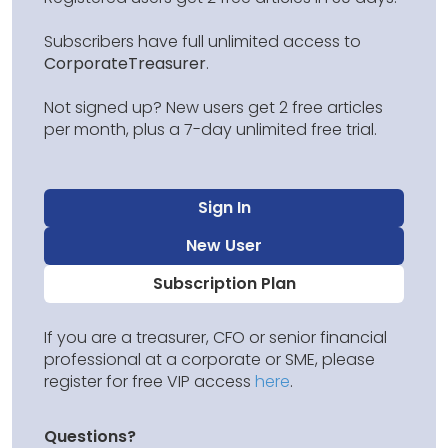
Subscribers have full unlimited access to
CorporateTreasurer
.
Not signed up? New users get 2 free articles
per month, plus a 7-day unlimited free trial.
Sign In
New User
Subscription Plan
If you are a treasurer, CFO or senior financial
professional at a corporate or SME, please
register for free VIP access
here
.
Questions?