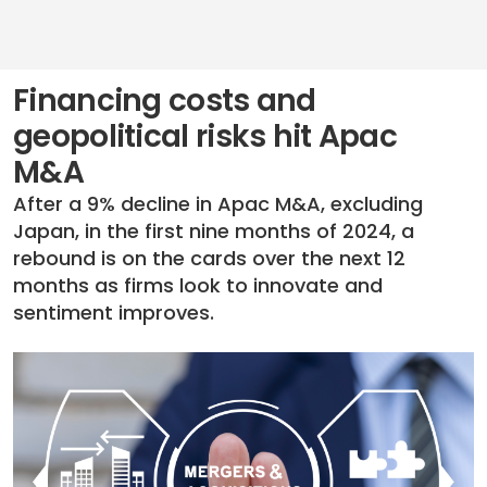
Financing costs and
geopolitical risks hit Apac
M&A
After a 9% decline in Apac M&A, excluding
Japan, in the first nine months of 2024, a
rebound is on the cards over the next 12
months as firms look to innovate and
sentiment improves.