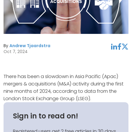
By
Andrew Tjaardstra
linkedin
facebook
twitter
Oct 7, 2024
There has been a slowdown in Asia Pacific (Apac)
mergers & acquisitions (M&A) activity during the first
nine months of 2024, according to data from the
London Stock Exchange Group (LSEG).
Sign in to read on!
Registered users get 2 free articles in 30 days.