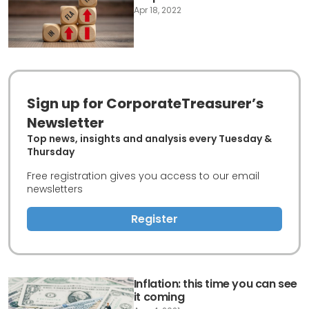
Apr 18, 2022
Sign up for CorporateTreasurer’s
Newsletter
Top news, insights and analysis every Tuesday &
Thursday
Free registration gives you access to our email
newsletters
Register
Inflation: this time you can see
it coming