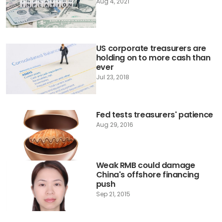
Aug 4, 2021
US corporate treasurers are
holding on to more cash than
ever
Jul 23, 2018
Fed tests treasurers' patience
Aug 29, 2016
Weak RMB could damage
China's offshore financing
push
Sep 21, 2015