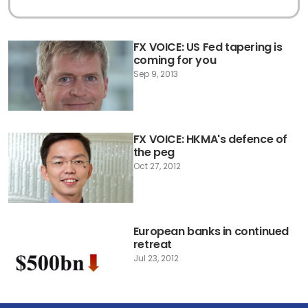
FX VOICE: US Fed tapering is
coming for you
Sep 9, 2013
FX VOICE: HKMA's defence of
the peg
Oct 27, 2012
European banks in continued
retreat
Jul 23, 2012