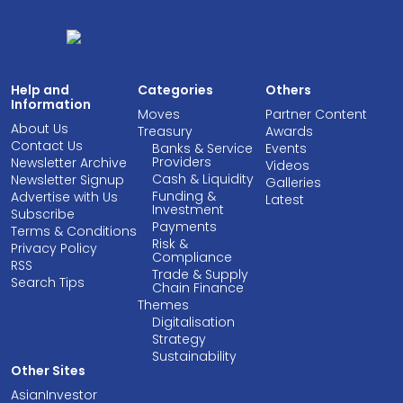
Help and
Categories
Others
Information
Moves
Partner Content
About Us
Treasury
Awards
Contact Us
Banks & Service
Events
Providers
Newsletter Archive
Videos
Cash & Liquidity
Newsletter Signup
Galleries
Funding &
Advertise with Us
Latest
Investment
Subscribe
Payments
Terms & Conditions
Risk &
Privacy Policy
Compliance
RSS
Trade & Supply
Search Tips
Chain Finance
Themes
Digitalisation
Strategy
Sustainability
Other Sites
AsianInvestor