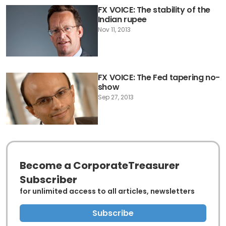
FX VOICE: The stability of the
Indian rupee
Nov 11, 2013
FX VOICE: The Fed tapering no-
show
Sep 27, 2013
Become a CorporateTreasurer
Subscriber
for unlimited access to all articles, newsletters
Subscribe