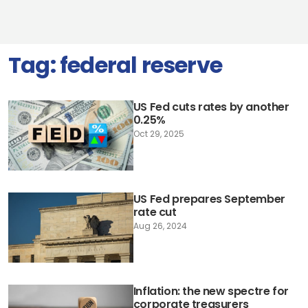
Tag:
federal reserve
US Fed cuts rates by another
0.25%
Oct 29, 2025
US Fed prepares September
rate cut
Aug 26, 2024
Inflation: the new spectre for
corporate treasurers