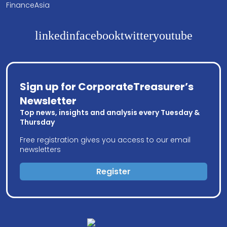
FinanceAsia
linkedin
facebook
twitter
youtube
Sign up for CorporateTreasurer’s
Newsletter
Top news, insights and analysis every Tuesday &
Thursday
Free registration gives you access to our email
newsletters
Register