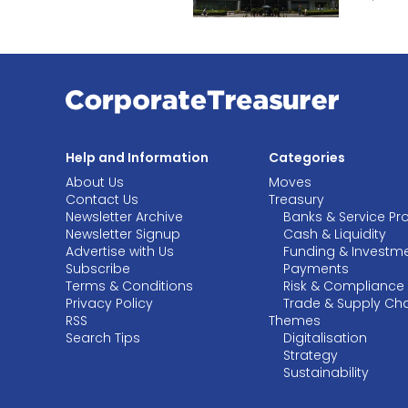
Help and Information
Categories
About Us
Moves
Contact Us
Treasury
Newsletter Archive
Banks & Service Pr
Newsletter Signup
Cash & Liquidity
Advertise with Us
Funding & Investm
Subscribe
Payments
Terms & Conditions
Risk & Compliance
Privacy Policy
Trade & Supply Ch
RSS
Themes
Search Tips
Digitalisation
Strategy
Sustainability