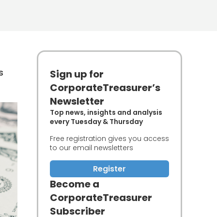
s
Sign up for
CorporateTreasurer’s
Newsletter
Top news, insights and analysis
every Tuesday & Thursday
Free registration gives you access
to our email newsletters
Register
Become a
CorporateTreasurer
Subscriber