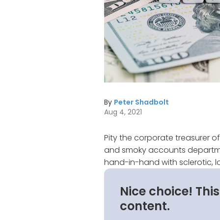
By
Peter Shadbolt
Aug 4, 2021
Pity the corporate treasurer of
and smoky accounts department
hand-in-hand with sclerotic,
Nice choice! Thi
content.