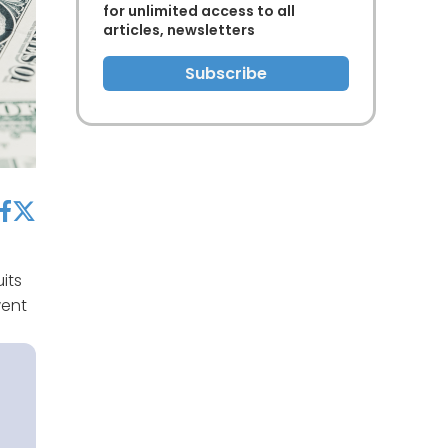
for unlimited access to all
articles, newsletters
Subscribe
acebook
twitter
its
went