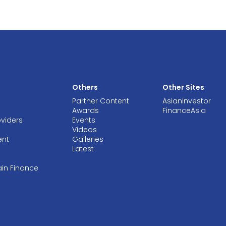
Others
Other Sites
Partner Content
AsianInvestor
Awards
FinanceAsia
oviders
Events
Videos
ent
Galleries
Latest
ain Finance