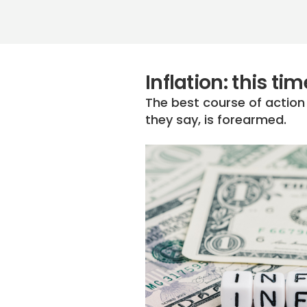
Inflation: this t
The best course of actio
they say, is forearmed.