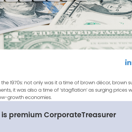
linkedin
f
 the 1970s: not only was it a time of brown décor, brown su
s, it was also a time of ‘stagflation’ as surging prices 
 low-growth economies.
s is premium CorporateTreasurer