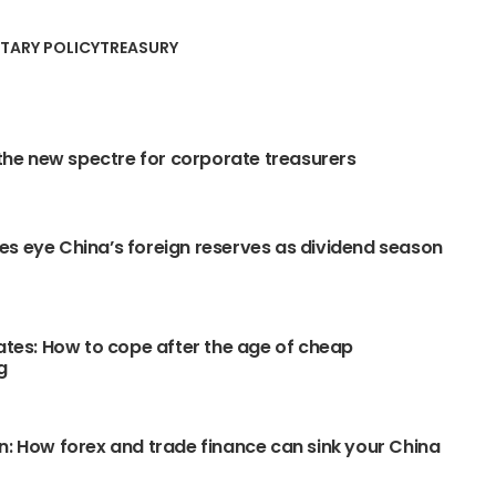
TARY POLICY
TREASURY
: the new spectre for corporate treasurers
s eye China’s foreign reserves as dividend season
rates: How to cope after the age of cheap
g
n: How forex and trade finance can sink your China