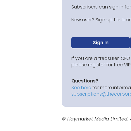
Subscribers can sign in for
New user? Sign up for a on
Sign In
If you are a treasurer, CFO
please register for free V
Questions?
See here
for more informat
subscriptions@thecorpor
© Haymarket Media Limited. Al