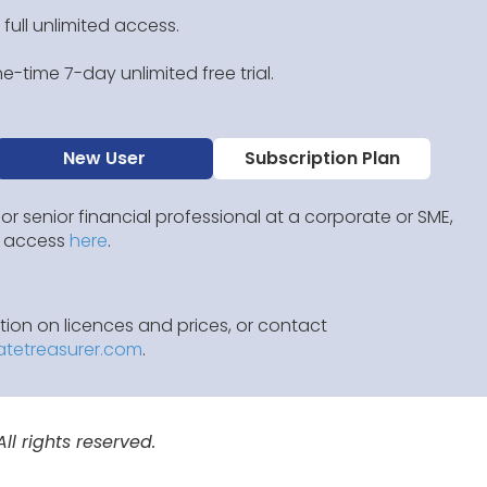
 full unlimited access.
e-time 7-day unlimited free trial.
New User
Subscription Plan
 or senior financial professional at a corporate or SME,
IP access
here
.
ion on licences and prices, or contact
atetreasurer.com
.
l rights reserved.