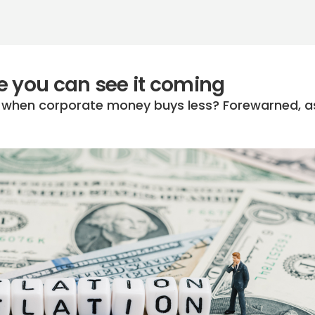
ime you can see it coming
n when corporate money buys less? Forewarned, a