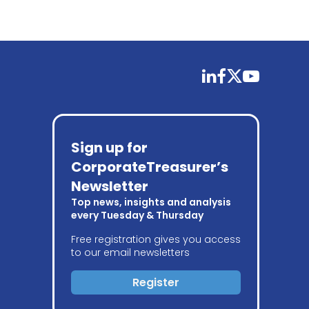
linkedin
facebook
twitter
youtube
Sign up for
CorporateTreasurer’s
Newsletter
Top news, insights and analysis
every Tuesday & Thursday
Free registration gives you access
to our email newsletters
Register