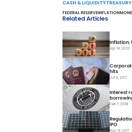
CASH & LIQUIDITY
TREASURY
FEDERAL RESERVE
INFLATION
MONE
Related Articles
Inflation
Apr 18, 2022
Corporate
hits
Jul 6, 2017
Interest 
borrowin
Feb 7, 2018
Regulatio
IPO
Nov 13, 2017