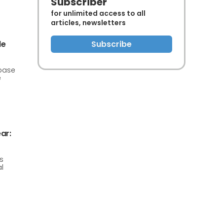
Subscriber
for unlimited access to all
articles, newsletters
de
Subscribe
 base
e
ar:
s
l