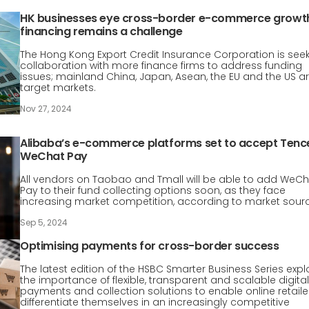
HK businesses eye cross-border e-commerce growt
financing remains a challenge
The Hong Kong Export Credit Insurance Corporation is see
collaboration with more finance firms to address funding
issues; mainland China, Japan, Asean, the EU and the US a
target markets.
Nov 27, 2024
Alibaba’s e-commerce platforms set to accept Tenc
WeChat Pay
All vendors on Taobao and Tmall will be able to add WeC
Pay to their fund collecting options soon, as they face
increasing market competition, according to market sour
Sep 5, 2024
Optimising payments for cross-border success
The latest edition of the HSBC Smarter Business Series expl
the importance of flexible, transparent and scalable digital
payments and collection solutions to enable online retaile
differentiate themselves in an increasingly competitive