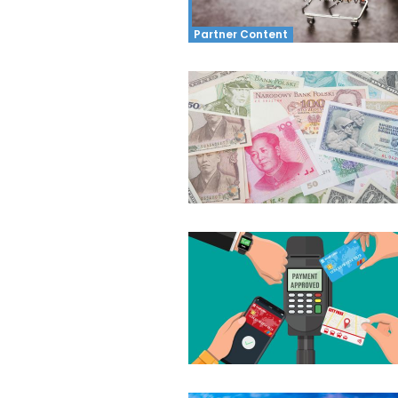
Partner Content