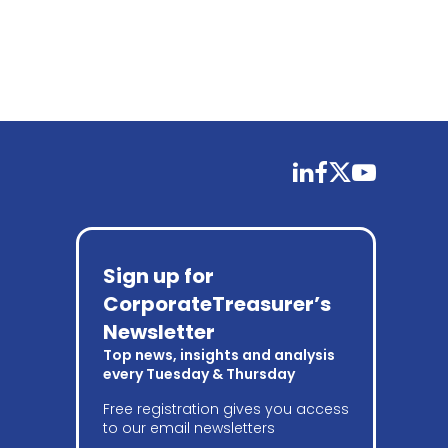
linkedin
facebook
twitter
youtube
Sign up for
CorporateTreasurer’s
Newsletter
Top news, insights and analysis
every Tuesday & Thursday
Free registration gives you access
to our email newsletters