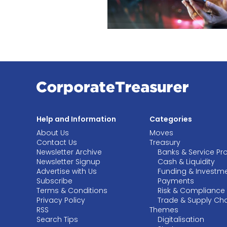
Help and Information
Categories
About Us
Moves
Contact Us
Treasury
Newsletter Archive
Banks & Service Pr
Newsletter Signup
Cash & Liquidity
Advertise with Us
Funding & Investm
Subscribe
Payments
Terms & Conditions
Risk & Compliance
Privacy Policy
Trade & Supply Ch
RSS
Themes
Search Tips
Digitalisation