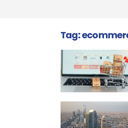
Tag:
ecommer