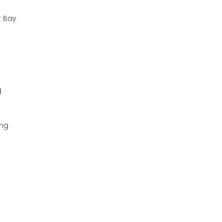
r Bay
l
ing