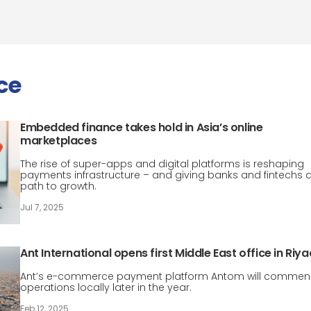
ce
Embedded finance takes hold in Asia’s online
marketplaces
The rise of super-apps and digital platforms is reshaping
payments infrastructure – and giving banks and fintechs 
path to growth.
Jul 7, 2025
Ant International opens first Middle East office in Riy
Ant’s e-commerce payment platform Antom will comme
operations locally later in the year.
Feb 12, 2025