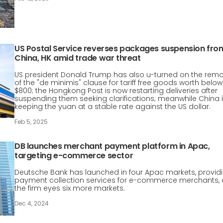
US Postal Service reverses packages suspension fro
China, HK amid trade war threat
US president Donald Trump has also u-turned on the rem
of the "de minimis" clause for tariff free goods worth below
$800; the Hongkong Post is now restarting deliveries after
suspending them seeking clarifications; meanwhile China 
keeping the yuan at a stable rate against the US dollar.
Feb 5, 2025
DB launches merchant payment platform in Apac,
targeting e-commerce sector
Deutsche Bank has launched in four Apac markets, provid
payment collection services for e-commerce merchants, 
the firm eyes six more markets.
Dec 4, 2024