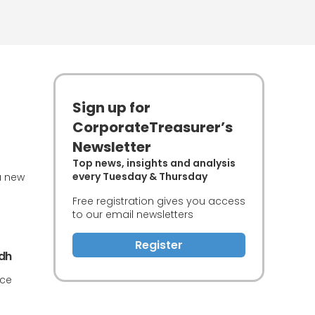
Sign up for
CorporateTreasurer’s
Newsletter
Top news, insights and analysis
every Tuesday & Thursday
a new
Free registration gives you access
to our email newsletters
Register
adh
nce