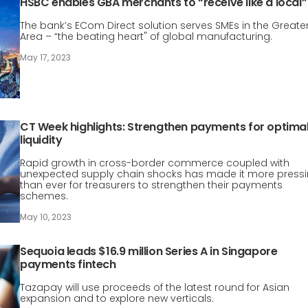
HSBC enables GBA merchants to “receive like a local”
The bank’s ECom Direct solution serves SMEs in the Greate
Area – “the beating heart" of global manufacturing.
May 17, 2023
CT Week highlights: Strengthen payments for optima
liquidity
Rapid growth in cross-border commerce coupled with
unexpected supply chain shocks has made it more press
than ever for treasurers to strengthen their payments
schemes.
May 10, 2023
Sequoia leads $16.9 million Series A in Singapore
payments fintech
Tazapay will use proceeds of the latest round for Asian
expansion and to explore new verticals.