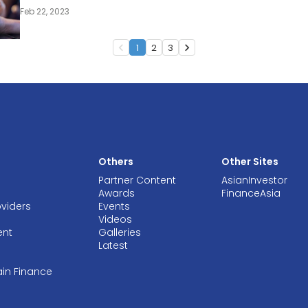
Feb 22, 2023
1
2
3
navigate_before
navigate_next
Others
Other Sites
Partner Content
AsianInvestor
Awards
FinanceAsia
oviders
Events
Videos
ent
Galleries
Latest
ain Finance