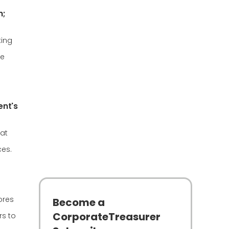
h;
king
re
ent's
hat
ces.
ores
Become a
CorporateTreasurer
rs to