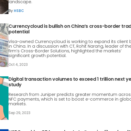
landscape.
By
HSBC
Currencycloud is bullish on China’s cross-border tra
potential
Visa-owned Currencycloud is working to expand its client
in China. In a discussion with CT, Rohit Narang, leader of th
firm’s Cross-Border Solutions, highlighted the markets’
significant growth potential.
Oct 4, 2023
Digital transaction volumes to exceed 1 trillion next ye
study
Research from Juniper predicts greater momentum acros
NFC payments, which is set to boost e-commerce in globa
markets.
Sep 29, 2023