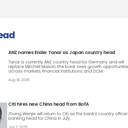
ead
ANZ names Ender Tanar as Japan country head
Tanar is currently ANZ country head for Germany and will
replace Mitchell Mason; the bank sees growth opportuniti
across markets, financial institutions and DCM.
Aug 18, 2025
Citi hires new China head from BofA
Zhang Wenjie will return to Citi as the bank’s country office
banking head for China in July.
Jun 2, 2025