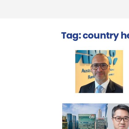
Tag:
country h