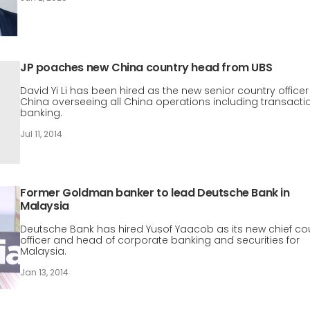
JP poaches new China country head from UBS
David Yi Li has been hired as the new senior country officer
China overseeing all China operations including transacti
banking.
Jul 11, 2014
Former Goldman banker to lead Deutsche Bank in
Malaysia
Deutsche Bank has hired Yusof Yaacob as its new chief co
officer and head of corporate banking and securities for
Malaysia.
Jan 13, 2014