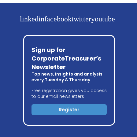
linkedin
facebook
twitter
youtube
Sign up for
CorporateTreasurer’s
Newsletter
Top news, insights and analysis
every Tuesday & Thursday
Free registration gives you access
to our email newsletters
Register