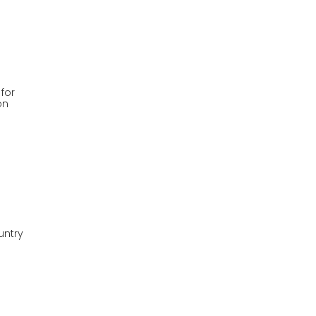
 for
on
untry