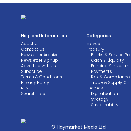
Help and Information
Categories
About Us
Moves
Contact Us
Treasury
Newsletter Archive
Banks & Service Pr
Newsletter Signup
Cash & Liquidity
Advertise with Us
Funding & Investm
Subscribe
Payments
Terms & Conditions
Risk & Compliance
Privacy Policy
Trade & Supply Ch
RSS
Themes
Search Tips
Digitalisation
Strategy
Sustainability
© Haymarket Media Ltd.