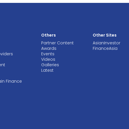
Others
Other Sites
Partner Content
AsianInvestor
Awards
FinanceAsia
oviders
Events
Videos
ent
Galleries
Latest
ain Finance