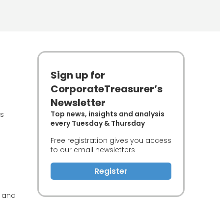
Sign up for
CorporateTreasurer’s
Newsletter
Top news, insights and analysis
es
every Tuesday & Thursday
Free registration gives you access
to our email newsletters
Register
r and