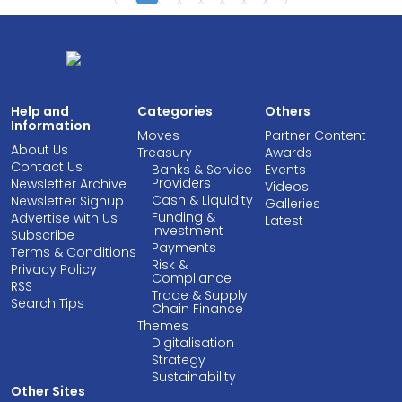
Help and
Categories
Others
Information
Moves
Partner Content
About Us
Treasury
Awards
Contact Us
Banks & Service
Events
Providers
Newsletter Archive
Videos
Cash & Liquidity
Newsletter Signup
Galleries
Funding &
Advertise with Us
Latest
Investment
Subscribe
Payments
Terms & Conditions
Risk &
Privacy Policy
Compliance
RSS
Trade & Supply
Search Tips
Chain Finance
Themes
Digitalisation
Strategy
Sustainability
Other Sites