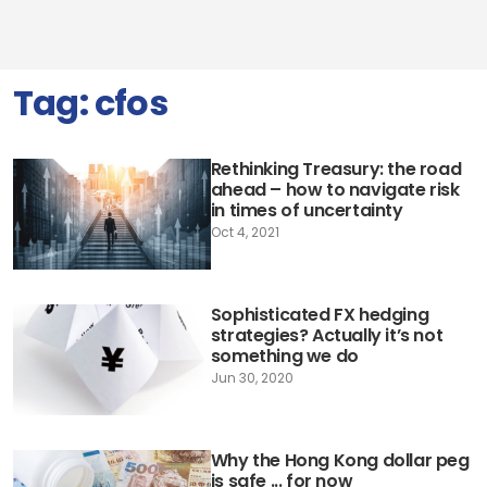
Tag:
cfos
Rethinking Treasury: the road
ahead – how to navigate risk
in times of uncertainty
Oct 4, 2021
Sophisticated FX hedging
strategies? Actually it’s not
something we do
Jun 30, 2020
Why the Hong Kong dollar peg
is safe ... for now