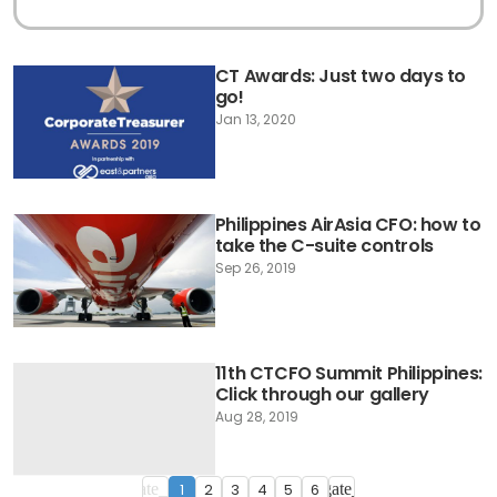
CT Awards: Just two days to
go!
Jan 13, 2020
Philippines AirAsia CFO: how to
take the C-suite controls
Sep 26, 2019
11th CTCFO Summit Philippines:
Click through our gallery
Aug 28, 2019
1
2
3
4
5
6
navigate_before
navigate_next