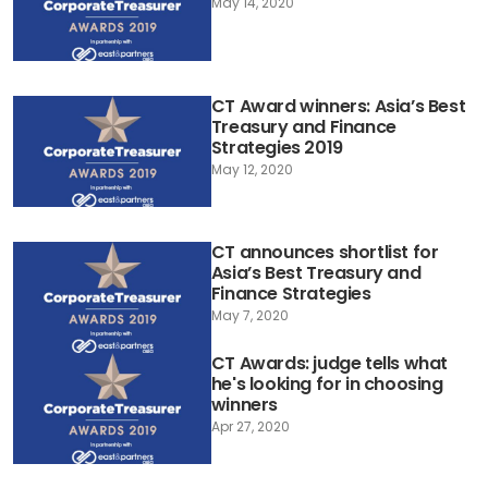
May 14, 2020
CT Award winners: Asia’s Best
Treasury and Finance
Strategies 2019
May 12, 2020
CT announces shortlist for
Asia’s Best Treasury and
Finance Strategies
May 7, 2020
CT Awards: judge tells what
he's looking for in choosing
winners
Apr 27, 2020