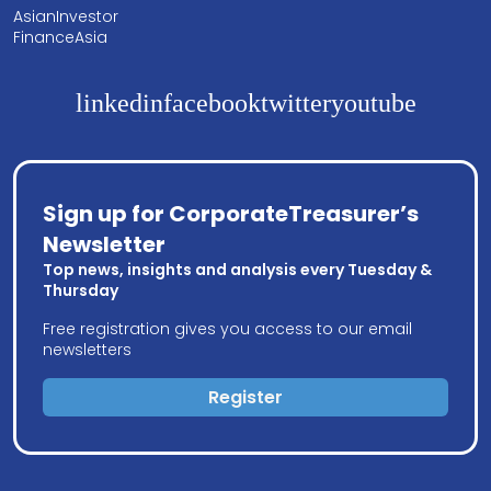
AsianInvestor
FinanceAsia
linkedin
facebook
twitter
youtube
Sign up for CorporateTreasurer’s
Newsletter
Top news, insights and analysis every Tuesday &
Thursday
Free registration gives you access to our email
newsletters
Register