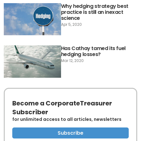
Why hedging strategy best
practice is still an inexact
science
Apr 5, 2020
Has Cathay tamed its fuel
hedging losses?
Mar 12, 2020
Become a CorporateTreasurer
Subscriber
for unlimited access to all articles, newsletters
Subscribe