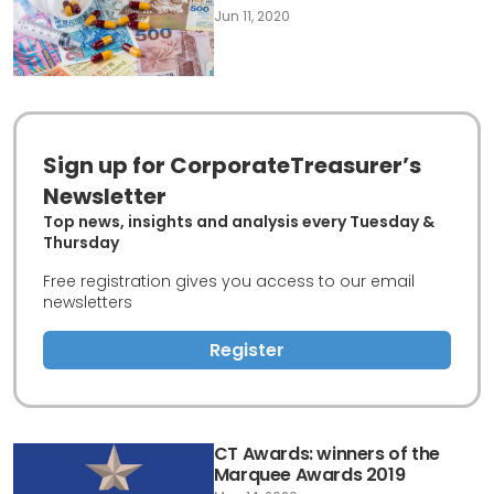
Jun 11, 2020
Sign up for CorporateTreasurer’s
Newsletter
Top news, insights and analysis every Tuesday &
Thursday
Free registration gives you access to our email
newsletters
Register
CT Awards: winners of the
Marquee Awards 2019