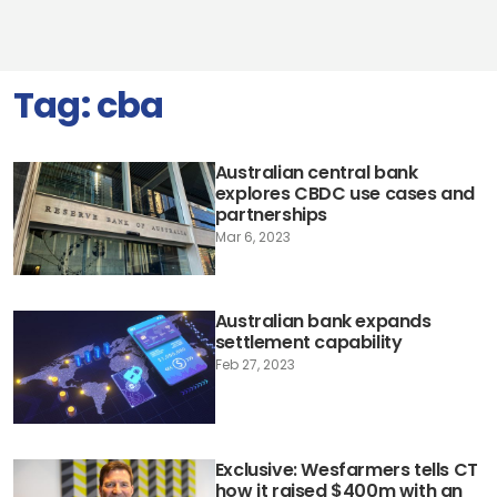
Tag:
cba
Australian central bank
explores CBDC use cases and
partnerships
Mar 6, 2023
Australian bank expands
settlement capability
Feb 27, 2023
Exclusive: Wesfarmers tells CT
how it raised $400m with an