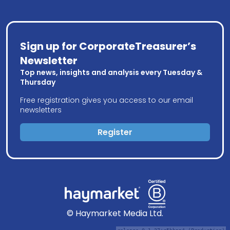
Sign up for CorporateTreasurer’s
Newsletter
Top news, insights and analysis every Tuesday &
Thursday
Free registration gives you access to our email
newsletters
Register
© Haymarket Media Ltd.