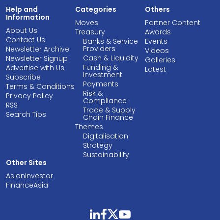
Help and
Categories
Others
Information
Moves
Partner Content
About Us
Treasury
Awards
Contact Us
Banks & Service
Events
Providers
Newsletter Archive
Videos
Cash & Liquidity
Newsletter Signup
Galleries
Funding &
Advertise with Us
Latest
Investment
Subscribe
Payments
Terms & Conditions
Risk &
Privacy Policy
Compliance
RSS
Trade & Supply
Search Tips
Chain Finance
Themes
Digitalisation
Strategy
Sustainability
Other Sites
AsianInvestor
FinanceAsia
linkedin
facebook
twitter
youtube