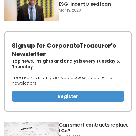
ESG-incentivised loan
Mar 19, 2020
Sign up for CorporateTreasurer’s
Newsletter
Top news, insights and analysis every Tuesday &
Thursday
Free registration gives you access to our email
newsletters
Register
Can smart contracts replace
LCs?