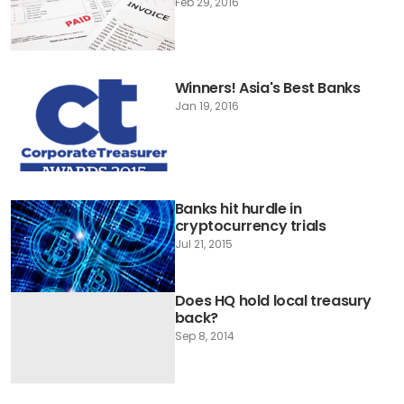
Feb 29, 2016
Winners! Asia's Best Banks
Jan 19, 2016
Banks hit hurdle in
cryptocurrency trials
Jul 21, 2015
Does HQ hold local treasury
back?
Sep 8, 2014