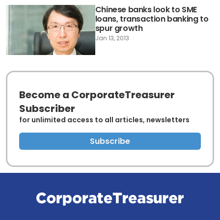
Chinese banks look to SME
loans, transaction banking to
spur growth
Jan 13, 2013
Become a CorporateTreasurer
Subscriber
for unlimited access to all articles, newsletters
Subscribe