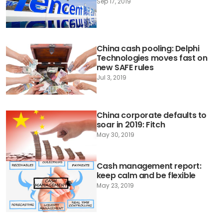
Sep 17, 2019
China cash pooling: Delphi
Technologies moves fast on
new SAFE rules
Jul 3, 2019
China corporate defaults to
soar in 2019: Fitch
May 30, 2019
Cash management report:
keep calm and be flexible
May 23, 2019