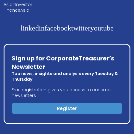
AsianInvestor
FinanceAsia
linkedin
facebook
twitter
youtube
Sign up for CorporateTreasurer’s
Newsletter
Top news, insights and analysis every Tuesday &
Thursday
Free registration gives you access to our email
newsletters
Register