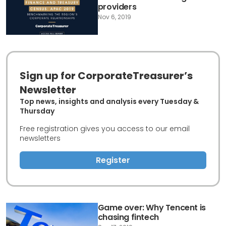
providers
Nov 6, 2019
Sign up for CorporateTreasurer’s
Newsletter
Top news, insights and analysis every Tuesday &
Thursday
Free registration gives you access to our email
newsletters
Register
Game over: Why Tencent is
chasing fintech