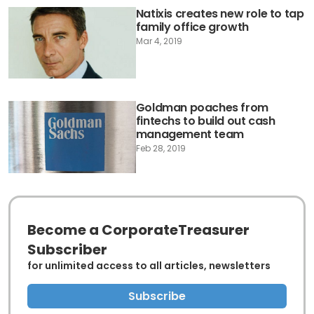
Natixis creates new role to tap
family office growth
Mar 4, 2019
Goldman poaches from
fintechs to build out cash
management team
Feb 28, 2019
Become a CorporateTreasurer
Subscriber
for unlimited access to all articles, newsletters
Subscribe