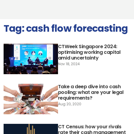
Tag:
cash flow forecasting
CTWeek Singapore 2024:
optimising working capital
amid uncertainty
Nov 18, 2024
Take a deep dive into cash
pooling: what are your legal
requirements?
Aug 20, 2020
CT Census: how your rivals
rate their cash management