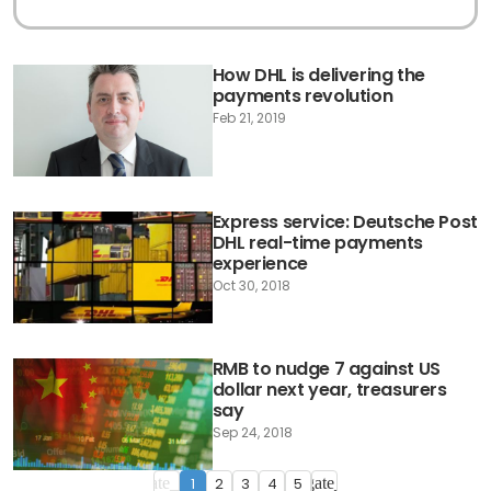
How DHL is delivering the
payments revolution
Feb 21, 2019
Express service: Deutsche Post
DHL real-time payments
experience
Oct 30, 2018
RMB to nudge 7 against US
dollar next year, treasurers
say
Sep 24, 2018
1
2
3
4
5
navigate_before
navigate_next