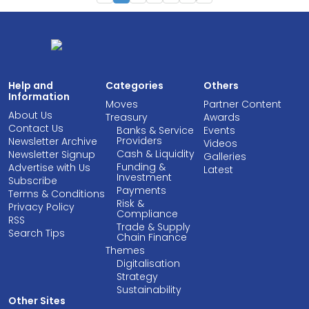
Help and
Categories
Others
Information
Moves
Partner Content
About Us
Treasury
Awards
Contact Us
Banks & Service
Events
Providers
Newsletter Archive
Videos
Cash & Liquidity
Newsletter Signup
Galleries
Funding &
Advertise with Us
Latest
Investment
Subscribe
Payments
Terms & Conditions
Risk &
Privacy Policy
Compliance
RSS
Trade & Supply
Search Tips
Chain Finance
Themes
Digitalisation
Strategy
Sustainability
Other Sites