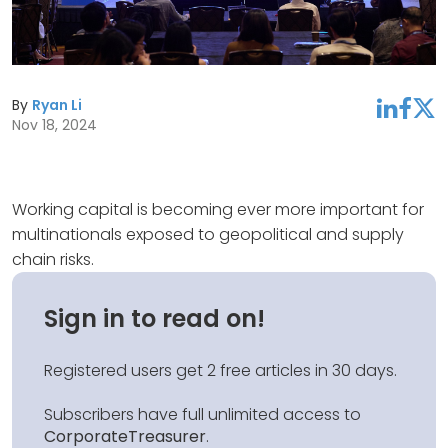
By
Ryan Li
linkedin
facebook
twitter
Nov 18, 2024
Working capital is becoming ever more important for
multinationals exposed to geopolitical and supply
chain risks.
Sign in to read on!
Registered users get 2 free articles in 30 days.
Subscribers have full unlimited access to
CorporateTreasurer
.