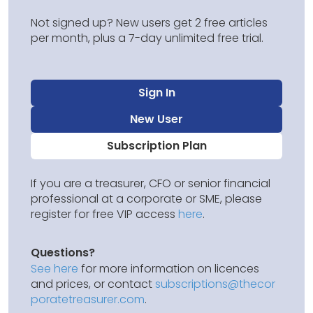
Not signed up? New users get 2 free articles
per month, plus a 7-day unlimited free trial.
Sign In
New User
Subscription Plan
If you are a treasurer, CFO or senior financial
professional at a corporate or SME, please
register for free VIP access
here
.
Questions?
See here
for more information on licences
and prices, or contact
subscriptions@thecor
poratetreasurer.com
.