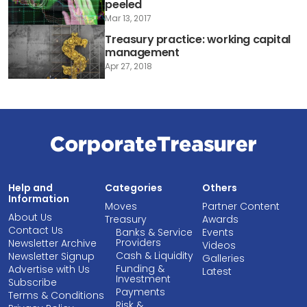
peeled
Mar 13, 2017
Treasury practice: working capital
management
Apr 27, 2018
Help and
Categories
Others
Information
Moves
Partner Content
About Us
Treasury
Awards
Contact Us
Banks & Service
Events
Providers
Newsletter Archive
Videos
Cash & Liquidity
Newsletter Signup
Galleries
Funding &
Advertise with Us
Latest
Investment
Subscribe
Payments
Terms & Conditions
Risk &