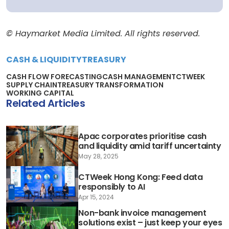
© Haymarket Media Limited. All rights reserved.
CASH & LIQUIDITY
TREASURY
CASH FLOW FORECASTING
CASH MANAGEMENT
CTWEEK
SUPPLY CHAIN
TREASURY TRANSFORMATION
WORKING CAPITAL
Related Articles
Apac corporates prioritise cash
and liquidity amid tariff uncertainty
May 28, 2025
CTWeek Hong Kong: Feed data
responsibly to AI
Apr 15, 2024
Non-bank invoice management
solutions exist – just keep your eyes