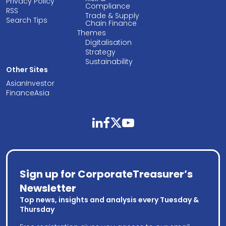
Privacy Policy
Compliance
RSS
Trade & Supply
Search Tips
Chain Finance
Themes
Digitalisation
Strategy
Sustainability
Other Sites
AsianInvestor
FinanceAsia
linkedin
facebook
twitter
youtube
Sign up for CorporateTreasurer’s
Newsletter
Top news, insights and analysis every Tuesday &
Thursday