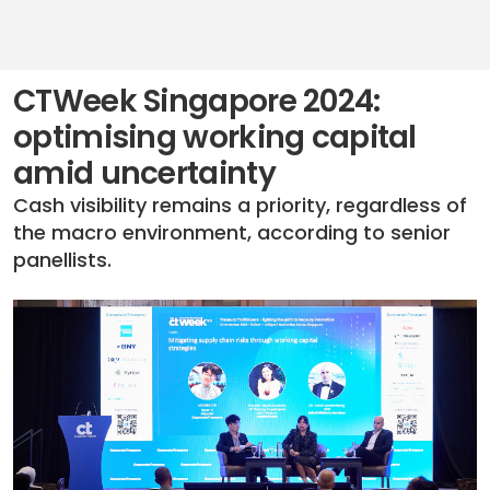
CTWeek Singapore 2024:
optimising working capital
amid uncertainty
Cash visibility remains a priority, regardless of
the macro environment, according to senior
panellists.