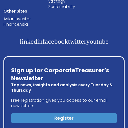
Strategy
Sustainability
Other Sites
AsianInvestor
FinanceAsia
linkedin
facebook
twitter
youtube
Sign up for CorporateTreasurer’s
Newsletter
Top news, insights and analysis every Tuesday &
Thursday
Free registration gives you access to our email
newsletters
Register