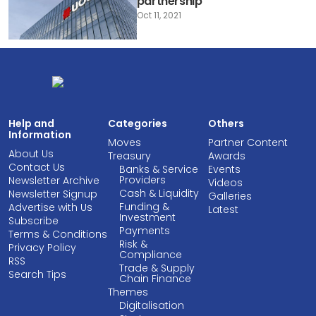
partnership
Oct 11, 2021
Help and
Categories
Others
Information
Moves
Partner Content
About Us
Treasury
Awards
Contact Us
Banks & Service
Events
Providers
Newsletter Archive
Videos
Cash & Liquidity
Newsletter Signup
Galleries
Funding &
Advertise with Us
Latest
Investment
Subscribe
Payments
Terms & Conditions
Risk &
Privacy Policy
Compliance
RSS
Trade & Supply
Search Tips
Chain Finance
Themes
Digitalisation