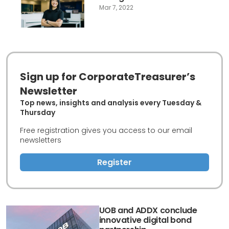
Mar 7, 2022
Sign up for CorporateTreasurer’s
Newsletter
Top news, insights and analysis every Tuesday &
Thursday
Free registration gives you access to our email
newsletters
Register
UOB and ADDX conclude
innovative digital bond