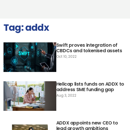
Tag:
addx
Swift proves integration of
CBDCs and tokenised assets
Oct 10, 2022
Helicap lists funds on ADDX to
address SME funding gap
Aug 3, 2022
ADDX appoints new CEO to
lead growth ambitions