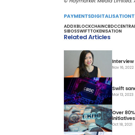
© Haymarket Media Limited. Al
PAYMENTS
DIGITALISATION
T
ADDX
BLOCKCHAIN
CBDC
CENTRAL
SIBOS
SWIFT
TOKENISATION
Related Articles
Interview
Nov 16, 2022
Swift san
Mar 13, 2023
Over 80%
initiatives
Oct 18, 2021