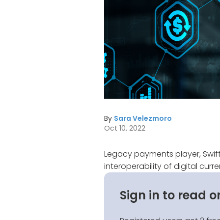
By
Sara Velezmoro
Oct 10, 2022
Legacy payments player, Swift
interoperability of digital cur
Sign in to read o