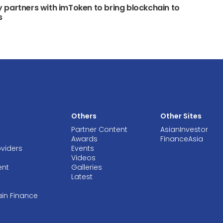
partners with imToken to bring blockchain to
s
Others
Other Sites
Partner Content
AsianInvestor
Awards
FinanceAsia
oviders
Events
Videos
ent
Galleries
Latest
ain Finance