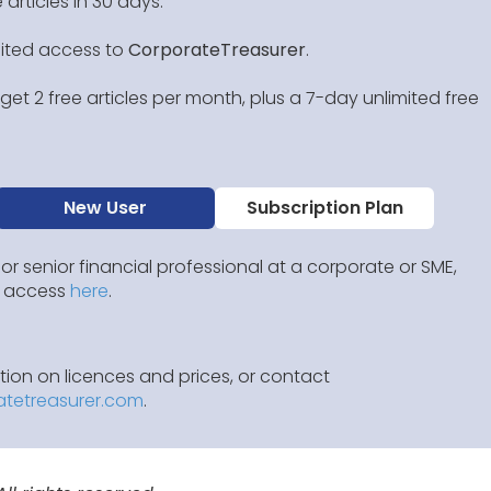
 articles in 30 days.
mited access to
CorporateTreasurer
.
et 2 free articles per month, plus a 7-day unlimited free
New User
Subscription Plan
 or senior financial professional at a corporate or SME,
IP access
here
.
ion on licences and prices, or contact
atetreasurer.com
.