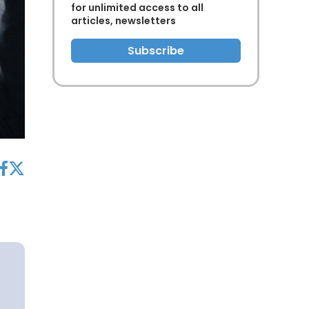
for unlimited access to all
articles, newsletters
Subscribe
acebook
twitter