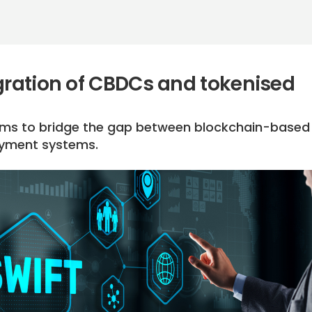
egration of CBDCs and tokenised
 aims to bridge the gap between blockchain-based
ayment systems.