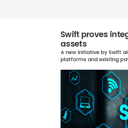
Swift proves int
assets
A new initiative by Swift
platforms and existing p