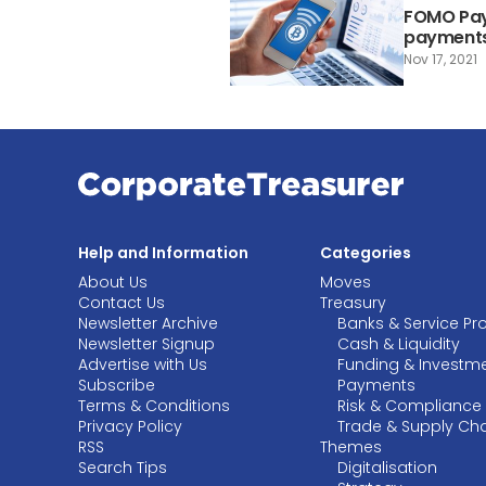
FOMO Pay 
payment
Nov 17, 2021
Help and Information
Categories
About Us
Moves
Contact Us
Treasury
Newsletter Archive
Banks & Service Pr
Newsletter Signup
Cash & Liquidity
Advertise with Us
Funding & Investm
Subscribe
Payments
Terms & Conditions
Risk & Compliance
Privacy Policy
Trade & Supply Ch
RSS
Themes
Search Tips
Digitalisation