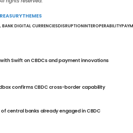
l rights reserved.
REASURY
THEMES
 BANK DIGITAL CURRENCIES
DISRUPTION
INTEROPERABILITY
PAYM
 with Swift on CBDCs and payment innovations
dbox confirms CBDC cross-border capability
 of central banks already engaged in CBDC