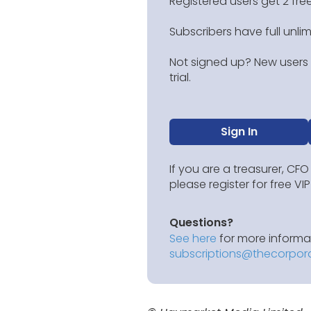
Registered users get 2 free
Subscribers have full unli
Not signed up? New users g
trial.
Sign In
If you are a treasurer, CFO
please register for free V
Questions?
See here
for more informat
subscriptions@thecorpor