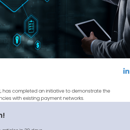
linkedin
f
, has completed an initiative to demonstrate the
rencies with existing payment networks.
n!