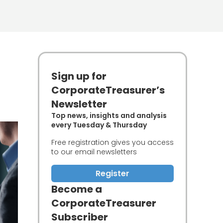
Sign up for
CorporateTreasurer’s
Newsletter
Top news, insights and analysis
every Tuesday & Thursday
Free registration gives you access
to our email newsletters
Register
Become a
CorporateTreasurer
Subscriber