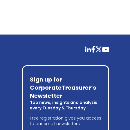
linkedin
facebook
twitter
youtube
Sign up for
CorporateTreasurer’s
Newsletter
Top news, insights and analysis
every Tuesday & Thursday
Free registration gives you access
to our email newsletters