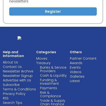
newsletters
Register
Help and
Categories
Others
Information
Moves
Partner Content
About Us
Treasury
Awards
Contact Us
Banks & Service
Events
Providers
Newsletter Archive
Videos
Cash & Liquidity
Newsletter Signup
Galleries
Funding &
Advertise with Us
Latest
Investment
Subscribe
Payments
Terms & Conditions
Risk &
Privacy Policy
Compliance
RSS
Trade & Supply
Search Tips
Chain Finance