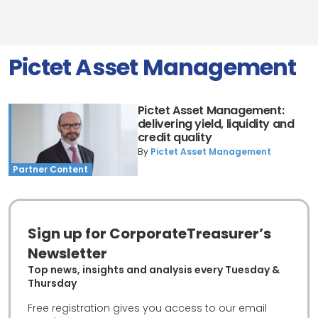
Pictet Asset Management
Pictet Asset Management:
delivering yield, liquidity and
credit quality
By
Pictet Asset Management
Partner Content
Sign up for CorporateTreasurer’s
Newsletter
Top news, insights and analysis every Tuesday &
Thursday
Free registration gives you access to our email