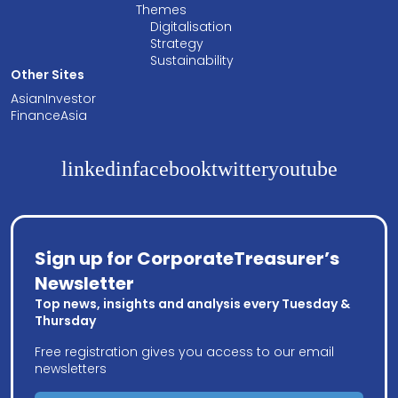
Themes
Digitalisation
Strategy
Sustainability
Other Sites
AsianInvestor
FinanceAsia
linkedin
facebook
twitter
youtube
Sign up for CorporateTreasurer’s
Newsletter
Top news, insights and analysis every Tuesday &
Thursday
Free registration gives you access to our email
newsletters