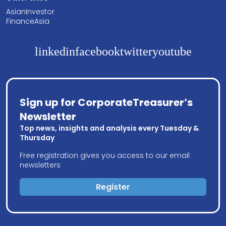
AsianInvestor
FinanceAsia
linkedin
facebook
twitter
youtube
Sign up for CorporateTreasurer’s
Newsletter
Top news, insights and analysis every Tuesday &
Thursday
Free registration gives you access to our email
newsletters
Register