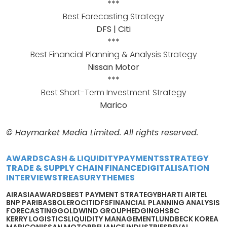
***
Best Forecasting Strategy
DFS | Citi
***
Best Financial Planning & Analysis Strategy
Nissan Motor
***
Best Short-Term Investment Strategy
Marico
© Haymarket Media Limited. All rights reserved.
AWARDS
CASH & LIQUIDITY
PAYMENTS
STRATEGY
TRADE & SUPPLY CHAIN FINANCE
DIGITALISATION
INTERVIEWS
TREASURY
THEMES
AIRASIA
AWARDS
BEST PAYMENT STRATEGY
BHARTI AIRTEL
BNP PARIBAS
BOLERO
CITI
DFS
FINANCIAL PLANNING ANALYSIS
FORECASTING
GOLDWIND GROUP
HEDGING
HSBC
KERRY LOGISTICS
LIQUIDITY MANAGEMENT
LUNDBECK KOREA
MARICO
NISSAN MOTOR
RELIANCE INDUSTRIES
REVAL