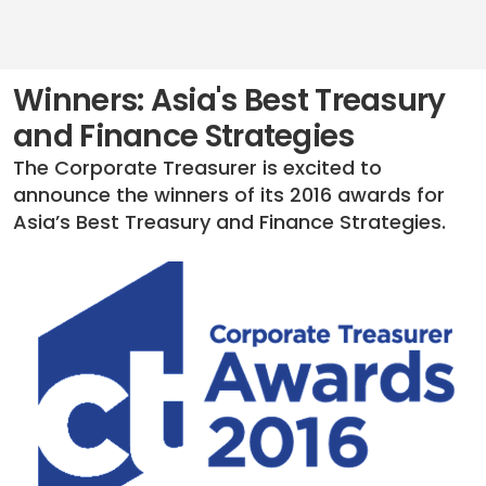
Winners: Asia's Best Treasury
and Finance Strategies
The Corporate Treasurer is excited to
announce the winners of its 2016 awards for
Asia’s Best Treasury and Finance Strategies.