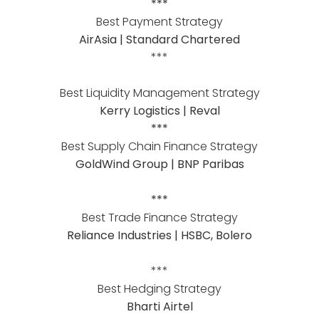
***
Best Payment Strategy
AirAsia | Standard Chartered
***
Best Liquidity Management Strategy
Kerry Logistics | Reval
***
Best Supply Chain Finance Strategy
GoldWind Group | BNP Paribas
***
Best Trade Finance Strategy
Reliance Industries | HSBC, Bolero
***
Best Hedging Strategy
Bharti Airtel