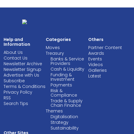
Help and
Categories
Others
Information
Moves
Partner Content
About Us
Treasury
Awards
Contact Us
Banks & Service
Events
Providers
Newsletter Archive
Videos
Cash & Liquidity
Newsletter Signup
Galleries
Funding &
Advertise with Us
Latest
Investment
Subscribe
Payments
Terms & Conditions
Risk &
Privacy Policy
Compliance
RSS
Trade & Supply
Search Tips
Chain Finance
Themes
Digitalisation
Strategy
Sustainability
Other Sites