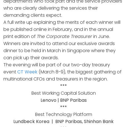
departments who took part and the service providers
who are clearly delivering the services their
demanding clients expect.
A full write up explaining the merits of each winner will
be published online in February, and in the annual
print edition of
The Corporate Treasurer
in June.
Winners are invited to attend our exclusive awards
dinner to be held in March in Singapore where they
can pick up their awards.
The evening will be part of our two-day treasury
event
CT Week
(March 8-9), the biggest gathering of
multinational CFOs and treasurers in the region.
***
Best Working Capital Solution
Lenovo | BNP Paribas
***
Best Technology Platform
Lundbeck Korea | BNP Paribas, Shinhan Bank