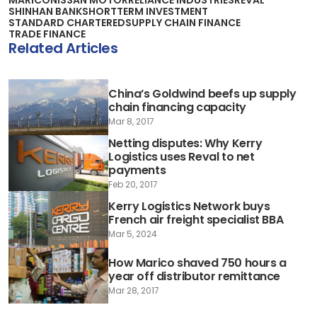
SHINHAN BANK
SHORTTERM INVESTMENT
STANDARD CHARTERED
SUPPLY CHAIN FINANCE
TRADE FINANCE
Related Articles
China’s Goldwind beefs up supply
chain financing capacity
Mar 8, 2017
Netting disputes: Why Kerry
Logistics uses Reval to net
payments
Feb 20, 2017
Kerry Logistics Network buys
French air freight specialist BBA
Mar 5, 2024
How Marico shaved 750 hours a
year off distributor remittance
Mar 28, 2017