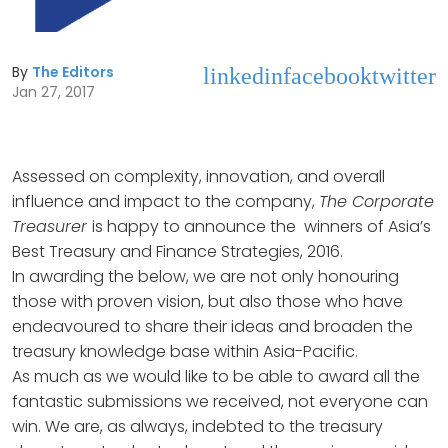
By
The Editors
linkedin
facebook
twitter
Jan 27, 2017
Assessed on complexity, innovation, and overall
influence and impact to the company,
The Corporate
Treasurer
is happy to announce the winners of Asia’s
Best Treasury and Finance Strategies, 2016.
In awarding the below, we are not only honouring
those with proven vision, but also those who have
endeavoured to share their ideas and broaden the
treasury knowledge base within Asia-Pacific.
As much as we would like to be able to award all the
fantastic submissions we received, not everyone can
win. We are, as always, indebted to the treasury