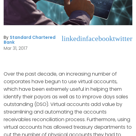
By
Standard Chartered
linkedin
facebook
twitter
Bank
Mar 31, 2017
Over the past decade, an increasing number of
corporates have begun to use virtual accounts,
which have been extremely useful in helping them
identify their payors as well as to improve days sales
outstanding (DSO). Virtual accounts add value by
streamlining and automating the accounts
receivables reconciliation process. Furthermore, using
virtual accounts has allowed treasury departments to
cut the number of physical accounts they had to