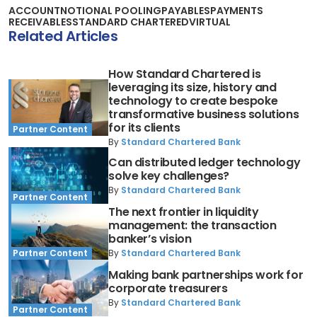
ACCOUNT
NOTIONAL POOLING
PAYABLES
PAYMENTS
RECEIVABLES
STANDARD CHARTERED
VIRTUAL
Related Articles
How Standard Chartered is
leveraging its size, history and
technology to create bespoke
transformative business solutions
for its clients
Partner Content
By
Standard Chartered Bank
Can distributed ledger technology
solve key challenges?
By
Standard Chartered Bank
Partner Content
The next frontier in liquidity
management: the transaction
banker’s vision
By
Standard Chartered Bank
Partner Content
Making bank partnerships work for
corporate treasurers
By
Standard Chartered Bank
Partner Content