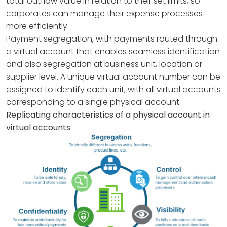
total outflow value in relation to their set limits, so
corporates can manage their expense processes
more efficiently.
Payment segregation, with payments routed through
a virtual account that enables seamless identification
and also segregation at business unit, location or
supplier level. A unique virtual account number can be
assigned to identify each unit, with all virtual accounts
corresponding to a single physical account.
Replicating characteristics of a physical account in
virtual accounts