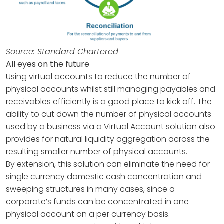
Source: Standard Chartered
All eyes on the future
Using virtual accounts to reduce the number of
physical accounts whilst still managing payables and
receivables efficiently is a good place to kick off. The
ability to cut down the number of physical accounts
used by a business via a Virtual Account solution also
provides for natural liquidity aggregation across the
resulting smaller number of physical accounts.
By extension, this solution can eliminate the need for
single currency domestic cash concentration and
sweeping structures in many cases, since a
corporate’s funds can be concentrated in one
physical account on a per currency basis.