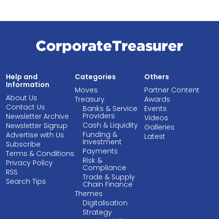
Help and
Categories
Others
Information
Moves
Partner Content
About Us
Treasury
Awards
Contact Us
Banks & Service
Events
Providers
Newsletter Archive
Videos
Cash & Liquidity
Newsletter Signup
Galleries
Funding &
Advertise with Us
Latest
Investment
Subscribe
Payments
Terms & Conditions
Risk &
Privacy Policy
Compliance
RSS
Trade & Supply
Search Tips
Chain Finance
Themes
Digitalisation
Strategy