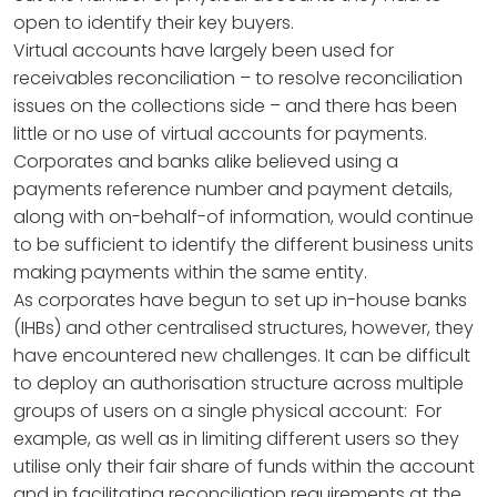
open to identify their key buyers.
Virtual accounts have largely been used for
receivables reconciliation – to resolve reconciliation
issues on the collections side – and there has been
little or no use of virtual accounts for payments.
Corporates and banks alike believed using a
payments reference number and payment details,
along with on-behalf-of information, would continue
to be sufficient to identify the different business units
making payments within the same entity.
As corporates have begun to set up in-house banks
(IHBs) and other centralised structures, however, they
have encountered new challenges. It can be difficult
to deploy an authorisation structure across multiple
groups of users on a single physical account: For
example, as well as in limiting different users so they
utilise only their fair share of funds within the account
and in facilitating reconciliation requirements at the