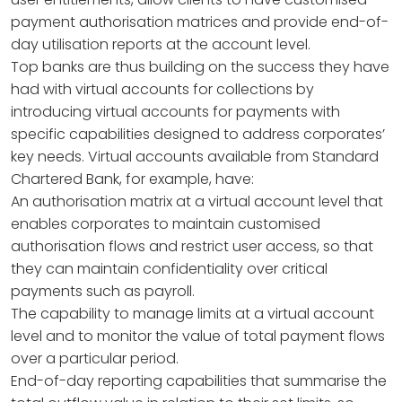
payment authorisation matrices and provide end-of-
day utilisation reports at the account level.
Top banks are thus building on the success they have
had with virtual accounts for collections by
introducing virtual accounts for payments with
specific capabilities designed to address corporates’
key needs. Virtual accounts available from Standard
Chartered Bank, for example, have:
An authorisation matrix at a virtual account level that
enables corporates to maintain customised
authorisation flows and restrict user access, so that
they can maintain confidentiality over critical
payments such as payroll.
The capability to manage limits at a virtual account
level and to monitor the value of total payment flows
over a particular period.
End-of-day reporting capabilities that summarise the