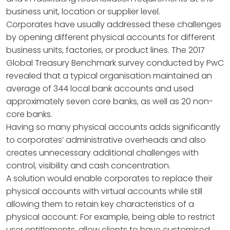
business unit, location or supplier level.
Corporates have usually addressed these challenges
by opening different physical accounts for different
business units, factories, or product lines. The 2017
Global Treasury Benchmark survey conducted by PwC
revealed that a typical organisation maintained an
average of 344 local bank accounts and used
approximately seven core banks, as well as 20 non-
core banks.
Having so many physical accounts adds significantly
to corporates’ administrative overheads and also
creates unnecessary additional challenges with
control, visibility and cash concentration.
A solution would enable corporates to replace their
physical accounts with virtual accounts while still
allowing them to retain key characteristics of a
physical account: For example, being able to restrict
user entitlements, allow clients to have customised