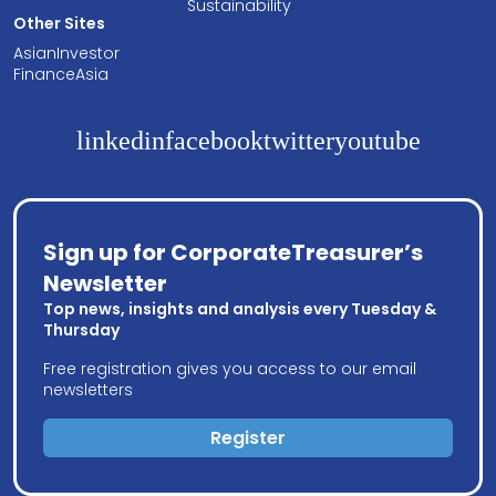
Sustainability
Other Sites
AsianInvestor
FinanceAsia
linkedin
facebook
twitter
youtube
Sign up for CorporateTreasurer’s
Newsletter
Top news, insights and analysis every Tuesday &
Thursday
Free registration gives you access to our email
newsletters
Register