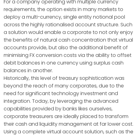
For a company operating with multiple currency
requirements, the option exists in many markets to
deploy a multi-currency, single entity notional pool
across the highly rationalised account structure. Such
a solution would enable a corporate to not only enjoy
the benefits of natural cash concentration that virtual
accounts provide, but also the additional benefit of
minimising FX conversion costs via the ability to offset
debit balances in one currency using surplus cash
balances in another.
Historically, this level of treasury sophistication was
beyond the reach of many corporates, due to the
need for significant technology investment and
integration. Today, by leveraging the advanced
capabilities provided by banks likes ourselves,
corporate treasurers are ideally placed to transform
their cash and liquidity management at far lower cost.
Using a complete virtual account solution, such as the