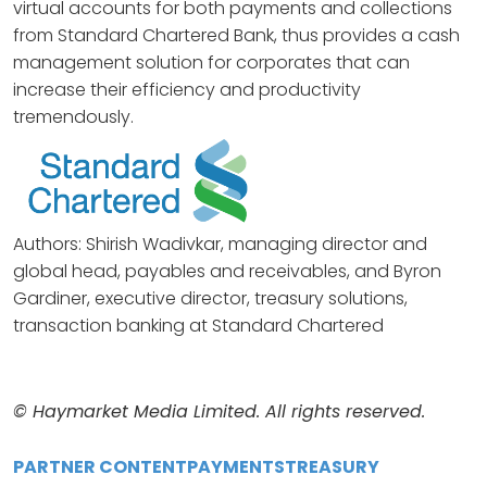
virtual accounts for both payments and collections
from Standard Chartered Bank, thus provides a cash
management solution for corporates that can
increase their efficiency and productivity
tremendously.
Authors: Shirish Wadivkar, managing director and
global head, payables and receivables, and Byron
Gardiner, executive director, treasury solutions,
transaction banking at Standard Chartered
© Haymarket Media Limited. All rights reserved.
PARTNER CONTENT
PAYMENTS
TREASURY