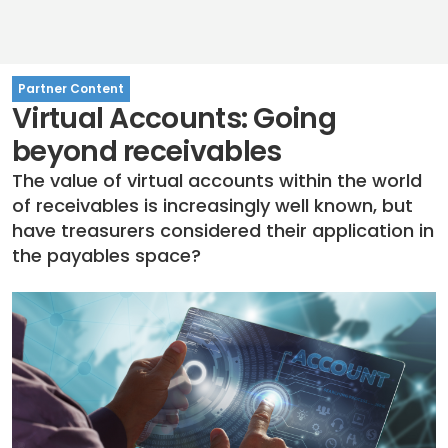
Partner Content
Virtual Accounts: Going
beyond receivables
The value of virtual accounts within the world
of receivables is increasingly well known, but
have treasurers considered their application in
the payables space?