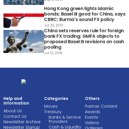
Hong Kong green lights Islamic
bonds; Basel III good for China, says
CBRC; Burma's sound FX policy
Jul 23, 2013
China sets reserves rule for foreign
bank FX trading; GMFA objects to
proposed Basel III revisions on cash
pooling
Jul 12, 2016
Help and
Categories
Others
Information
Moves
Partner Content
About Us
Treasury
Awards
Contact Us
Banks & Service
Events
Providers
Newsletter Archive
Videos
Cash & Liquidity
Newsletter Signup
Galleries