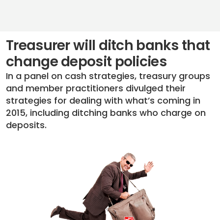
Treasurer will ditch banks that
change deposit policies
In a panel on cash strategies, treasury groups
and member practitioners divulged their
strategies for dealing with what’s coming in
2015, including ditching banks who charge on
deposits.