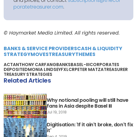
and prices, or contact
subscriptions@thecor
poratetreasurer.com
.
© Haymarket Media Limited. All rights reserved.
BANKS & SERVICE PROVIDERS
CASH & LIQUIDITY
STRATEGY
MOVES
TREASURY
THEMES
ACT
ANTHONY CARFANG
BANKS
BASEL-III
CORPORATES
DEPOSIT
EDMONIA LINDSEY
FX
LCR
PETER MATZA
TREASURER
TREASURY STRATEGIES
Related Articles
Why notional pooling will still have
fans in Asia despite Basel III
Jul 19, 2018
Digitisation: 'If it ain't broke, don't fix
it'
Sep 4, 2019