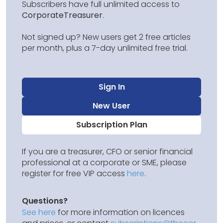
Subscribers have full unlimited access to
CorporateTreasurer
.
Not signed up? New users get 2 free articles
per month, plus a 7-day unlimited free trial.
Sign In
New User
Subscription Plan
If you are a treasurer, CFO or senior financial
professional at a corporate or SME, please
register for free VIP access
here
.
Questions?
See here
for more information on licences