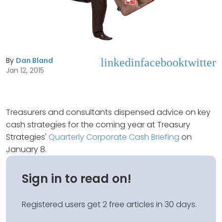
By
Dan Bland
linkedin
facebook
twitter
Jan 12, 2015
Treasurers and consultants dispensed advice on key
cash strategies for the coming year at Treasury
Strategies'
Quarterly Corporate Cash Briefing
on
January 8.
Sign in to read on!
Registered users get 2 free articles in 30 days.