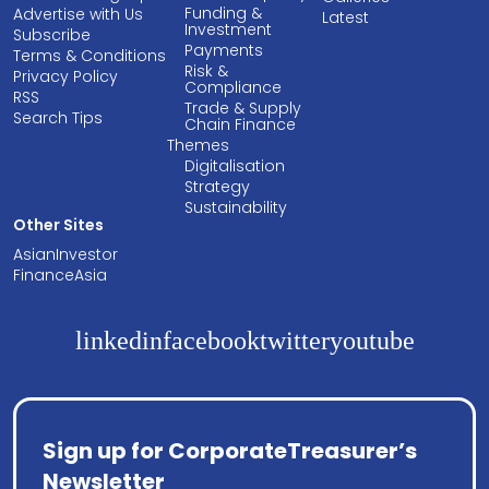
Funding &
Advertise with Us
Latest
Investment
Subscribe
Payments
Terms & Conditions
Risk &
Privacy Policy
Compliance
RSS
Trade & Supply
Search Tips
Chain Finance
Themes
Digitalisation
Strategy
Sustainability
Other Sites
AsianInvestor
FinanceAsia
linkedin
facebook
twitter
youtube
Sign up for CorporateTreasurer’s
Newsletter