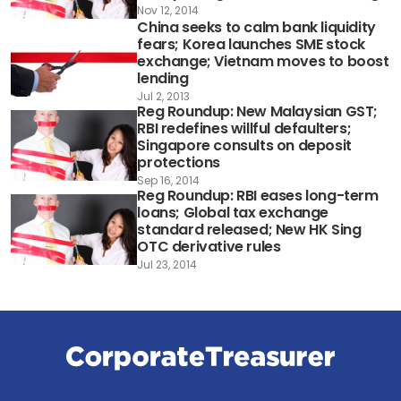
Nov 12, 2014
China seeks to calm bank liquidity
fears; Korea launches SME stock
exchange; Vietnam moves to boost
lending
Jul 2, 2013
Reg Roundup: New Malaysian GST;
RBI redefines willful defaulters;
Singapore consults on deposit
protections
Sep 16, 2014
Reg Roundup: RBI eases long-term
loans; Global tax exchange
standard released; New HK Sing
OTC derivative rules
Jul 23, 2014