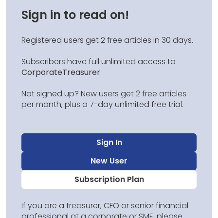
Sign in to read on!
Registered users get 2 free articles in 30 days.
Subscribers have full unlimited access to
CorporateTreasurer
.
Not signed up? New users get 2 free articles
per month, plus a 7-day unlimited free trial.
Sign In
New User
Subscription Plan
If you are a treasurer, CFO or senior financial
professional at a corporate or SME, please