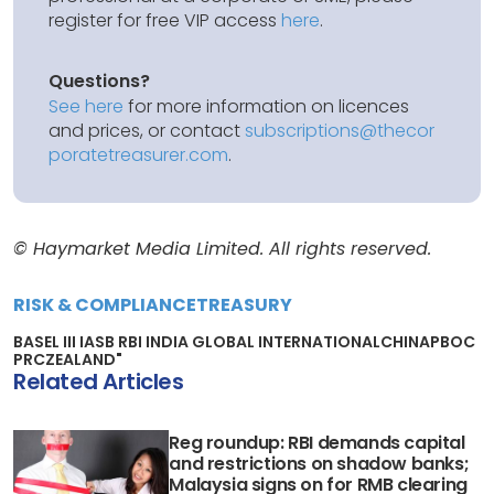
register for free VIP access
here
.
Questions?
See here
for more information on licences
and prices, or contact
subscriptions@thecor
poratetreasurer.com
.
© Haymarket Media Limited. All rights reserved.
RISK & COMPLIANCE
TREASURY
BASEL III IASB RBI INDIA GLOBAL INTERNATIONAL
CHINA
PBOC
PRC
ZEALAND"
Related Articles
Reg roundup: RBI demands capital
and restrictions on shadow banks;
Malaysia signs on for RMB clearing