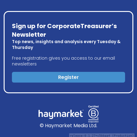
Sign up for CorporateTreasurer’s
Newsletter
Top news, insights and analysis every Tuesday &
Thursday
Free registration gives you access to our email
newsletters
Register
© Haymarket Media Ltd.