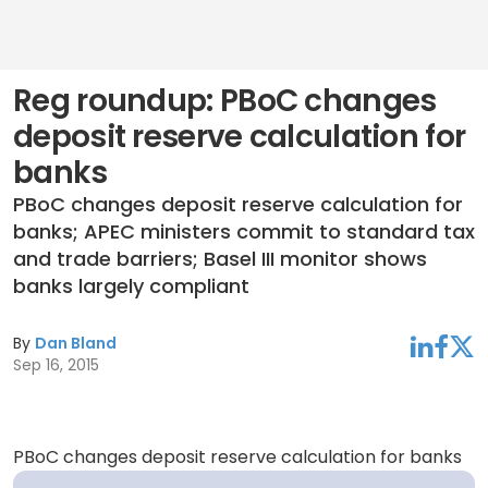
Reg roundup: PBoC changes
deposit reserve calculation for
banks
PBoC changes deposit reserve calculation for
banks; APEC ministers commit to standard tax
and trade barriers; Basel III monitor shows
banks largely compliant
By
Dan Bland
linkedin
facebook
twitter
Sep 16, 2015
PBoC changes deposit reserve calculation for banks