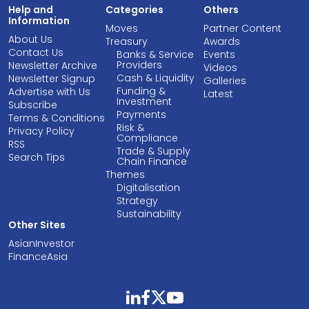
Help and
Categories
Others
Information
Moves
Partner Content
About Us
Treasury
Awards
Contact Us
Banks & Service
Events
Providers
Newsletter Archive
Videos
Cash & Liquidity
Newsletter Signup
Galleries
Funding &
Advertise with Us
Latest
Investment
Subscribe
Payments
Terms & Conditions
Risk &
Privacy Policy
Compliance
RSS
Trade & Supply
Search Tips
Chain Finance
Themes
Digitalisation
Strategy
Sustainability
Other Sites
AsianInvestor
FinanceAsia
linkedin
facebook
twitter
youtube